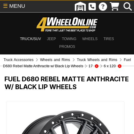
☰
MENU
TRUCK/SUV
JEEP
TOWING
WHEELS
TIRES
PROMOS
Truck Accessories
Wheels and Rims
Truck Wheels and Rims
Fuel
D680 Rebel Matte Anthracite w/ Black Lip Wheels
17
6 x 120
FUEL D680 REBEL MATTE ANTHRACITE
W/ BLACK LIP WHEELS