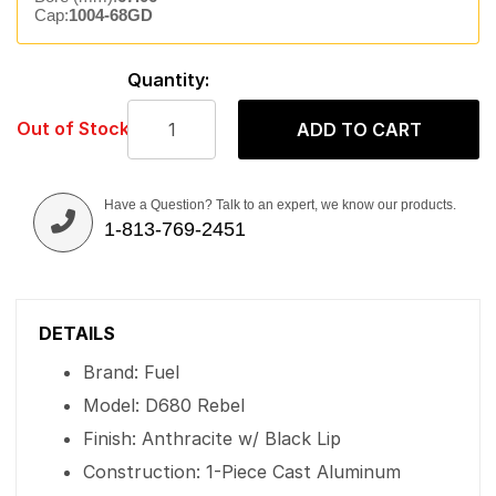
Cap:
1004-68GD
Quantity:
Out of Stock
ADD TO CART
Have a Question? Talk to an expert, we know our products.
1-813-769-2451
DETAILS
Brand: Fuel
Model: D680 Rebel
Finish: Anthracite w/ Black Lip
Construction: 1-Piece Cast Aluminum