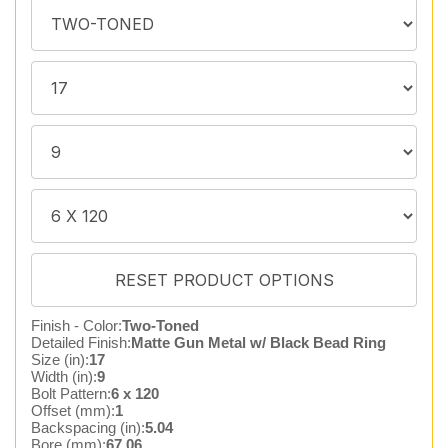
Finish - Color:
Two-Toned
Detailed Finish:
Matte Gun Metal w/ Black Bead Ring
Size (in):
17
Width (in):
9
Bolt Pattern:
6 x 120
Offset (mm):
1
Backspacing (in):
5.04
Bore (mm):
67.06