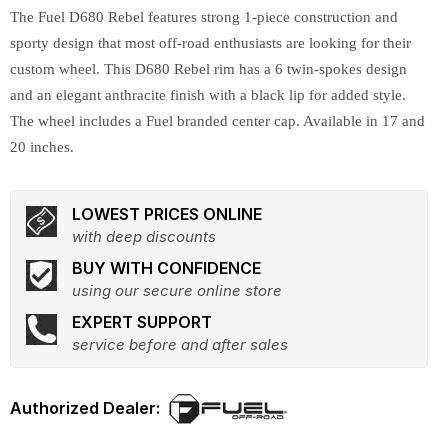
The Fuel D680 Rebel features strong 1-piece construction and
sporty design that most off-road enthusiasts are looking for their
custom wheel. This D680 Rebel rim has a 6 twin-spokes design
and an elegant anthracite finish with a black lip for added style.
The wheel includes a Fuel branded center cap. Available in 17 and
20 inches.
LOWEST PRICES ONLINE
with deep discounts
BUY WITH CONFIDENCE
using our secure online store
EXPERT SUPPORT
service before and after sales