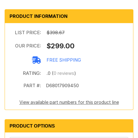
PRODUCT INFORMATION
LIST PRICE:
$398.67
$299.00
OUR PRICE:
FREE SHIPPING
RATING:
.0 (
0 reviews
)
PART #:
D68017909450
View available part numbers for this product line
PRODUCT OPTIONS