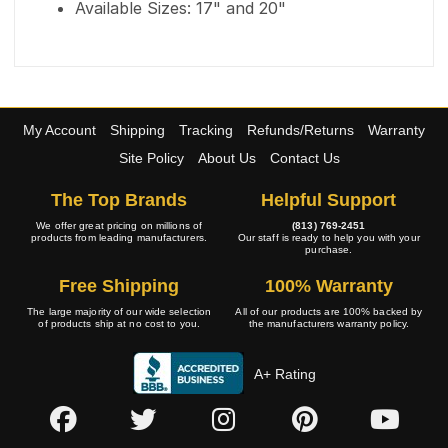
Available Sizes: 17" and 20"
My Account
Shipping
Tracking
Refunds/Returns
Warranty
Site Policy
About Us
Contact Us
The Top Brands
Helpful Support
We offer great pricing on millions of
(813) 769-2451
products from leading manufacturers.
Our staff is ready to help you with your
purchase.
Free Shipping
100% Warranty
The large majority of our wide selection
All of our products are 100% backed by
of products ship at no cost to you.
the manufacturers warranty policy.
A+ Rating