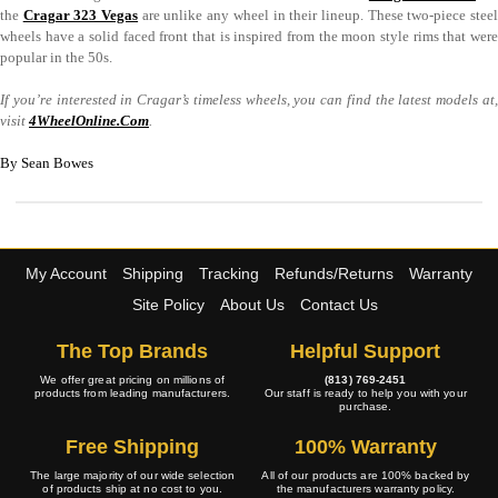
the
Cragar 323 Vegas
are unlike any wheel in their lineup. These two-piece stee
wheels have a solid faced front that is inspired from the moon style rims that were
popular in the 50s.
If you’re interested in Cragar’s timeless wheels, you can find the latest models at,
visit
4WheelOnline.Com
.
By Sean Bowes
My Account
Shipping
Tracking
Refunds/Returns
Warranty
Site Policy
About Us
Contact Us
The Top Brands
Helpful Support
We offer great pricing on millions of
(813) 769-2451
products from leading manufacturers.
Our staff is ready to help you with your
purchase.
Free Shipping
100% Warranty
The large majority of our wide selection
All of our products are 100% backed by
of products ship at no cost to you.
the manufacturers warranty policy.