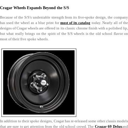
Cragar Wheels Expands Beyond the S/S
Because of the S/S’s undeniable strength from its five-spoke design, the company
has used the wheel as a blue print for
most of its catalog
today. Nearly all of th
designs of Cragar wheels are offered in its classic chrome finish with a polished lip,
but what really brings on the spirit of the S/S wheels is the old school flavor on
most of their five spoke wheels.
In addition to their spoke designs, Cragar has re-released some other classis models
that are sure to get attention from the old school crowd. The
Cragar 69 Delux
an