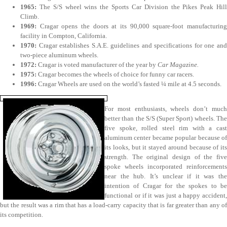
1965:
The S/S wheel wins the Sports Car Division the Pikes Peak Hil
Climb.
1969:
Cragar opens the doors at its 90,000 square-foot manufacturin
facility in Compton, California.
1970:
Cragar establishes S.A.E. guidelines and specifications for one an
two-piece aluminum wheels.
1972:
Cragar is voted manufacturer of the year by
Car Magazine.
1975:
Cragar becomes the wheels of choice for funny car racers.
1996:
Cragar Wheels are used on the world’s fasted ¼ mile at 4.5 seconds.
For most enthusiasts, wheels don’t much
better than the S/S (Super Sport) wheels. The
five spoke, rolled steel rim with a cast
aluminum center became popular because of
its looks, but it stayed around because of its
strength. The original design of the five
spoke wheels incorporated reinforcements
near the hub. It’s unclear if it was the
intention of Cragar for the spokes to be
functional or if it was just a happy accident,
but the result was a rim that has a load-carry capacity that is far greater than any of
its competition.