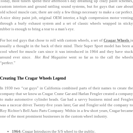
Today, most tuners spend their afternoon’s day dreaming up crazy paint schemes,
custom interiors and ground rattling sound systems, but for guys that care about
old school muscle cars; there are only a few things necessary to make a car perfect.
A nice shiny paint job, original OEM interior, a high compression motor venting
through a burly exhaust system and a set of classic wheels wrapped in sticky
rubber is enough to bring a tear to a man’s eye.
For hot rod guys that chose to roll with custom wheels, a set of
Cragar Wheels
is
usually a thought in the back of their mind. Their Super Sport model has been a
cool wheel for muscle cars since it was introduced in 1964 and they have stuck
around ever since.
Hot Rod Magazine
went so far as to the call the wheel
“perfect.”
Creating The Cragar Wheels Legend
In 1930 two “car guys” in California combined parts of their names to create the
company that we know as Cragar. Crane Gar and Harlan Fengler created a company
to make automotive cylinder heads. Gar had a savvy business mind and Fengler
was a racecar driver. Twenty-five years later, Gar and Fengler sold the company to
Roy Richter’s Bell Auto Parts Company. Within in a few short years, Cragar became
one of the most prominent businesses in the custom wheel industry.
1964:
Cragar Introduces the S/S wheel to the public.