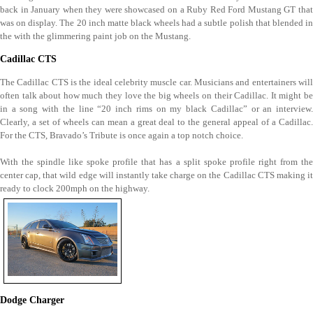
back in January when they were showcased on a Ruby Red Ford Mustang GT that
was on display. The 20 inch matte black wheels had a subtle polish that blended in
the with the glimmering paint job on the Mustang.
Cadillac CTS
The Cadillac CTS is the ideal celebrity muscle car. Musicians and entertainers will
often talk about how much they love the big wheels on their Cadillac. It might be
in a song with the line “20 inch rims on my black Cadillac” or an interview.
Clearly, a set of wheels can mean a great deal to the general appeal of a Cadillac.
For the CTS, Bravado’s Tribute is once again a top notch choice.
With the spindle like spoke profile that has a split spoke profile right from the
center cap, that wild edge will instantly take charge on the Cadillac CTS making it
ready to clock 200mph on the highway.
Dodge Charger