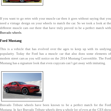
If you want to go retro with your muscle car then it goes without saying that you
need a vintage design on your wheels to match the car. So we took a look at the
different muscle cars out there that have truly proved to be a perfect match with
Bravado wheels
.
Ford Mustang
This is a vehicle that has evolved over the ages to keep up with its undying
popularity. Today the Ford has a muscle car that also dons some elements of
modern street cars as you will notice on the 2014 Mustang Convertible. The Ford
Mustang has a signature look that even copycats can’t get away with imitating.
Bravado Tribute wheels have been known to be a perfect match for the Ford
Mustang. In fact Bravado Tribute wheels drew a whole lot of eyes at the CES show