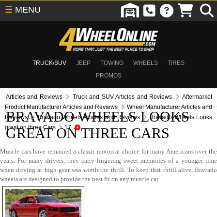
☰
MENU
TRUCK/SUV
JEEP
TOWING
WHEELS
TIRES
PROMOS
Articles and Reviews
Truck and SUV Articles and Reviews
Aftermarket
Product Manufacturer Articles and Reviews
Wheel Manufacturer Articles and
BRAVADO WHEELS LOOKS
Reviews
Bravado Wheels Articles and Reviews
Bravado Wheels Looks
great on three Cars
17
GREAT ON THREE CARS
Muscle cars have remained a classic motorcar choice for many Americans over the
years. For many drivers, they carry lingering sweet memories of a younger time
when driving at high gear was worth the thrill. To keep that thrill alive, Bravado
wheels are designed to provide the best fit on any muscle car.