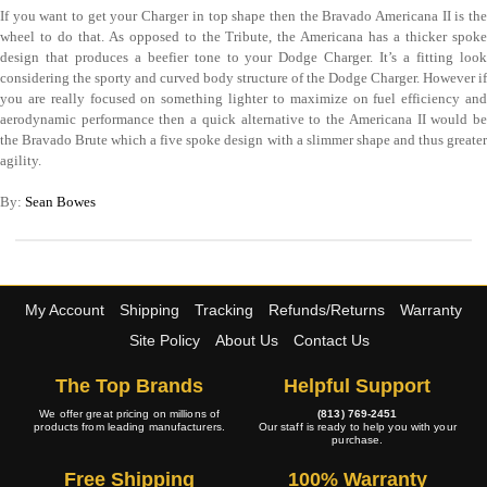
If you want to get your Charger in top shape then the Bravado Americana II is the
wheel to do that. As opposed to the Tribute, the Americana has a thicker spoke
design that produces a beefier tone to your Dodge Charger. It’s a fitting look
considering the sporty and curved body structure of the Dodge Charger. However if
you are really focused on something lighter to maximize on fuel efficiency and
aerodynamic performance then a quick alternative to the Americana II would be
the Bravado Brute which a five spoke design with a slimmer shape and thus greater
agility.
By:
Sean Bowes
My Account
Shipping
Tracking
Refunds/Returns
Warranty
Site Policy
About Us
Contact Us
The Top Brands
Helpful Support
We offer great pricing on millions of
(813) 769-2451
products from leading manufacturers.
Our staff is ready to help you with your
purchase.
Free Shipping
100% Warranty