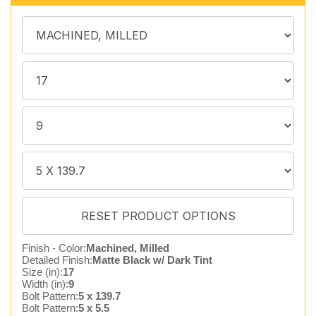
Finish - Color:
Machined, Milled
Detailed Finish:
Matte Black w/ Dark Tint
Size (in):
17
Width (in):
9
Bolt Pattern:
5 x 139.7
Bolt Pattern:
5 x 5.5