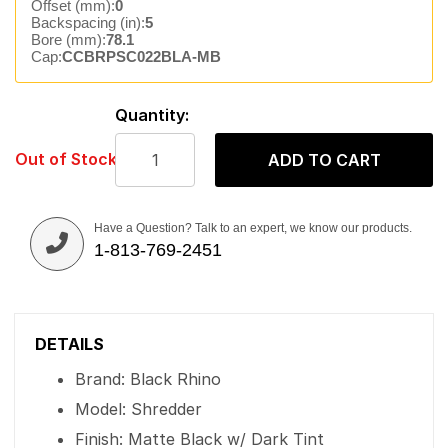
Offset (mm):
0
Backspacing (in):
5
Bore (mm):
78.1
Cap:
CCBRPSC022BLA-MB
Quantity:
Out of Stock
ADD TO CART
Have a Question? Talk to an expert, we know our products.
1-813-769-2451
DETAILS
Brand: Black Rhino
Model: Shredder
Finish: Matte Black w/ Dark Tint