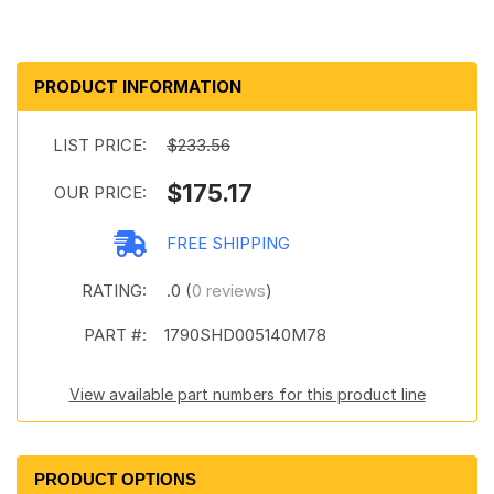
PRODUCT INFORMATION
LIST PRICE:
$233.56
$175.17
OUR PRICE:
FREE SHIPPING
RATING:
.0 (
0 reviews
)
PART #:
1790SHD005140M78
View available part numbers for this product line
PRODUCT OPTIONS