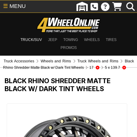
☰
MENU
TRUCK/SUV
JEEP
TOWING
WHEELS
TIRES
PROMOS
Truck Accessories
Wheels and Rims
Truck Wheels and Rims
Black
Rhino Shredder Matte Black w/ Dark Tint Wheels
17
5 x 139.7
BLACK RHINO SHREDDER MATTE
BLACK W/ DARK TINT WHEELS