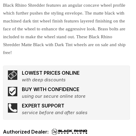
Black Rhino Shredder features an angular concave wheel profile
which further pushes the styling envelope. The matte black with
machined dark tint wheel finish features layered finishing on the
face of the wheel to enhance the aggressive look. Brass bolts are
included to make the wheel stand out. These Black Rhino
Shredder Matte Black with Dark Tint wheels are on sale and ship
free!
LOWEST PRICES ONLINE
with deep discounts
BUY WITH CONFIDENCE
using our secure online store
EXPERT SUPPORT
service before and after sales