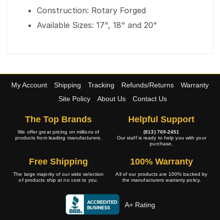
Construction: Rotary Forged
Available Sizes: 17", 18" and 20"
My Account
Shipping
Tracking
Refunds/Returns
Warranty
Site Policy
About Us
Contact Us
The Top Brands
Helpful Support
We offer great pricing on millions of
(813) 769-2451
products from leading manufacturers.
Our staff is ready to help you with your
purchase.
Free Shipping
100% Warranty
The large majority of our wide selection
All of our products are 100% backed by
of products ship at no cost to you.
the manufacturers warranty policy.
A+ Rating