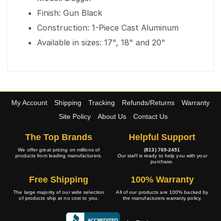
Finish: Gun Black
Construction: 1-Piece Cast Aluminum
Available in sizes: 17", 18" and 20"
My Account
Shipping
Tracking
Refunds/Returns
Warranty
Site Policy
About Us
Contact Us
The Top Brands
Helpful Support
We offer great pricing on millions of
(813) 769-2451
products from leading manufacturers.
Our staff is ready to help you with your
purchase.
Free Shipping
100% Warranty
The large majority of our wide selection
All of our products are 100% backed by
of products ship at no cost to you.
the manufacturers warranty policy.