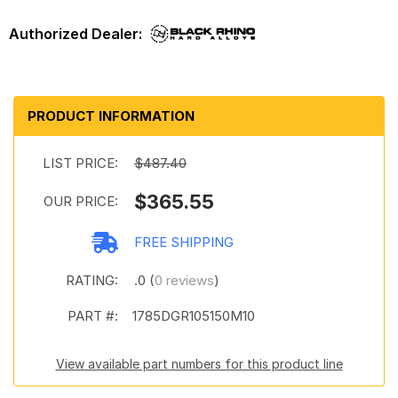
PRODUCT INFORMATION
LIST PRICE:
$487.40
$365.55
OUR PRICE:
FREE SHIPPING
RATING:
.0 (
0 reviews
)
PART #:
1785DGR105150M10
View available part numbers for this product line