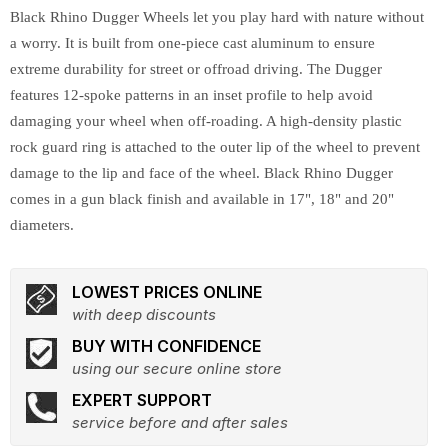
Black Rhino Dugger Wheels let you play hard with nature without
a worry. It is built from one-piece cast aluminum to ensure
extreme durability for street or offroad driving. The Dugger
features 12-spoke patterns in an inset profile to help avoid
damaging your wheel when off-roading. A high-density plastic
rock guard ring is attached to the outer lip of the wheel to prevent
damage to the lip and face of the wheel. Black Rhino Dugger
comes in a gun black finish and available in 17", 18" and 20"
diameters.
LOWEST PRICES ONLINE
with deep discounts
BUY WITH CONFIDENCE
using our secure online store
EXPERT SUPPORT
service before and after sales