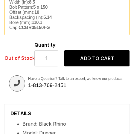
Width (in):
8.5
Bolt Pattern:
5 x 150
Offset (mm):
10
Backspacing (in):
5.14
Bore (mm):
110.1
Cap:
CCBR35150FG
Quantity:
Out of Stock
ADD TO CART
Have a Question? Talk to an expert, we know our products.
1-813-769-2451
DETAILS
Brand: Black Rhino
Model: Dugger