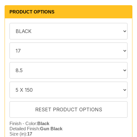
PRODUCT OPTIONS
Finish - Color:
Black
Detailed Finish:
Gun Black
Size (in):
17