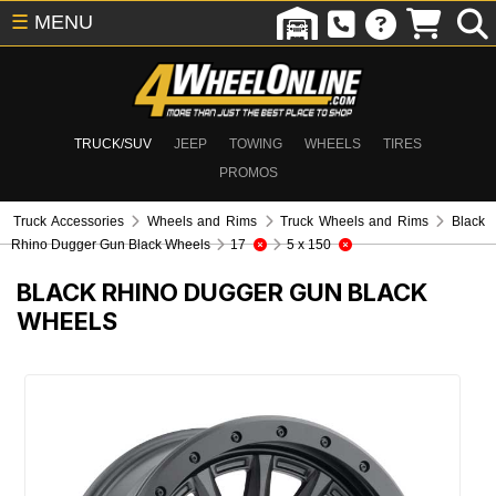
☰
MENU
TRUCK/SUV
JEEP
TOWING
WHEELS
TIRES
PROMOS
Truck Accessories
Wheels and Rims
Truck Wheels and Rims
Black
Rhino Dugger Gun Black Wheels
17
5 x 150
BLACK RHINO DUGGER GUN BLACK
WHEELS