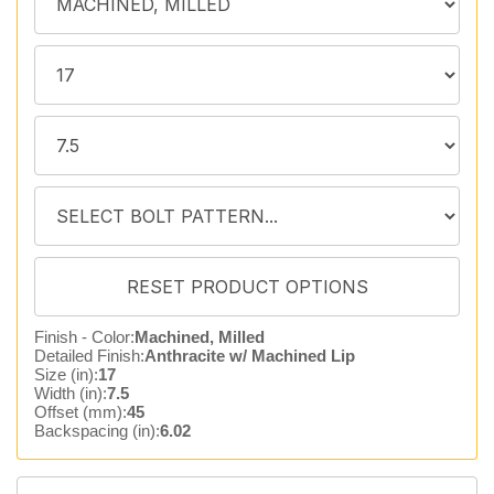
Finish - Color:
Machined, Milled
Detailed Finish:
Anthracite w/ Machined Lip
Size (in):
17
Width (in):
7.5
Offset (mm):
45
Backspacing (in):
6.02