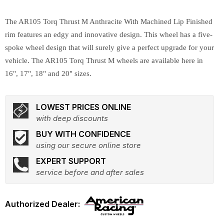
The AR105 Torq Thrust M Anthracite With Machined Lip Finished
rim features an edgy and innovative design. This wheel has a five-
spoke wheel design that will surely give a perfect upgrade for your
vehicle. The AR105 Torq Thrust M wheels are available here in
16", 17", 18" and 20" sizes.
LOWEST PRICES ONLINE
with deep discounts
BUY WITH CONFIDENCE
using our secure online store
EXPERT SUPPORT
service before and after sales