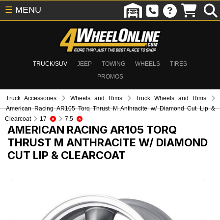
☰
MENU
TRUCK/SUV
JEEP
TOWING
WHEELS
TIRES
PROMOS
Truck Accessories
Wheels and Rims
Truck Wheels and Rims
American Racing AR105 Torq Thrust M Anthracite w/ Diamond Cut Lip &
Clearcoat
17
7.5
AMERICAN RACING AR105 TORQ
THRUST M ANTHRACITE W/ DIAMOND
CUT LIP & CLEARCOAT