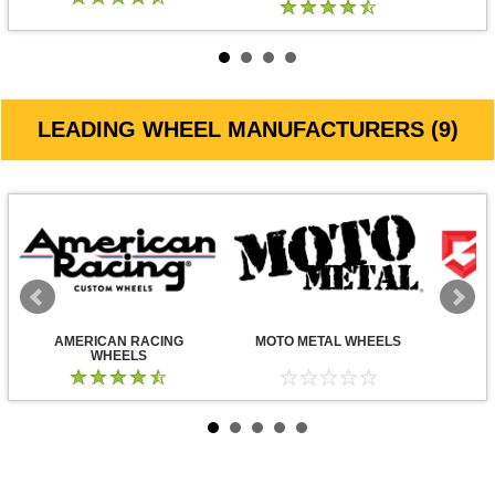
LEADING WHEEL MANUFACTURERS (9)
AMERICAN RACING
MOTO METAL WHEELS
WHEELS