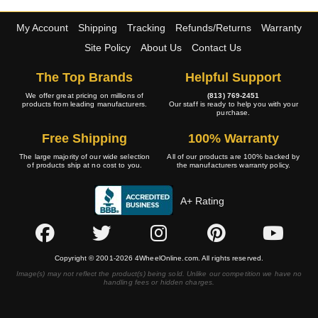
My Account
Shipping
Tracking
Refunds/Returns
Warranty
Site Policy
About Us
Contact Us
The Top Brands
Helpful Support
We offer great pricing on millions of
(813) 769-2451
products from leading manufacturers.
Our staff is ready to help you with your
purchase.
Free Shipping
100% Warranty
The large majority of our wide selection
All of our products are 100% backed by
of products ship at no cost to you.
the manufacturers warranty policy.
A+ Rating
Copyright © 2001-2026 4WheelOnline.com. All rights reserved.
Image(s) may not reflect the product(s) being sold. Unlike our competition we have no
handling fees or hidden charges.