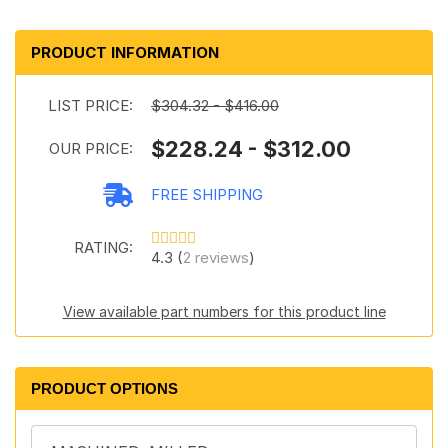
PRODUCT INFORMATION
LIST PRICE:
$304.32 - $416.00
$228.24 - $312.00
OUR PRICE:
FREE SHIPPING
RATING:
4.3 (
2 reviews
)
View available part numbers for this product line
PRODUCT OPTIONS