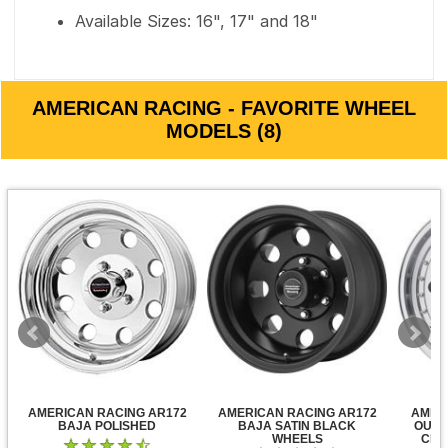
Available Sizes: 16", 17" and 18"
AMERICAN RACING - FAVORITE WHEEL
MODELS (8)
AMERICAN RACING AR172
AMERICAN RACING AR172
AMER
BAJA POLISHED
BAJA SATIN BLACK
OUTL
WHEELS
CLE