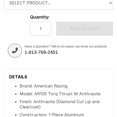
Quantity:
ADD TO CART
Have a Question? Talk to an expert, we know our products.
1-813-769-2451
DETAILS
Brand: American Racing
Model: AR105 Torq Thrust M Anthracite
Finish: Anthracite (Diamond Cut Lip and
Clearcoat)
Construction: 1-Piece Aluminum