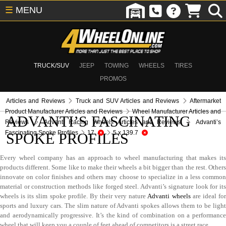
☰
MENU
TRUCK/SUV
JEEP
TOWING
WHEELS
TIRES
PROMOS
Articles and Reviews
Truck and SUV Articles and Reviews
Aftermarket
Product Manufacturer Articles and Reviews
Wheel Manufacturer Articles and
ADVANTI’S FASCINATING
Reviews
Advanti Racing Wheels Articles and Reviews
Advanti’s
Fascinating Spoke Profiles
17
5 x 139.7
SPOKE PROFILES
Every wheel company has an approach to wheel manufacturing that makes its
products different. Some like to make their wheels a bit bigger than the rest. Others
innovate on color finishes and others may choose to specialize in a less common
material or construction methods like forged steel. Advanti’s signature look for its
wheels is its slim spoke profile. By their very nature
Advanti wheels
are ideal fo
sports and luxury cars. The slim nature of Advanti spokes allows them to be light
and aerodynamically progressive. It’s the kind of combination on a performance
wheel that will keep you a couple of feet ahead of competitors is a street race.