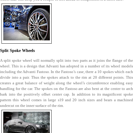
Split Spoke Wheels
A split spoke wheel will normally split into two parts as it joins the flange of the
wheel. This is a design that Advanti has adopted in a number of its wheel models
including the Advanti Fastoso. In the Fastoso’s case, there a 10 spokes which each
divide into a pair. Thus the spokes attach to the rim at 20 different points. This
creates a great balance of weight along the wheel’s circumference enabling easy
handling for the car. The spokes on the Fastoso are also bent at the center to arch
bark into the positively offset center cap. In addition to its magnificent spoke
pattern this wheel comes in large s19 and 20 inch sizes and bears a machined
undercut on the inner surface of the rim.