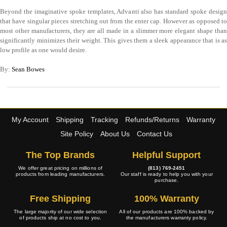
Beyond the imaginative spoke templates, Advanti also has standard spoke design
that have singular pieces stretching out from the enter cap. However as opposed to
most other manufacturers, they are all made in a slimmer more elegant shape than
significantly minimizes their weight. This gives them a sleek appearance that is as
low profile as one would desire.
By:
Sean Bowes
My Account
Shipping
Tracking
Refunds/Returns
Warranty
Site Policy
About Us
Contact Us
The Top Brands
Helpful Support
We offer great pricing on millions of
(813) 769-2451
products from leading manufacturers.
Our staff is ready to help you with your
purchase.
Free Shipping
100% Warranty
The large majority of our wide selection
All of our products are 100% backed by
of products ship at no cost to you.
the manufacturers warranty policy.