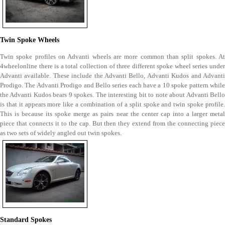
Twin Spoke Wheels
Twin spoke profiles on Advanti wheels are more common than split spokes. At
4wheelonline there is a total collection of three different spoke wheel series under
Advanti available. These include the Advanti Bello, Advanti Kudos and Advanti
Prodigo. The Advanti Prodigo and Bello series each have a 10 spoke pattern while
the Advanti Kudos bears 9 spokes. The interesting bit to note about Advanti Bello
is that it appears more like a combination of a split spoke and twin spoke profile.
This is because its spoke merge as pairs near the center cap into a larger metal
piece that connects it to the cap. But then they extend from the connecting piece
as two sets of widely angled out twin spokes.
Standard Spokes