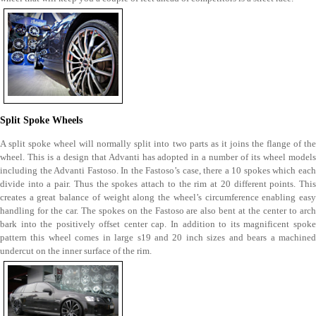
Split Spoke Wheels
A split spoke wheel will normally split into two parts as it joins the flange of the
wheel. This is a design that Advanti has adopted in a number of its wheel models
including the Advanti Fastoso. In the Fastoso’s case, there a 10 spokes which each
divide into a pair. Thus the spokes attach to the rim at 20 different points. This
creates a great balance of weight along the wheel’s circumference enabling easy
handling for the car. The spokes on the Fastoso are also bent at the center to arch
bark into the positively offset center cap. In addition to its magnificent spoke
pattern this wheel comes in large s19 and 20 inch sizes and bears a machined
undercut on the inner surface of the rim.