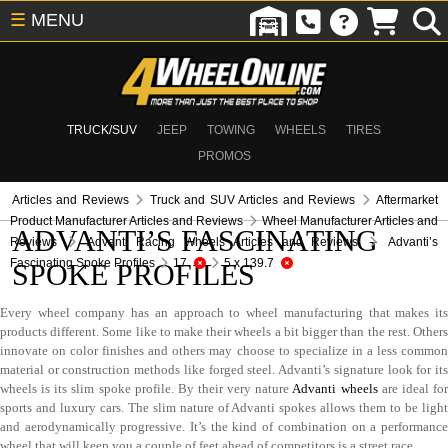
☰
MENU
TRUCK/SUV
JEEP
TOWING
WHEELS
TIRES
PROMOS
Articles and Reviews
Truck and SUV Articles and Reviews
Aftermarket
Product Manufacturer Articles and Reviews
Wheel Manufacturer Articles and
ADVANTI’S FASCINATING
Reviews
Advanti Racing Wheels Articles and Reviews
Advanti’s
Fascinating Spoke Profiles
17
5 x 139.7
SPOKE PROFILES
Every wheel company has an approach to wheel manufacturing that makes its
products different. Some like to make their wheels a bit bigger than the rest. Others
innovate on color finishes and others may choose to specialize in a less common
material or construction methods like forged steel. Advanti’s signature look for its
wheels is its slim spoke profile. By their very nature
Advanti wheels
are ideal fo
sports and luxury cars. The slim nature of Advanti spokes allows them to be light
and aerodynamically progressive. It’s the kind of combination on a performance
wheel that will keep you a couple of feet ahead of competitors is a street race.