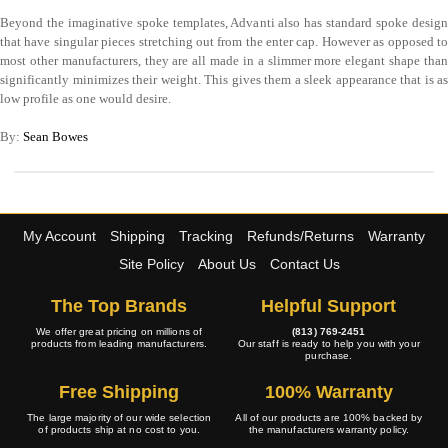
Beyond the imaginative spoke templates, Advanti also has standard spoke design
that have singular pieces stretching out from the enter cap. However as opposed to
most other manufacturers, they are all made in a slimmer more elegant shape than
significantly minimizes their weight. This gives them a sleek appearance that is as
low profile as one would desire.
By:
Sean Bowes
My Account
Shipping
Tracking
Refunds/Returns
Warranty
Site Policy
About Us
Contact Us
The Top Brands
Helpful Support
We offer great pricing on millions of
(813) 769-2451
products from leading manufacturers.
Our staff is ready to help you with your
purchase.
Free Shipping
100% Warranty
The large majority of our wide selection
All of our products are 100% backed by
of products ship at no cost to you.
the manufacturers warranty policy.