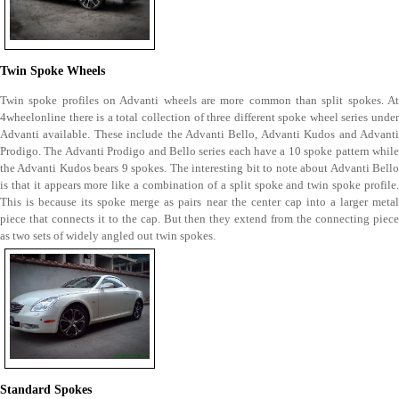
Twin Spoke Wheels
Twin spoke profiles on Advanti wheels are more common than split spokes. At
4wheelonline there is a total collection of three different spoke wheel series under
Advanti available. These include the Advanti Bello, Advanti Kudos and Advanti
Prodigo. The Advanti Prodigo and Bello series each have a 10 spoke pattern while
the Advanti Kudos bears 9 spokes. The interesting bit to note about Advanti Bello
is that it appears more like a combination of a split spoke and twin spoke profile.
This is because its spoke merge as pairs near the center cap into a larger metal
piece that connects it to the cap. But then they extend from the connecting piece
as two sets of widely angled out twin spokes.
Standard Spokes