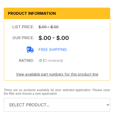
PRODUCT INFORMATION
LIST PRICE:
$.00 - $.00
$.00 - $.00
OUR PRICE:
FREE SHIPPING
RATING:
.0 (
0 reviews
)
View available part numbers for this product line
There are no products available for your selected application. Please clear
the filter and choose a new application.