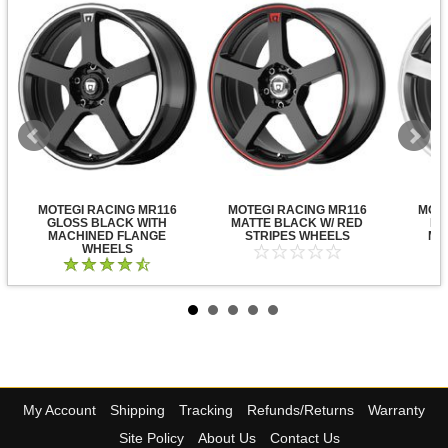
MOTEGI RACING MR116
MOTEGI RACING MR116
MOTE
GLOSS BLACK WITH
MATTE BLACK W/ RED
DA
MACHINED FLANGE
STRIPES WHEELS
MA
WHEELS
My Account
Shipping
Tracking
Refunds/Returns
Warranty
Site Policy
About Us
Contact Us