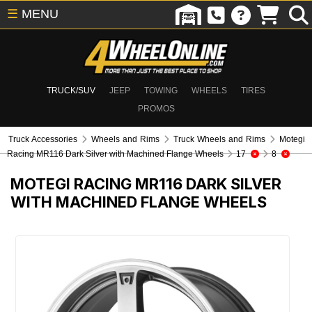
☰
MENU
TRUCK/SUV
JEEP
TOWING
WHEELS
TIRES
PROMOS
Truck Accessories
Wheels and Rims
Truck Wheels and Rims
Motegi
Racing MR116 Dark Silver with Machined Flange Wheels
17
8
MOTEGI RACING MR116 DARK SILVER
WITH MACHINED FLANGE WHEELS