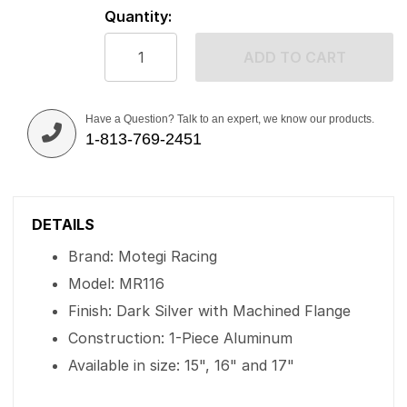
Quantity:
ADD TO CART
Have a Question? Talk to an expert, we know our products.
1-813-769-2451
DETAILS
Brand: Motegi Racing
Model: MR116
Finish: Dark Silver with Machined Flange
Construction: 1-Piece Aluminum
Available in size: 15", 16" and 17"