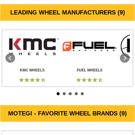
LEADING WHEEL MANUFACTURERS (9)
KMC WHEELS
FUEL WHEELS
MOTEGI - FAVORITE WHEEL BRANDS (9)