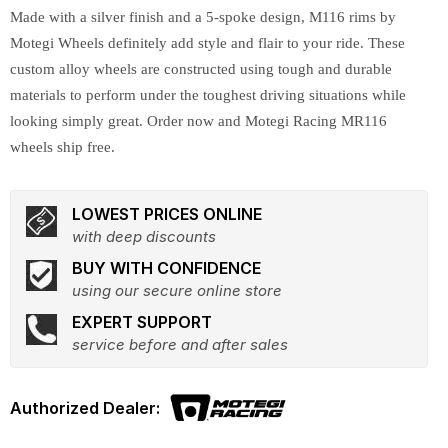
Made with a silver finish and a 5-spoke design, M116 rims by
Motegi Wheels definitely add style and flair to your ride. These
custom alloy wheels are constructed using tough and durable
materials to perform under the toughest driving situations while
looking simply great. Order now and Motegi Racing MR116
wheels ship free.
LOWEST PRICES ONLINE
with deep discounts
BUY WITH CONFIDENCE
using our secure online store
EXPERT SUPPORT
service before and after sales