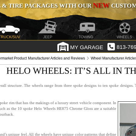
NEW
 & TIRE PACKAGES WITH OUR
CUSTOMI
TRUCK/SUV
JEEP
TOWING
WHEELS
MY GARAGE
813-769
ermarket Product Manufacturer Articles and Reviews
Wheel Manufacturer Articl
HELO WHEELS: IT’S ALL IN 
rall structure. The wheels range from three spoke designs to ten spoke designs. 
poke rim that has the makings of a luxury street vehicle component. In
s such as the 10 spoke Helo Wheels HE875 Chrome Gloss are a suitable
 outback.
nd’s unique feel. All the wheels have unique color patterns that define