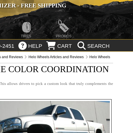
ZER - FREE SHIPPING
TIRES
PROMOS
-2451
HELP
CART
SEARCH
es and Reviews
Helo Wheels Articles and Reviews
Helo Wheels
THE COLOR COORDINATION
This allows drivers to pick a custom look that truly complements the