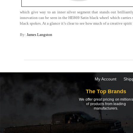
which give way to an inner silver segment that stands out brilliantl
innovation can be seen in the HE869 Satin black wheel which carries sm
black spokes. At a glance it’s clear to see how much of a creative spir
By:
James Langston
My Account
Ship
The Top Brands
We offer great pricing on millions
of products from leading
manufacturers.