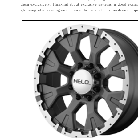
them exclusively. Thinking about exclusive patterns, a good exam
gleaming silver coating on the rim surface and a black finish on the sp