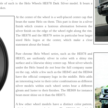
ple of such is the Helo Wheels HE878 Dark Silver model. It bears a
okes.
At the center of the wheel is a well-placed center cap that
bears the name Helo on them. This part is done in a silver
finish which creates a lustrous alternation between the
silver finish on the edge of the wheel right along the rim.
The HE878 and the HE879 series in particular bear larger
sized Helo logos at the center, which make a clear
statement about the brand.
Pure chrome Helo Wheel series, such as the HE878 and
HE835, are uniformly silver in color with a shiny rim
surface and a likewise shiny center cap. Most silver wheels
under the Helo brand do not bear the full company name
on the cap, while a few such as the HE845 and the HE844
have the official company logo in the middle. Helo adds
an interesting twist to their color combinations as different
silver models within each wheel series bear a different
gleam and luster to their finishes. The HE869 for instance
bears more shine on it than the HE875.
A few other wheel models have a distinct color pattern,