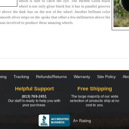
which is sure to catch the eye. The HE866 Gloss black
wheel is not only gloss black but it has in parallel grooves
y above the dark hue on the rest of the wheel. Another brilliant color
ooth silver strips on the spoke that offset a few millimeters above the
it was involved to produce these amazing wheels.
ping
Tracking
Refunds/Returns
Warranty
Site Policy
Abo
Helpful Support
Free Shipping
(813) 769-2451
The large majority of our wide
Our staff is ready to help you with
selection of products ship at no
your purchase.
cost to you.
A+ Rating