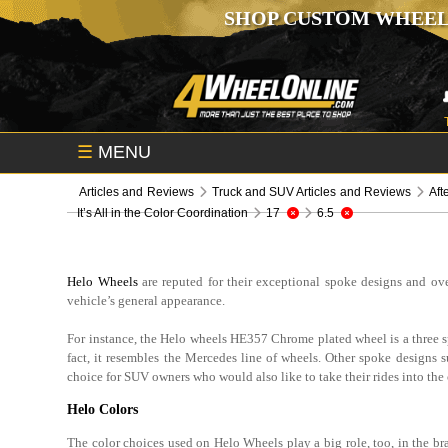
SHOP CUSTOM WHEEL
☰
MENU
Articles and Reviews
Truck and SUV Articles and Reviews
Aft
It’s All in the Color Coordination
17
6.5
Helo Wheels
are reputed for their exceptional spoke designs and ove
vehicle’s general appearance.
For instance, the Helo wheels HE357 Chrome plated wheel is a three s
fact, it resembles the Mercedes line of wheels. Other spoke design
choice for SUV owners who would also like to take their rides into the
Helo Colors
The color choices used on Helo Wheels play a big role, too, in the bra