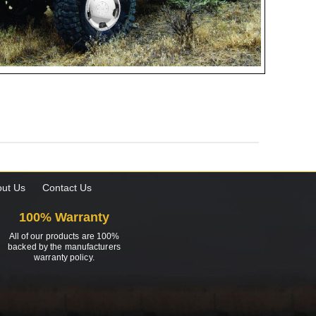
ut Us
Contact Us
100% Warranty
All of our products are 100%
backed by the manufacturers
warranty policy.