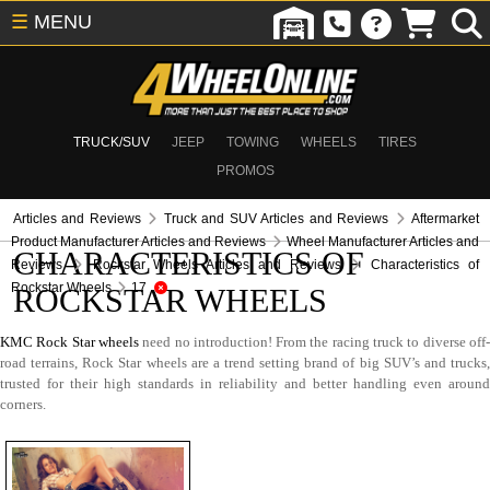
☰
MENU
TRUCK/SUV
JEEP
TOWING
WHEELS
TIRES
PROMOS
Articles and Reviews
Truck and SUV Articles and Reviews
Aftermarket
Product Manufacturer Articles and Reviews
Wheel Manufacturer Articles and
CHARACTERISTICS OF
Reviews
Rockstar Wheels Articles and Reviews
Characteristics of
Rockstar Wheels
17
ROCKSTAR WHEELS
KMC Rock Star wheels
need no introduction! From the racing truck to diverse off
road terrains, Rock Star wheels are a trend setting brand of big SUV’s and trucks,
trusted for their high standards in reliability and better handling even around
corners.