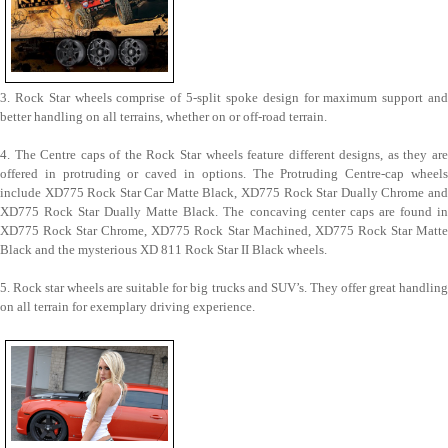
3. Rock Star wheels comprise of 5-split spoke design for maximum support and
better handling on all terrains, whether on or off-road terrain.
4. The Centre caps of the Rock Star wheels feature different designs, as they are
offered in protruding or caved in options. The Protruding Centre-cap wheels
include XD775 Rock Star Car Matte Black, XD775 Rock Star Dually Chrome and
XD775 Rock Star Dually Matte Black. The concaving center caps are found in
XD775 Rock Star Chrome, XD775 Rock Star Machined, XD775 Rock Star Matte
Black and the mysterious XD 811 Rock Star II Black wheels.
5. Rock star wheels are suitable for big trucks and SUV’s. They offer great handling
on all terrain for exemplary driving experience.