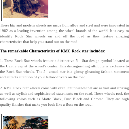
These hip and modern wheels are made from alloy and steel and were innovated in
1982 as a leading invention among the wheel brands of the world. It is easy to
identify Rock Star wheels on and off the road as they feature amazing
characteristics that help you stand out on the road.
The remarkable Characteristics of KMC Rock star includes:
1. These Rock Star wheels feature a distinctive 5 – Star design symbol located at
the Centre cap at the wheel’s center. This distinguishing attribute is exclusive to
the Rock Star wheels. The 5 –armed star is a glossy gleaming fashion statement
and attracts attention of your fellow drivers on the road.
2. KMC Rock Star wheels come with excellent finishes that are as vast and striking
as well as stylish and sophisticated statements on the road. These wheels rock the
following colors such as Matte Black, Pure Black and Chrome. They are high
quality finishes that make you look like a Boss on the road.