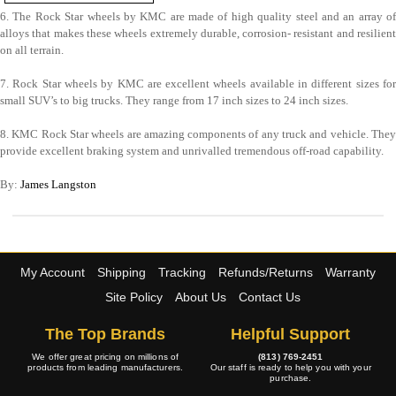
6. The Rock Star wheels by KMC are made of high quality steel and an array of
alloys that makes these wheels extremely durable, corrosion- resistant and resilient
on all terrain.
7. Rock Star wheels by KMC are excellent wheels available in different sizes for
small SUV’s to big trucks. They range from 17 inch sizes to 24 inch sizes.
8. KMC Rock Star wheels are amazing components of any truck and vehicle. They
provide excellent braking system and unrivalled tremendous off-road capability.
By:
James Langston
My Account
Shipping
Tracking
Refunds/Returns
Warranty
Site Policy
About Us
Contact Us
The Top Brands
Helpful Support
We offer great pricing on millions of
(813) 769-2451
products from leading manufacturers.
Our staff is ready to help you with your
purchase.