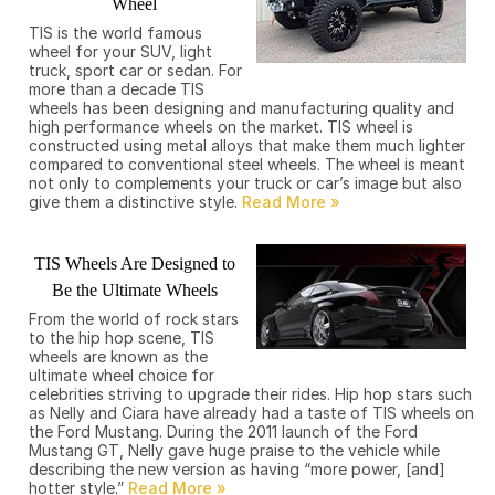
Wheel
TIS is the world famous
wheel for your SUV, light
truck, sport car or sedan. For
more than a decade TIS
wheels has been designing and manufacturing quality and
high performance wheels on the market. TIS wheel is
constructed using metal alloys that make them much lighter
compared to conventional steel wheels. The wheel is meant
not only to complements your truck or car’s image but also
give them a distinctive style.
TIS Wheels Are Designed to
Be the Ultimate Wheels
From the world of rock stars
to the hip hop scene, TIS
wheels are known as the
ultimate wheel choice for
celebrities striving to upgrade their rides. Hip hop stars such
as Nelly and Ciara have already had a taste of TIS wheels on
the Ford Mustang. During the 2011 launch of the Ford
Mustang GT, Nelly gave huge praise to the vehicle while
describing the new version as having “more power, [and]
hotter style.”