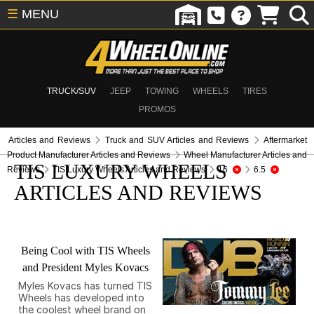
☰
MENU
TRUCK/SUV
JEEP
TOWING
WHEELS
TIRES
PROMOS
Articles and Reviews
Truck and SUV Articles and Reviews
Aftermarket
Product Manufacturer Articles and Reviews
Wheel Manufacturer Articles and
TIS LUXURY WHEELS
Reviews
TIS Luxury Wheels Articles and Reviews
16
6.5
ARTICLES AND REVIEWS
Being Cool with TIS Wheels
and President Myles Kovacs
Myles Kovacs has turned TIS
Wheels has developed into
the coolest wheel brand on