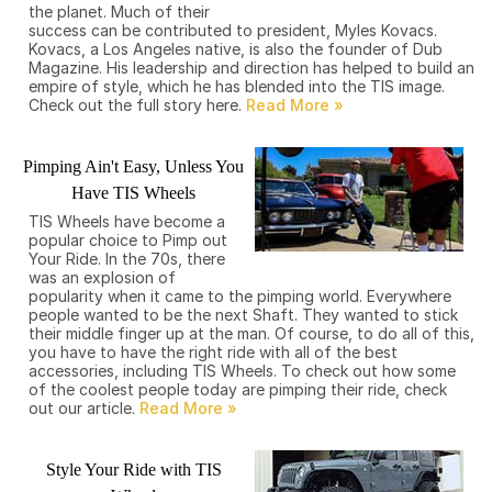
the planet. Much of their
success can be contributed to president, Myles Kovacs.
Kovacs, a Los Angeles native, is also the founder of Dub
Magazine. His leadership and direction has helped to build an
empire of style, which he has blended into the TIS image.
Check out the full story here.
Pimping Ain't Easy, Unless You
Have TIS Wheels
TIS Wheels have become a
popular choice to Pimp out
Your Ride. In the 70s, there
was an explosion of
popularity when it came to the pimping world. Everywhere
people wanted to be the next Shaft. They wanted to stick
their middle finger up at the man. Of course, to do all of this,
you have to have the right ride with all of the best
accessories, including TIS Wheels. To check out how some
of the coolest people today are pimping their ride, check
out our article.
Style Your Ride with TIS