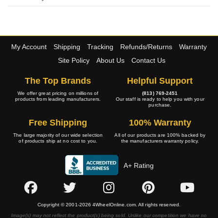
My Account
Shipping
Tracking
Refunds/Returns
Warranty
Site Policy
About Us
Contact Us
The Top Brands
Helpful Support
We offer great pricing on millions of
(813) 769-2451
products from leading manufacturers.
Our staff is ready to help you with your
purchase.
Free Shipping
100% Warranty
The large majority of our wide selection
All of our products are 100% backed by
of products ship at no cost to you.
the manufacturers warranty policy.
A+ Rating
Copyright © 2001-2026 4WheelOnline.com. All rights reserved.
Image(s) may not reflect the product(s) being sold. Unlike our competition we have no