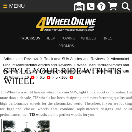
☰
MENU
TRUCK/SUV
JEEP
TOWING
WHEELS
TIRES
PROMOS
Articles and Reviews
Truck and SUV Articles and Reviews
Aftermarket
Product Manufacturer Articles and Reviews
Wheel Manufacturer Articles and
STYLE YOUR RIDE WITH TIS
Reviews
TIS Luxury Wheels Articles and Reviews
Style Your Ride with
TIS Wheel
16
6.5
5 x 160
WHEEL
TIS Wheel is a world famous wheel for your SUV, light truck, sport car or sedan. For
more than a decade, TIS wheels has been designing and manufacturing quality and
high performance wheels for the aftermarket world. Therefore, if you are looking
for high-end classic wheels that combine sophisticated designs and solid
performance, then
TIS wheels
are the perfect wheels for you.