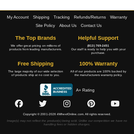
My Account
Shipping
Tracking
Refunds/Returns
Warranty
Site Policy
About Us
Contact Us
The Top Brands
Helpful Support
We offer great pricing on millions of
(813) 769-2451
products from leading manufacturers.
Our staff is ready to help you with your
purchase.
Free Shipping
100% Warranty
The large majority of our wide selection
All of our products are 100% backed by
of products ship at no cost to you.
the manufacturers warranty policy.
A+ Rating
Copyright © 2001-2026 4WheelOnline.com. All rights reserved.
Image(s) may not reflect the product(s) being sold. Unlike our competition we have no
handling fees or hidden charges.