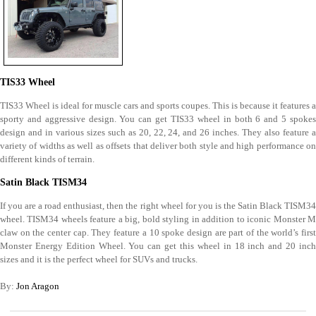
TIS33 Wheel
TIS33 Wheel is ideal for muscle cars and sports coupes. This is because it features a
sporty and aggressive design. You can get TIS33 wheel in both 6 and 5 spokes
design and in various sizes such as 20, 22, 24, and 26 inches. They also feature a
variety of widths as well as offsets that deliver both style and high performance on
different kinds of terrain.
Satin Black TISM34
If you are a road enthusiast, then the right wheel for you is the Satin Black TISM34
wheel. TISM34 wheels feature a big, bold styling in addition to iconic Monster M
claw on the center cap. They feature a 10 spoke design are part of the world’s first
Monster Energy Edition Wheel. You can get this wheel in 18 inch and 20 inch
sizes and it is the perfect wheel for SUVs and trucks.
By:
Jon Aragon