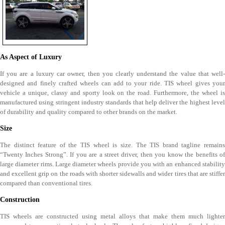
As Aspect of Luxury
If you are a luxury car owner, then you clearly understand the value that well-
designed and finely crafted wheels can add to your ride. TIS wheel gives your
vehicle a unique, classy and sporty look on the road. Furthermore, the wheel is
manufactured using stringent industry standards that help deliver the highest level
of durability and quality compared to other brands on the market.
Size
The distinct feature of the TIS wheel is size. The TIS brand tagline remains
“Twenty Inches Strong”. If you are a street driver, then you know the benefits of
large diameter rims. Large diameter wheels provide you with an enhanced stability
and excellent grip on the roads with shorter sidewalls and wider tires that are stiffer
compared than conventional tires.
Construction
TIS wheels are constructed using metal alloys that make them much lighter