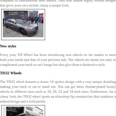
compared to conventional steel wheels. They also feature highly refined designs
that gives your car a stylish, classy a unique look.
New styles
Every year, TIS Wheel has been introducing new wheels on the market to meet
both your needs and that of your precious ride. The wheels are meant not only to
complement your truck or car’s image but also give them a distinctive style.
TIS32 Wheels
The TIS32 wheel features a classic 10 spokes design with a very unique detailing
making your truck or car to stand out. You can get these chrome-plated luxury
wheels in different sizes such as 18, 20, 22 and 24 inch sizes. Furthermore, for a
classy look, the TIS32 wheel sports an ultra-deep lip construction that combines a
refined design and a bold profile.