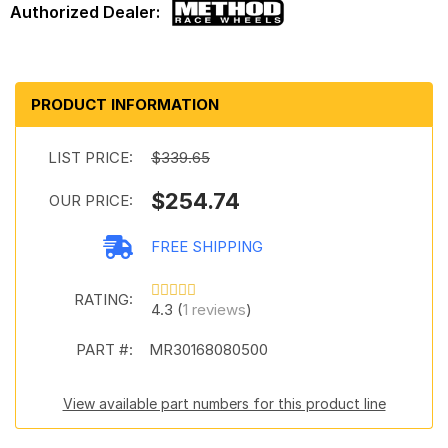
PRODUCT INFORMATION
LIST PRICE:
$339.65
$254.74
OUR PRICE:
FREE SHIPPING
RATING:
4.3 (
1 reviews
)
PART #:
MR30168080500
View available part numbers for this product line