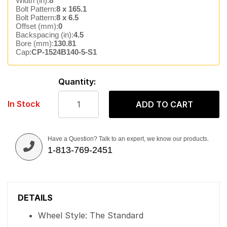
Width (in):
8
Bolt Pattern:
8 x 165.1
Bolt Pattern:
8 x 6.5
Offset (mm):
0
Backspacing (in):
4.5
Bore (mm):
130.81
Cap:
CP-1524B140-5-S1
Quantity:
In Stock
ADD TO CART
Have a Question? Talk to an expert, we know our products.
1-813-769-2451
DETAILS
Wheel Style: The Standard