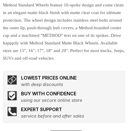
Method Standard Wheels feature 10-spoke design and come clean
in an elegant matte black finish with matte clear coat for ultimate
protection. The wheel design includes stainless steel bolts around
the outer lip, push-through hub covers, a Method-branded center
cap and a machined "METHOD" text on one of its spokes. Drive
happpily with Method Standard Matte Black Wheels. Available
sizes are 15", 16", 17", 18" and 20". Perfect for most trucks, Jeeps,
SUVs and off-road vehicles.
LOWEST PRICES ONLINE
with deep discounts
BUY WITH CONFIDENCE
using our secure online store
EXPERT SUPPORT
service before and after sales