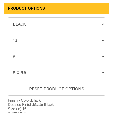
PRODUCT OPTIONS
Finish - Color:
Black
Detailed Finish:
Matte Black
Size (in):
16