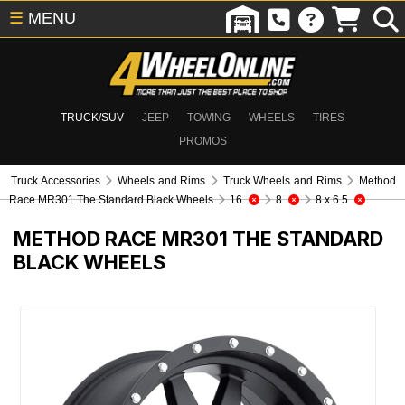
☰
MENU
TRUCK/SUV
JEEP
TOWING
WHEELS
TIRES
PROMOS
Truck Accessories
Wheels and Rims
Truck Wheels and Rims
Method
Race MR301 The Standard Black Wheels
16
8
8 x 6.5
METHOD RACE MR301 THE STANDARD
BLACK WHEELS