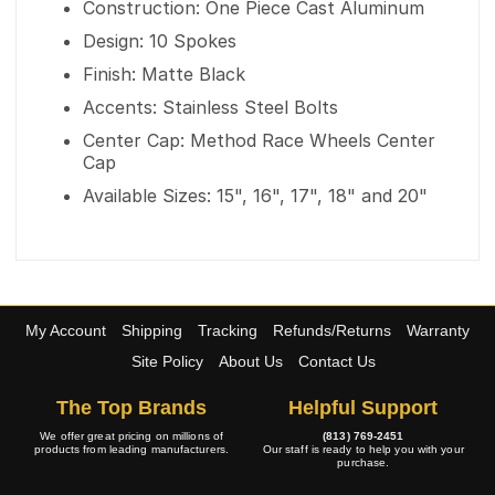
Construction: One Piece Cast Aluminum
Design: 10 Spokes
Finish: Matte Black
Accents: Stainless Steel Bolts
Center Cap: Method Race Wheels Center
Cap
Available Sizes: 15", 16", 17", 18" and 20"
My Account
Shipping
Tracking
Refunds/Returns
Warranty
Site Policy
About Us
Contact Us
The Top Brands
Helpful Support
We offer great pricing on millions of
(813) 769-2451
products from leading manufacturers.
Our staff is ready to help you with your
purchase.