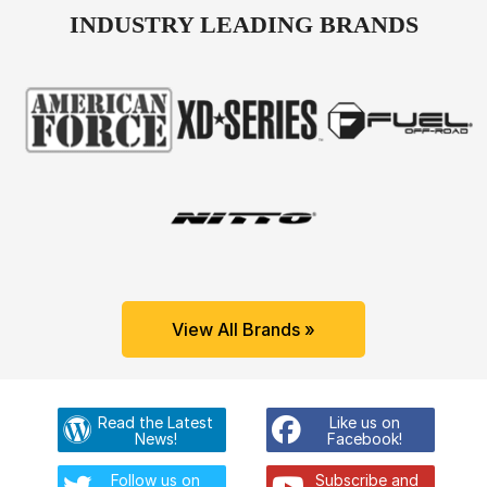
INDUSTRY LEADING BRANDS
View All Brands »
Read the Latest
Like us on
News!
Facebook!
Follow us on
Subscribe and