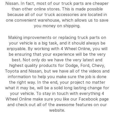
Nissan. In fact, most of our truck parts are cheaper
than other online stores. This is made possible
because all of our truck accessories are located in
one convenient warehouse, which allows us to save
you money on shipping.
Making improvements or replacing truck parts on
your vehicle is a big task, and it should always be
enjoyable. By working with 4 Wheel Online, you will
be ensuring that your experience will be the very
best. Not only do we have the very latest and
highest quality products for Dodge, Ford, Chevy,
Toyota and Nissan, but we have all of the videos and
information to help you make sure the job is done
the right way. In the end, your project no matter
what it may be, will be a solid long lasting change for
your vehicle. To stay in touch with everything 4
Wheel Online make sure you like our Facebook page
and check out all of the awesome features on our
website.