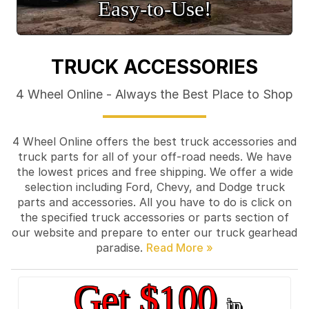
Easy‑to‑Use!
TRUCK ACCESSORIES
4 Wheel Online - Always the Best Place to Shop
4 Wheel Online offers the best truck accessories and
truck parts for all of your off-road needs. We have
the lowest prices and free shipping. We offer a wide
selection including Ford, Chevy, and Dodge truck
parts and accessories. All you have to do is click on
the specified truck accessories or parts section of
our website and prepare to enter our truck gearhead
paradise.
Get $100
in