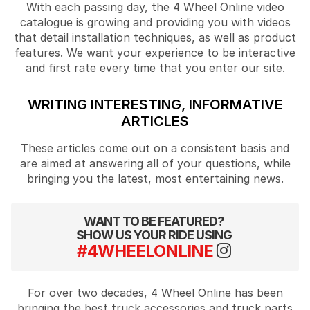
With each passing day, the 4 Wheel Online video
catalogue is growing and providing you with videos
that detail installation techniques, as well as product
features. We want your experience to be interactive
and first rate every time that you enter our site.
WRITING INTERESTING, INFORMATIVE
ARTICLES
These articles come out on a consistent basis and
are aimed at answering all of your questions, while
bringing you the latest, most entertaining news.
WANT TO BE FEATURED?
SHOW US YOUR RIDE USING
#4WHEELONLINE
For over two decades, 4 Wheel Online has been
bringing the best truck accessories and truck parts