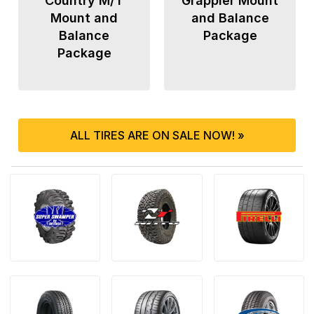
Country M/T
Grappler Mount
Mount and
and Balance
Balance
Package
Package
ALL TIRES ARE ON SALE NOW! »