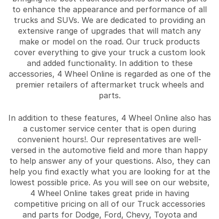
to enhance the appearance and performance of all
trucks and SUVs. We are dedicated to providing an
extensive range of upgrades that will match any
make or model on the road. Our truck products
cover everything to give your truck a custom look
and added functionality. In addition to these
accessories, 4 Wheel Online is regarded as one of the
premier retailers of aftermarket truck wheels and
parts.
In addition to these features, 4 Wheel Online also has
a customer service center that is open during
convenient hours!. Our representatives are well-
versed in the automotive field and more than happy
to help answer any of your questions. Also, they can
help you find exactly what you are looking for at the
lowest possible price. As you will see on our website,
4 Wheel Online takes great pride in having
competitive pricing on all of our Truck accessories
and parts for Dodge, Ford, Chevy, Toyota and