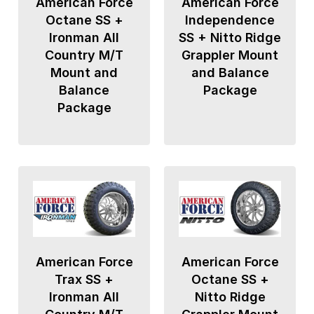
American Force
American Force
Octane SS +
Independence
Ironman All
SS + Nitto Ridge
Country M/T
Grappler Mount
Mount and
and Balance
Balance
Package
Package
American Force
American Force
Trax SS +
Octane SS +
Ironman All
Nitto Ridge