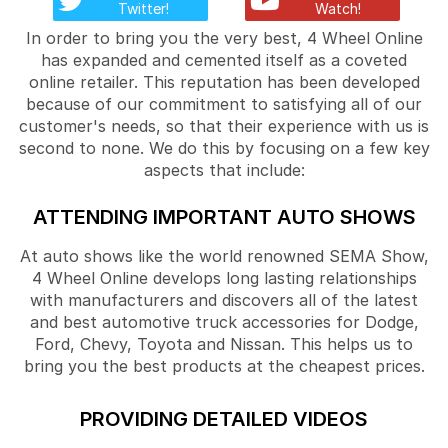
Twitter!
Watch!
In order to bring you the very best, 4 Wheel Online
has expanded and cemented itself as a coveted
online retailer. This reputation has been developed
because of our commitment to satisfying all of our
customer's needs, so that their experience with us is
second to none. We do this by focusing on a few key
aspects that include:
ATTENDING IMPORTANT AUTO SHOWS
At auto shows like the world renowned SEMA Show,
4 Wheel Online develops long lasting relationships
with manufacturers and discovers all of the latest
and best automotive truck accessories for Dodge,
Ford, Chevy, Toyota and Nissan. This helps us to
bring you the best products at the cheapest prices.
PROVIDING DETAILED VIDEOS