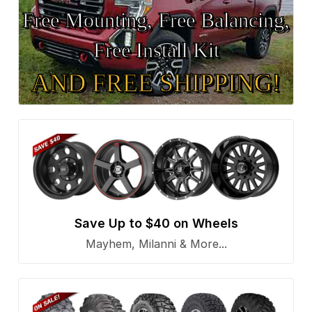
Free Mounting, Free Balancing,
Free Install Kit
AND FREE SHIPPING!
Save Up to $40 on Wheels
Mayhem, Milanni & More...