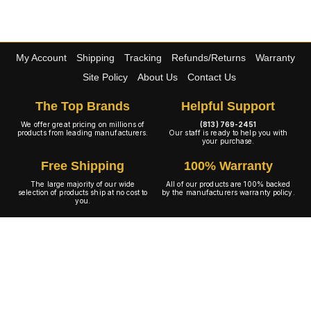
My Account
Shipping
Tracking
Refunds/Returns
Warranty
Site Policy
About Us
Contact Us
The Top Brands
Helpful Support
We offer great pricing on millions of
(813) 769-2451
products from leading manufacturers.
Our staff is ready to help you with
your purchase.
Free Shipping
100% Warranty
The large majority of our wide
All of our products are 100% backed
selection of products ship at no cost to
by the manufacturers warranty policy.
you.
A+ Rating
Copyright © 2001-2026 4WheelOnline.com. All rights reserved.
Image(s) may not reflect the product(s) being sold. Unlike our competition we have no