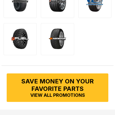
SAVE MONEY ON YOUR
FAVORITE PARTS
VIEW ALL PROMOTIONS