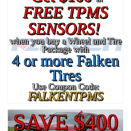
FREE TPMS
SENSORS!
when you buy a Wheel and Tire
Package with
4 or more Falken
Tires
Use Coupon Code:
FALKENTPMS
SAVE $400