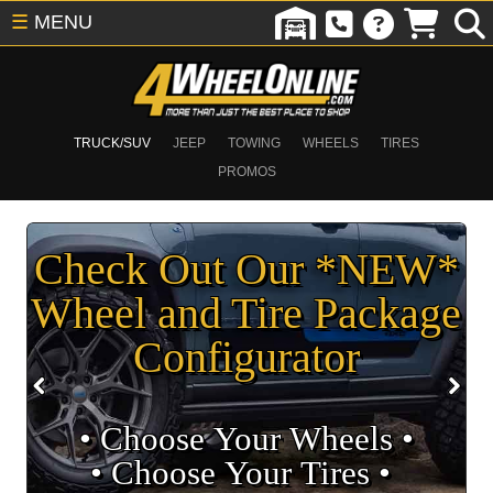
☰
MENU
TRUCK/SUV
JEEP
TOWING
WHEELS
TIRES
PROMOS
Check Out Our *NEW*
Wheel and Tire Package
Configurator
• Choose Your Wheels •
• Choose Your Tires •