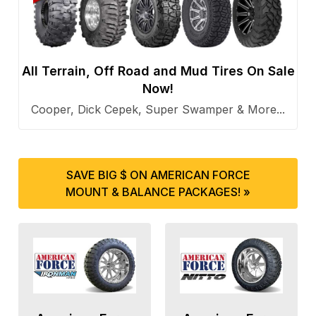
All Terrain, Off Road and Mud Tires On Sale
Now!
Cooper, Dick Cepek, Super Swamper & More...
SAVE BIG $ ON AMERICAN FORCE
MOUNT & BALANCE PACKAGES! »