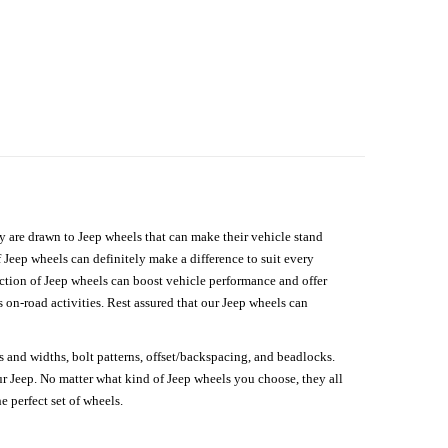
hey are drawn to Jeep wheels that can make their vehicle stand
 Jeep wheels can definitely make a difference to suit every
lection of Jeep wheels can boost vehicle performance and offer
on-road activities. Rest assured that our Jeep wheels can
s and widths, bolt patterns, offset/backspacing, and beadlocks.
our Jeep. No matter what kind of Jeep wheels you choose, they all
e perfect set of wheels.