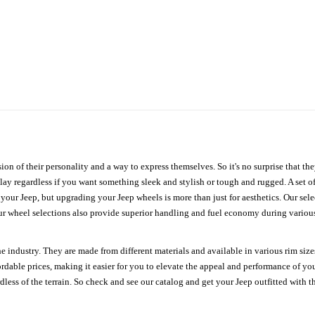
ion of their personality and a way to express themselves. So it's no surprise that t
ay regardless if you want something sleek and stylish or tough and rugged. A set of
n your Jeep, but upgrading your Jeep wheels is more than just for aesthetics. Our se
ur wheel selections also provide superior handling and fuel economy during various 
e industry. They are made from different materials and available in various rim size
ordable prices, making it easier for you to elevate the appeal and performance of y
ess of the terrain. So check and see our catalog and get your Jeep outfitted with th