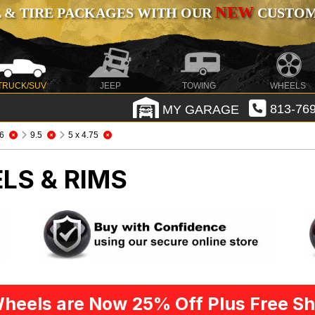
NEW
 & TIRE PACKAGES WITH OUR
CUSTOMI
TRUCK/SUV
JEEP
TOWING
WHEELS
MY GARAGE
813-769
6
9.5
5 x 4.75
LS & RIMS
heels are Now 25% Off Plus Free Sh