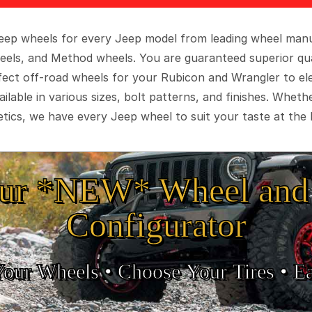
 Jeep wheels for every Jeep model from leading wheel man
eels, and Method wheels. You are guaranteed superior qua
rfect off-road wheels for your Rubicon and Wrangler to el
ilable in various sizes, bolt patterns, and finishes. Wheth
tics, we have every Jeep wheel to suit your taste at the 
ur *NEW* Wheel and 
Configurator
Your Wheels •
• Choose Your Tires •
Ea