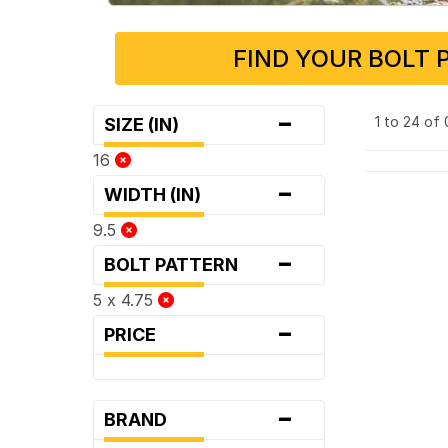
FIND YOUR BOLT 
-
1 to 24 of
SIZE (IN)
16
-
WIDTH (IN)
9.5
-
BOLT PATTERN
5 x 4.75
-
PRICE
-
BRAND