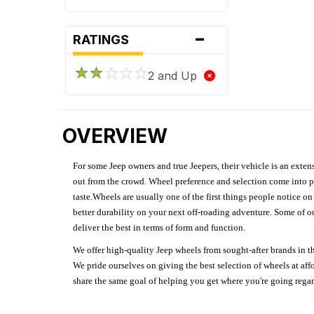
-
RATINGS
2 and Up
OVERVIEW
For some Jeep owners and true Jeepers, their vehicle is an extens
out from the crowd. Wheel preference and selection come into pl
taste.Wheels are usually one of the first things people notice o
better durability on your next off-roading adventure. Some of o
deliver the best in terms of form and function.
We offer high-quality Jeep wheels from sought-after brands in th
We pride ourselves on giving the best selection of wheels at aff
share the same goal of helping you get where you're going regardl