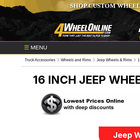
SHOP CUSTOM WHEEL
☰
MENU
Truck Accessories
Wheels and Rims
Jeep Wheels & Rims
1
16 INCH
JEEP WHEE
Jeep W