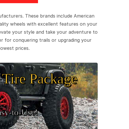
ufacturers. These brands include American
lity wheels with excellent features on your
evate your style and take your adventure to
er for conquering trails or upgrading your
lowest prices.
Tire Package
sy‑to‑Use!