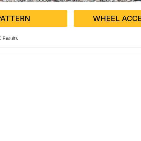
PATTERN
WHEEL ACCE
 0 Results