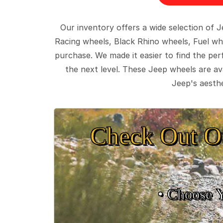
Our inventory offers a wide selection of
Racing wheels, Black Rhino wheels, Fuel wh
purchase. We made it easier to find the pe
the next level. These Jeep wheels are ava
Jeep's aesthe
Check Out O
• Choose 