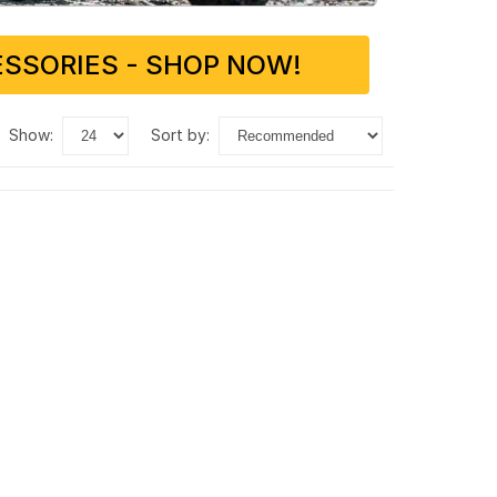
SSORIES - SHOP NOW!
show:
sort by: