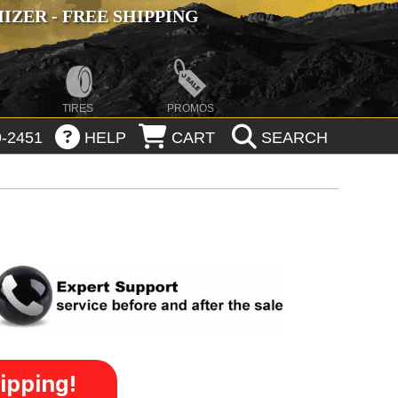
ZER - FREE SHIPPING
TIRES
PROMOS
-2451
HELP
CART
SEARCH
ipping!