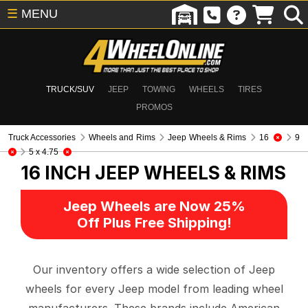
☰
MENU
TRUCK/SUV
JEEP
TOWING
WHEELS
TIRES
PROMOS
Truck Accessories
Wheels and Rims
Jeep Wheels & Rims
16
9
5 x 4.75
16 INCH
JEEP WHEELS & RIMS
Jeep Wheels are Now 25%
Off Plus Free Shipping!
Our inventory offers a wide selection of Jeep
wheels for every Jeep model from leading wheel
manufacturers. These brands include American