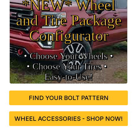
*NEW* Wheel
and Tire Package
Configurator
• Choose Your Wheels •
• Choose Your Tires •
Easy‑to‑Use!
FIND YOUR BOLT PATTERN
WHEEL ACCESSORIES - SHOP NOW!