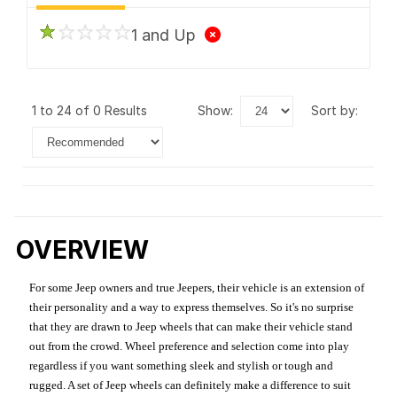
1 and Up
1 to 24 of 0 Results
show:
sort by:
OVERVIEW
For some Jeep owners and true Jeepers, their vehicle is an extension of
their personality and a way to express themselves. So it's no surprise
that they are drawn to Jeep wheels that can make their vehicle stand
out from the crowd. Wheel preference and selection come into play
regardless if you want something sleek and stylish or tough and
rugged. A set of Jeep wheels can definitely make a difference to suit