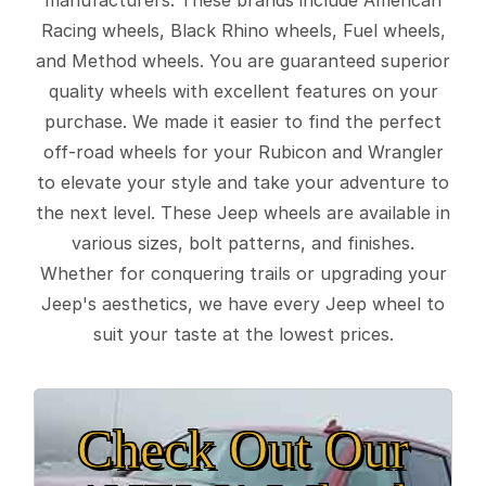
Racing wheels, Black Rhino wheels, Fuel wheels,
and Method wheels. You are guaranteed superior
quality wheels with excellent features on your
purchase. We made it easier to find the perfect
off-road wheels for your Rubicon and Wrangler
to elevate your style and take your adventure to
the next level. These Jeep wheels are available in
various sizes, bolt patterns, and finishes.
Whether for conquering trails or upgrading your
Jeep's aesthetics, we have every Jeep wheel to
suit your taste at the lowest prices.
Check Out Our