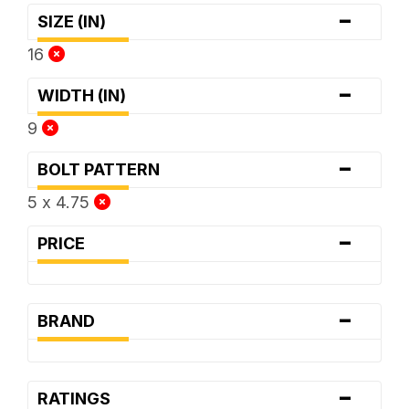
-
SIZE (IN)
16
-
WIDTH (IN)
9
-
BOLT PATTERN
5 x 4.75
-
PRICE
-
BRAND
-
RATINGS