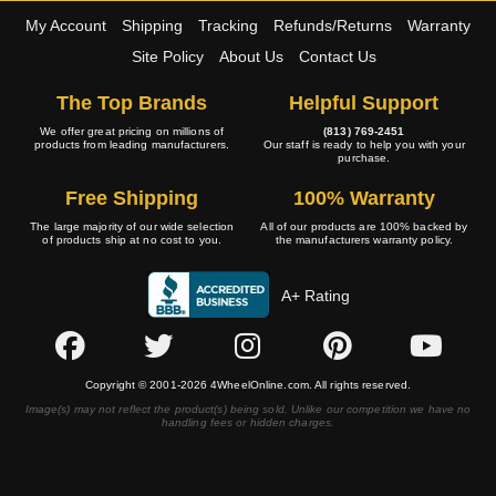
My Account
Shipping
Tracking
Refunds/Returns
Warranty
Site Policy
About Us
Contact Us
The Top Brands
Helpful Support
We offer great pricing on millions of
(813) 769-2451
products from leading manufacturers.
Our staff is ready to help you with your
purchase.
Free Shipping
100% Warranty
The large majority of our wide selection
All of our products are 100% backed by
of products ship at no cost to you.
the manufacturers warranty policy.
A+ Rating
Copyright © 2001-2026 4WheelOnline.com. All rights reserved.
Image(s) may not reflect the product(s) being sold. Unlike our competition we have no
handling fees or hidden charges.