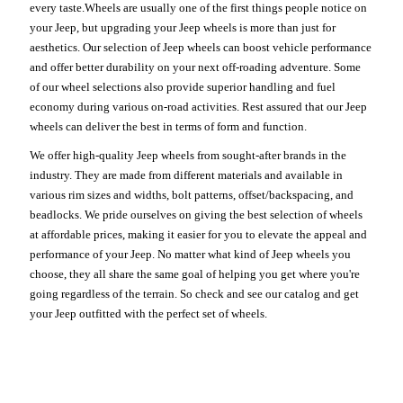
every taste.Wheels are usually one of the first things people notice on
your Jeep, but upgrading your Jeep wheels is more than just for
aesthetics. Our selection of Jeep wheels can boost vehicle performance
and offer better durability on your next off-roading adventure. Some
of our wheel selections also provide superior handling and fuel
economy during various on-road activities. Rest assured that our Jeep
wheels can deliver the best in terms of form and function.
We offer high-quality Jeep wheels from sought-after brands in the
industry. They are made from different materials and available in
various rim sizes and widths, bolt patterns, offset/backspacing, and
beadlocks. We pride ourselves on giving the best selection of wheels
at affordable prices, making it easier for you to elevate the appeal and
performance of your Jeep. No matter what kind of Jeep wheels you
choose, they all share the same goal of helping you get where you're
going regardless of the terrain. So check and see our catalog and get
your Jeep outfitted with the perfect set of wheels.