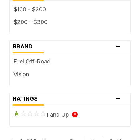
$100 - $200
$200 - $300
-
BRAND
Fuel Off-Road
Vision
-
RATINGS
1 and Up