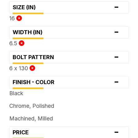
-
SIZE (IN)
16
-
WIDTH (IN)
6.5
-
BOLT PATTERN
6 x 130
-
FINISH - COLOR
Black
Chrome, Polished
Machined, Milled
-
PRICE