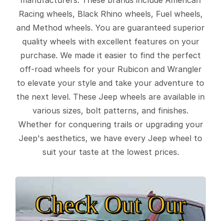
Racing wheels, Black Rhino wheels, Fuel wheels,
and Method wheels. You are guaranteed superior
quality wheels with excellent features on your
purchase. We made it easier to find the perfect
off-road wheels for your Rubicon and Wrangler
to elevate your style and take your adventure to
the next level. These Jeep wheels are available in
various sizes, bolt patterns, and finishes.
Whether for conquering trails or upgrading your
Jeep's aesthetics, we have every Jeep wheel to
suit your taste at the lowest prices.
Check Out Our