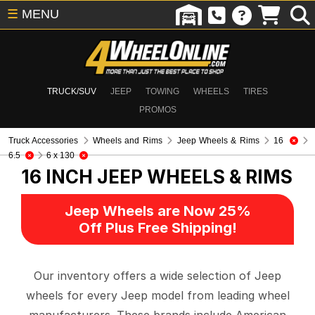
☰
MENU
TRUCK/SUV
JEEP
TOWING
WHEELS
TIRES
PROMOS
Truck Accessories
Wheels and Rims
Jeep Wheels & Rims
16
6.5
6 x 130
16 INCH
JEEP WHEELS & RIMS
Jeep Wheels are Now 25%
Off Plus Free Shipping!
Our inventory offers a wide selection of Jeep
wheels for every Jeep model from leading wheel
manufacturers. These brands include American