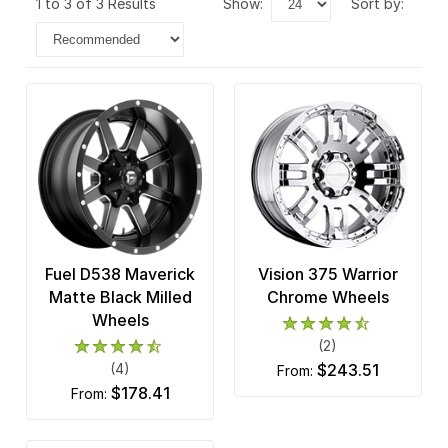
1 to 3 of 3 Results
show:
sort by:
Fuel D538 Maverick
Vision 375 Warrior
Matte Black Milled
Chrome Wheels
Wheels
(2)
(4)
$243.51
from:
$178.41
from: