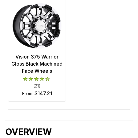
Vision 375 Warrior
Gloss Black Machined
Face Wheels
(21)
$147.21
from:
OVERVIEW