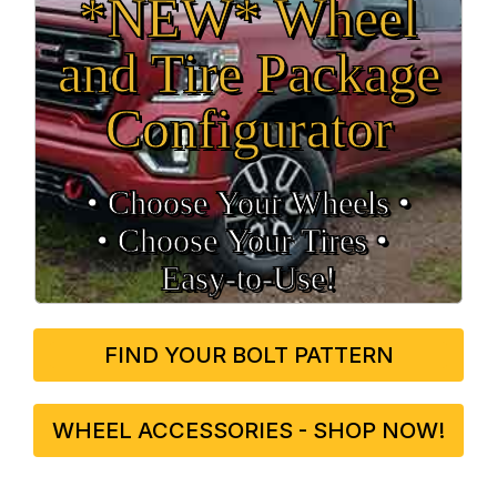
*NEW* Wheel
and Tire Package
Configurator
• Choose Your Wheels •
• Choose Your Tires •
Easy‑to‑Use!
FIND YOUR BOLT PATTERN
WHEEL ACCESSORIES - SHOP NOW!