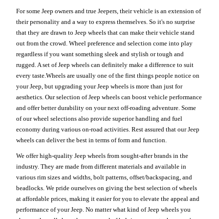
For some Jeep owners and true Jeepers, their vehicle is an extension of
their personality and a way to express themselves. So it's no surprise
that they are drawn to Jeep wheels that can make their vehicle stand
out from the crowd. Wheel preference and selection come into play
regardless if you want something sleek and stylish or tough and
rugged. A set of Jeep wheels can definitely make a difference to suit
every taste.Wheels are usually one of the first things people notice on
your Jeep, but upgrading your Jeep wheels is more than just for
aesthetics. Our selection of Jeep wheels can boost vehicle performance
and offer better durability on your next off-roading adventure. Some
of our wheel selections also provide superior handling and fuel
economy during various on-road activities. Rest assured that our Jeep
wheels can deliver the best in terms of form and function.
We offer high-quality Jeep wheels from sought-after brands in the
industry. They are made from different materials and available in
various rim sizes and widths, bolt patterns, offset/backspacing, and
beadlocks. We pride ourselves on giving the best selection of wheels
at affordable prices, making it easier for you to elevate the appeal and
performance of your Jeep. No matter what kind of Jeep wheels you