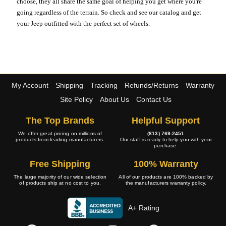
choose, they all share the same goal of helping you get where you're
going regardless of the terrain. So check and see our catalog and get
your Jeep outfitted with the perfect set of wheels.
My Account
Shipping
Tracking
Refunds/Returns
Warranty
Site Policy
About Us
Contact Us
The Top Brands
Helpful Support
We offer great pricing on millions of
(813) 769-2451
products from leading manufacturers.
Our staff is ready to help you with your
purchase.
Free Shipping
100% Warranty
The large majority of our wide selection
All of our products are 100% backed by
of products ship at no cost to you.
the manufacturers warranty policy.
A+ Rating