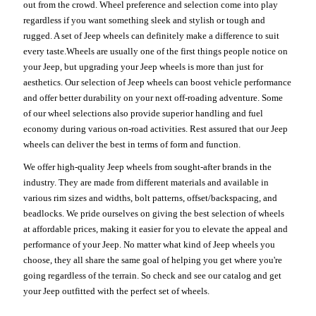
out from the crowd. Wheel preference and selection come into play
regardless if you want something sleek and stylish or tough and
rugged. A set of Jeep wheels can definitely make a difference to suit
every taste.Wheels are usually one of the first things people notice on
your Jeep, but upgrading your Jeep wheels is more than just for
aesthetics. Our selection of Jeep wheels can boost vehicle performance
and offer better durability on your next off-roading adventure. Some
of our wheel selections also provide superior handling and fuel
economy during various on-road activities. Rest assured that our Jeep
wheels can deliver the best in terms of form and function.
We offer high-quality Jeep wheels from sought-after brands in the
industry. They are made from different materials and available in
various rim sizes and widths, bolt patterns, offset/backspacing, and
beadlocks. We pride ourselves on giving the best selection of wheels
at affordable prices, making it easier for you to elevate the appeal and
performance of your Jeep. No matter what kind of Jeep wheels you
choose, they all share the same goal of helping you get where you're
going regardless of the terrain. So check and see our catalog and get
your Jeep outfitted with the perfect set of wheels.