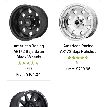
American Racing
American Racing
AR172 Baja Satin
AR172 Baja Polished
Black Wheels
(11)
(76)
$219.66
from:
$164.24
from: