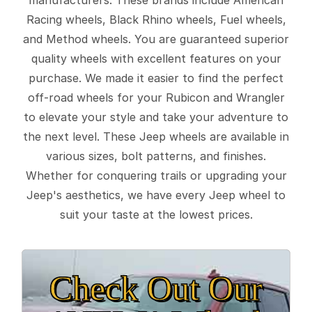
Racing wheels, Black Rhino wheels, Fuel wheels,
and Method wheels. You are guaranteed superior
quality wheels with excellent features on your
purchase. We made it easier to find the perfect
off-road wheels for your Rubicon and Wrangler
to elevate your style and take your adventure to
the next level. These Jeep wheels are available in
various sizes, bolt patterns, and finishes.
Whether for conquering trails or upgrading your
Jeep's aesthetics, we have every Jeep wheel to
suit your taste at the lowest prices.
Check Out Our