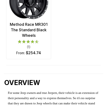
Method Race MR301
The Standard Black
Wheels
(1)
$254.74
from:
OVERVIEW
For some Jeep owners and true Jeepers, their vehicle is an extension of
their personality and a way to express themselves. So it's no surprise
that they are drawn to Jeep wheels that can make their vehicle stand