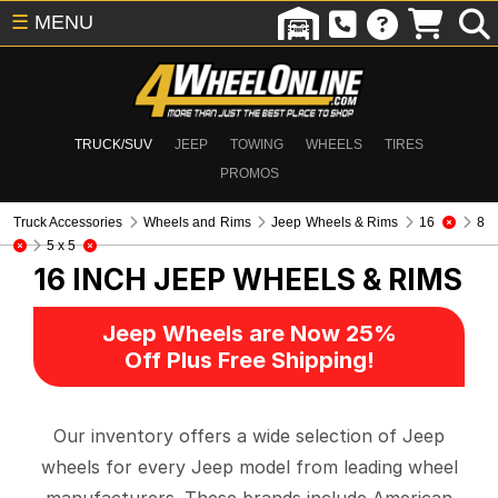
☰
MENU
TRUCK/SUV
JEEP
TOWING
WHEELS
TIRES
PROMOS
Truck Accessories
Wheels and Rims
Jeep Wheels & Rims
16
8
5 x 5
16 INCH
JEEP WHEELS & RIMS
Jeep Wheels are Now 25%
Off Plus Free Shipping!
Our inventory offers a wide selection of Jeep
wheels for every Jeep model from leading wheel
manufacturers. These brands include American