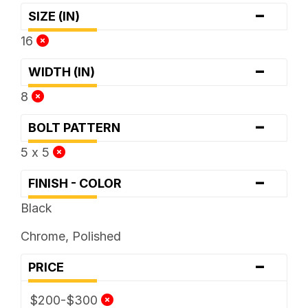
-
SIZE (IN)
16
-
WIDTH (IN)
8
-
BOLT PATTERN
5 x 5
-
FINISH - COLOR
Black
Chrome, Polished
-
PRICE
$200-$300