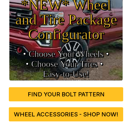
*NEW* Wheel
and Tire Package
Configurator
• Choose Your Wheels •
• Choose Your Tires •
Easy‑to‑Use!
FIND YOUR BOLT PATTERN
WHEEL ACCESSORIES - SHOP NOW!