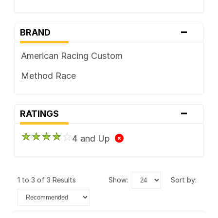
-
BRAND
American Racing Custom
Method Race
-
RATINGS
4 and Up
1 to 3 of 3 Results
show:
sort by: