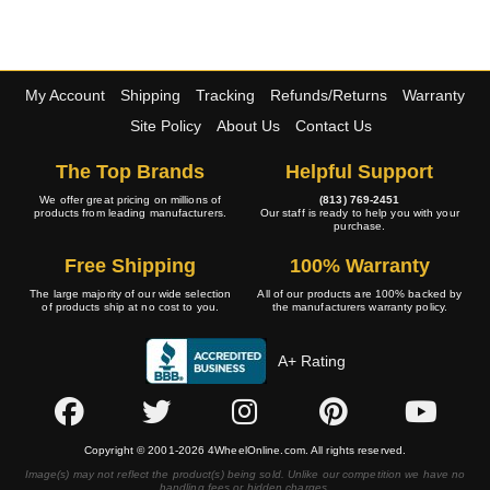
My Account
Shipping
Tracking
Refunds/Returns
Warranty
Site Policy
About Us
Contact Us
The Top Brands
Helpful Support
We offer great pricing on millions of
(813) 769-2451
products from leading manufacturers.
Our staff is ready to help you with your
purchase.
Free Shipping
100% Warranty
The large majority of our wide selection
All of our products are 100% backed by
of products ship at no cost to you.
the manufacturers warranty policy.
A+ Rating
Copyright © 2001-2026 4WheelOnline.com. All rights reserved.
Image(s) may not reflect the product(s) being sold. Unlike our competition we have no
handling fees or hidden charges.