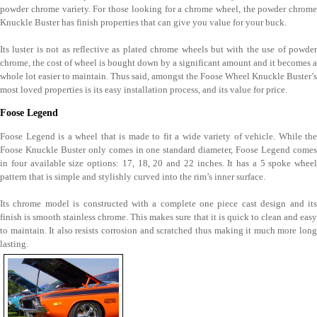
powder chrome variety. For those looking for a chrome wheel, the powder chrome
Knuckle Buster has finish properties that can give you value for your buck.
Its luster is not as reflective as plated chrome wheels but with the use of powder
chrome, the cost of wheel is bought down by a significant amount and it becomes a
whole lot easier to maintain. Thus said, amongst the Foose Wheel Knuckle Buster’s
most loved properties is its easy installation process, and its value for price.
Foose Legend
Foose Legend is a wheel that is made to fit a wide variety of vehicle. While the
Foose Knuckle Buster only comes in one standard diameter, Foose Legend comes
in four available size options: 17, 18, 20 and 22 inches. It has a 5 spoke wheel
pattern that is simple and stylishly curved into the rim’s inner surface.
Its chrome model is constructed with a complete one piece cast design and its
finish is smooth stainless chrome. This makes sure that it is quick to clean and easy
to maintain. It also resists corrosion and scratched thus making it much more long
lasting.