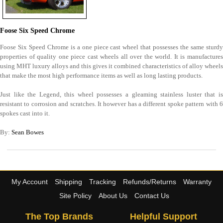
Foose Six Speed Chrome
Foose Six Speed Chrome is a one piece cast wheel that possesses the same sturdy
properties of quality one piece cast wheels all over the world. It is manufactures
using MHT luxury alloys and this gives it combined characteristics of alloy wheels
that make the most high performance items as well as long lasting products.
Just like the Legend, this wheel possesses a gleaming stainless luster that is
resistant to corrosion and scratches. It however has a different spoke pattern with 6
spokes cast into it.
By:
Sean Bowes
My Account
Shipping
Tracking
Refunds/Returns
Warranty
Site Policy
About Us
Contact Us
The Top Brands
Helpful Support