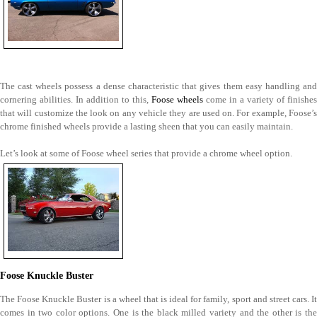
The cast wheels possess a dense characteristic that gives them easy handling and
cornering abilities. In addition to this,
Foose wheels
come in a variety of finishes
that will customize the look on any vehicle they are used on. For example, Foose’s
chrome finished wheels provide a lasting sheen that you can easily maintain.
Let’s look at some of Foose wheel series that provide a chrome wheel option.
Foose Knuckle Buster
The Foose Knuckle Buster is a wheel that is ideal for family, sport and street cars. It
comes in two color options. One is the black milled variety and the other is the