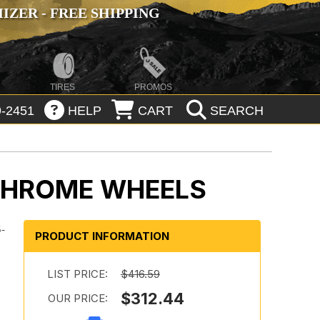
ZER - FREE SHIPPING
TIRES
PROMOS
-2451
HELP
CART
SEARCH
CHROME WHEELS
5-
PRODUCT INFORMATION
r
LIST PRICE:
$416.59
$312.44
OUR PRICE: