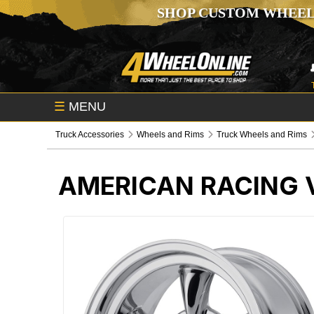
SHOP CUSTOM WHEEL
☰
MENU
Truck Accessories
Wheels and Rims
Truck Wheels and Rims
AMERICAN RACING 