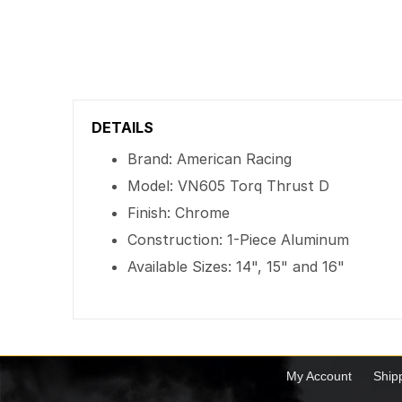
DETAILS
Brand: American Racing
Model: VN605 Torq Thrust D
Finish: Chrome
Construction: 1-Piece Aluminum
Available Sizes: 14", 15" and 16"
My Account
Ship