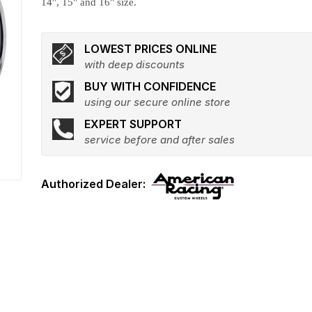
14", 15" and 16" size.
LOWEST PRICES ONLINE
with deep discounts
BUY WITH CONFIDENCE
using our secure online store
EXPERT SUPPORT
service before and after sales