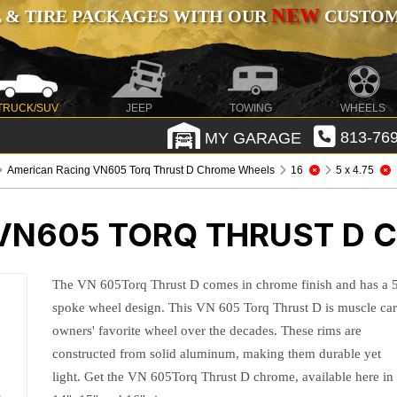
NEW
 & TIRE PACKAGES WITH OUR
CUSTOMI
TRUCK/SUV
JEEP
TOWING
WHEELS
MY GARAGE
813-769
American Racing VN605 Torq Thrust D Chrome Wheels
16
5 x 4.75
VN605 TORQ THRUST D 
The VN 605Torq Thrust D comes in chrome finish and has a 
spoke wheel design. This VN 605 Torq Thrust D is muscle ca
owners' favorite wheel over the decades. These rims are
constructed from solid aluminum, making them durable yet
light. Get the VN 605Torq Thrust D chrome, available here in