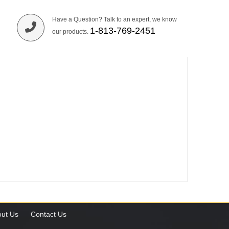
Have a Question? Talk to an expert, we know
1-813-769-2451
our products.
ut Us
Contact Us