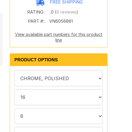
FREE SHIPPING
RATING:
.0 (
0 reviews
)
PART #:
VN6056861
View available part numbers for this product
line
PRODUCT OPTIONS