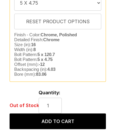
Finish - Color:
Chrome, Polished
Detailed Finish:
Chrome
Size (in):
16
Width (in):
8
Bolt Pattern:
5 x 120.7
Bolt Pattern:
5 x 4.75
Offset (mm):
-12
Backspacing (in):
4.03
Bore (mm):
83.06
Quantity:
Out of Stock
ADD TO CART