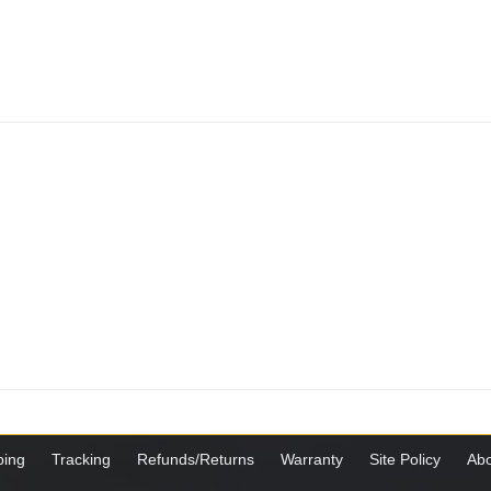
ping
Tracking
Refunds/Returns
Warranty
Site Policy
Abo