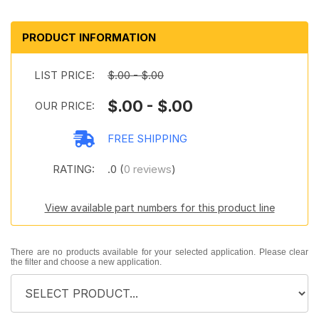
PRODUCT INFORMATION
LIST PRICE:
$.00 - $.00
$.00 - $.00
OUR PRICE:
FREE SHIPPING
RATING:
.0 (
0 reviews
)
View available part numbers for this product line
There are no products available for your selected application. Please clear
the filter and choose a new application.