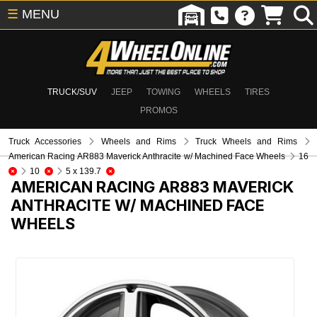
☰
MENU
TRUCK/SUV
JEEP
TOWING
WHEELS
TIRES
PROMOS
Truck Accessories
Wheels and Rims
Truck Wheels and Rims
American Racing AR883 Maverick Anthracite w/ Machined Face Wheels
16
10
5 x 139.7
AMERICAN RACING AR883 MAVERICK
ANTHRACITE W/ MACHINED FACE
WHEELS