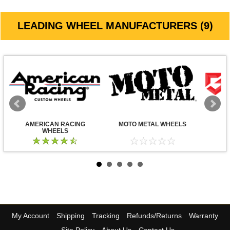
LEADING WHEEL MANUFACTURERS (9)
AMERICAN RACING
MOTO METAL WHEELS
WHEELS
My Account
Shipping
Tracking
Refunds/Returns
Warranty