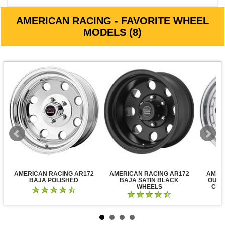
AMERICAN RACING - FAVORITE WHEEL
MODELS (8)
AMERICAN RACING AR172
AMERICAN RACING AR172
AMER
BAJA POLISHED
BAJA SATIN BLACK
OUTL
WHEELS
CLE