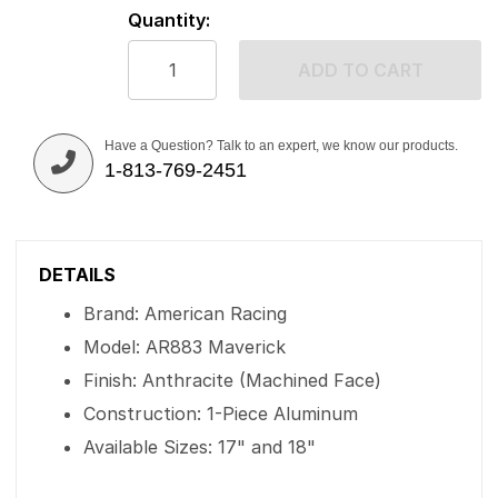
Quantity:
ADD TO CART
Have a Question? Talk to an expert, we know our products.
1-813-769-2451
DETAILS
Brand: American Racing
Model: AR883 Maverick
Finish: Anthracite (Machined Face)
Construction: 1-Piece Aluminum
Available Sizes: 17" and 18"