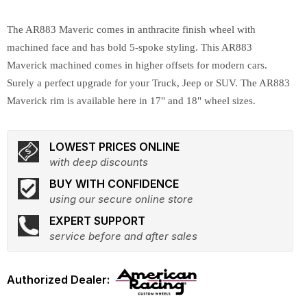
The AR883 Maveric comes in anthracite finish wheel with
machined face and has bold 5-spoke styling. This AR883
Maverick machined comes in higher offsets for modern cars.
Surely a perfect upgrade for your Truck, Jeep or SUV. The AR883
Maverick rim is available here in 17" and 18" wheel sizes.
LOWEST PRICES ONLINE
with deep discounts
BUY WITH CONFIDENCE
using our secure online store
EXPERT SUPPORT
service before and after sales