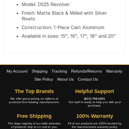
Model: D525 Revolver
Finish: Matte Black & Milled with Silver
Rivets
Construction: 1-Piece Cast Aluminum
Available in sizes: 15", 16", 17", 18" and 20"
My Account
Shipping
Tracking
Refunds/Returns
Warranty
Site Policy
About Us
Contact Us
The Top Brands
Helpful Support
We offer great pricing on millions of
(813) 769-2451
products from leading manufacturers.
Our staff is ready to help you with your
purchase.
Free Shipping
100% Warranty
The large majority of our wide selection
All of our products are 100% backed by
of products ship at no cost to you.
the manufacturers warranty policy.