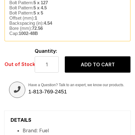
Bolt Pattern:
5 x 127
Bolt Pattern:
5 x 4.5
Bolt Pattern:
5 x 5
Offset (mm):
1
Backspacing (in):
4.54
Bore (mm):
72.56
Cap:
1002-48B
Quantity:
Out of Stock
ADD TO CART
Have a Question? Talk to an expert, we know our products.
1-813-769-2451
DETAILS
Brand: Fuel