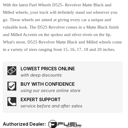
With the latest Fuel Wheels D525- Revolver Matte Black and
Milled wheels, your truck will definitely stand out wherever you
go. These wheels are aimed at giving every car a unique and
valuable look. The D525 Revolver comes in a Matte Black finish
and Milled Accents on the spokes and silver rivets on the lip.
What's more, D525 Revolver Matte Black and Milled wheels come
in a variety of sizes ranging from 15, 16, 17, 18 and 20 inches.
LOWEST PRICES ONLINE
with deep discounts
BUY WITH CONFIDENCE
using our secure online store
EXPERT SUPPORT
service before and after sales