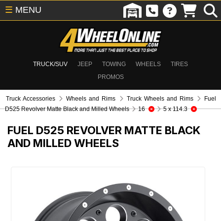
☰
MENU
TRUCK/SUV
JEEP
TOWING
WHEELS
TIRES
PROMOS
Truck Accessories
Wheels and Rims
Truck Wheels and Rims
Fuel
D525 Revolver Matte Black and Milled Wheels
16
5 x 114.3
FUEL D525 REVOLVER MATTE BLACK
AND MILLED WHEELS