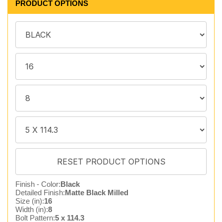
PRODUCT OPTIONS
Finish - Color:
Black
Detailed Finish:
Matte Black Milled
Size (in):
16
Width (in):
8
Bolt Pattern:
5 x 114.3