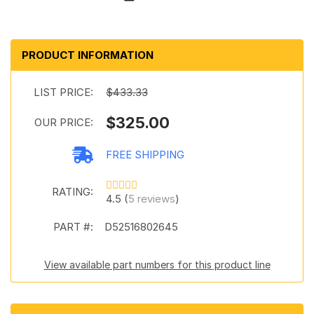
PRODUCT INFORMATION
LIST PRICE:
$433.33
$325.00
OUR PRICE:
FREE SHIPPING
RATING:
4.5 (
5 reviews
)
PART #:
D52516802645
View available part numbers for this product line