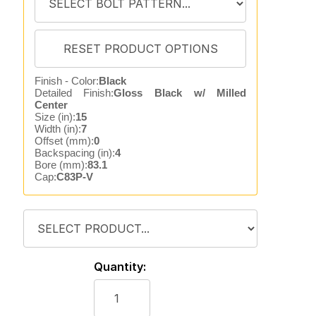
Finish - Color:
Black
Detailed Finish:
Gloss Black w/ Milled
Center
Size (in):
15
Width (in):
7
Offset (mm):
0
Backspacing (in):
4
Bore (mm):
83.1
Cap:
C83P-V
Quantity: