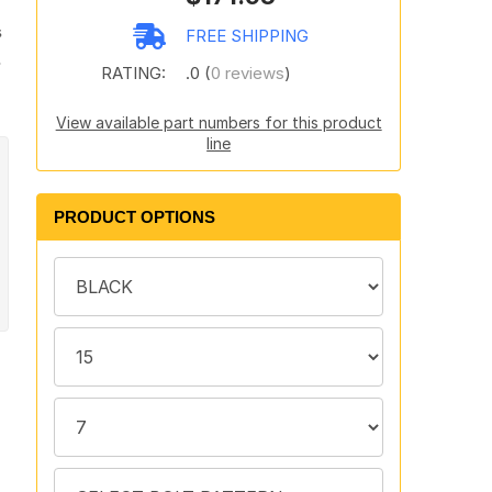
s
FREE SHIPPING
s
RATING:
.0 (
0 reviews
)
View available part numbers for this product
line
PRODUCT OPTIONS