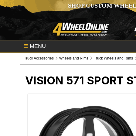
SHOP CUSTOM WHEEL
☰
MENU
Truck Accessories
Wheels and Rims
Truck Wheels and Rims
VISION 571 SPORT 