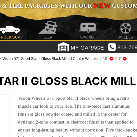
NEW
 & TIRE PACKAGES WITH OUR
CUSTOMI
TRUCK/SUV
JEEP
TOWING
WHEELS
MY GARAGE
813-769
Vision 571 Sport Star II Gloss Black Milled Center Wheels
15
7
STAR II GLOSS BLACK MI
Vision Wheels 571 Sport Star II black wheels bring a retro
muscle car look to your ride. The one-piece cast aluminum
rims are gloss powder coated and milled in the center for
dynamic 2-tone contrast. A clearcoat finish is then applied to
ensure long-lasting beauty without corrosion. Five thick spok