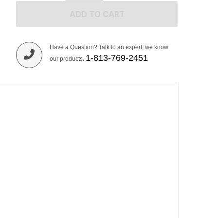
ADD TO CART
Have a Question? Talk to an expert, we know
1-813-769-2451
our products.