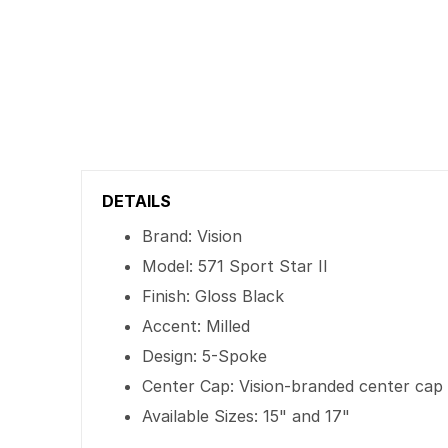
DETAILS
Brand: Vision
Model: 571 Sport Star II
Finish: Gloss Black
Accent: Milled
Design: 5-Spoke
Center Cap: Vision-branded center cap
Available Sizes: 15" and 17"