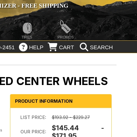
ZER - FREE SHIPPING
TIRES
PROMOS
-2451
HELP
CART
SEARCH
LLED CENTER WHEELS
PRODUCT INFORMATION
LIST PRICE:
$193.92 - $229.27
$145.44 -
es
OUR PRICE:
$171.95