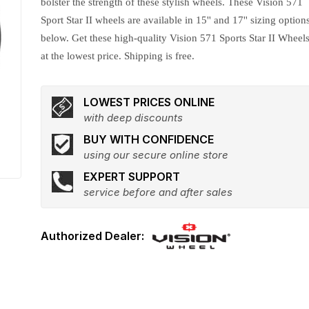
bolster the strength of these stylish wheels. These Vision 571
Sport Star II wheels are available in 15'' and 17'' sizing option
below. Get these high-quality Vision 571 Sports Star II Wheel
at the lowest price. Shipping is free.
LOWEST PRICES ONLINE
with deep discounts
BUY WITH CONFIDENCE
using our secure online store
EXPERT SUPPORT
service before and after sales