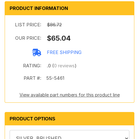
PRODUCT INFORMATION
LIST PRICE:
$86.72
$65.04
OUR PRICE:
FREE SHIPPING
RATING:
.0 (
0 reviews
)
PART #:
55-5461
View available part numbers for this product line
PRODUCT OPTIONS