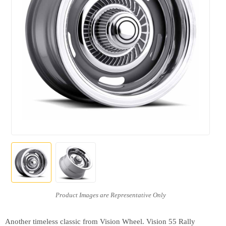
Another timeless classic from Vision Wheel. Vision 55 Rally