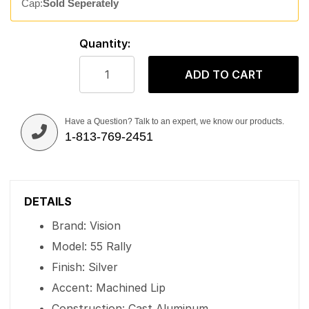
Cap:
Sold Seperately
Quantity:
ADD TO CART
Have a Question? Talk to an expert, we know our products.
1-813-769-2451
DETAILS
Brand: Vision
Model: 55 Rally
Finish: Silver
Accent: Machined Lip
Construction: Cast Aluminum