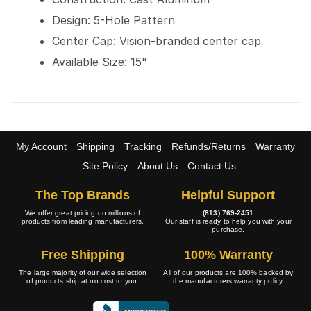
Design: 5-Hole Pattern
Center Cap: Vision-branded center cap
Available Size: 15"
My Account
Shipping
Tracking
Refunds/Returns
Warranty
Site Policy
About Us
Contact Us
The Top Brands
Helpful Support
We offer great pricing on millions of
(813) 769-2451
products from leading manufacturers.
Our staff is ready to help you with your
purchase.
Free Shipping
100% Warranty
The large majority of our wide selection
All of our products are 100% backed by
of products ship at no cost to you.
the manufacturers warranty policy.