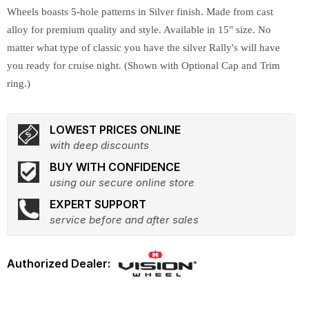
Wheels boasts 5-hole patterns in Silver finish. Made from cast
alloy for premium quality and style. Available in 15" size. No
matter what type of classic you have the silver Rally's will have
you ready for cruise night. (Shown with Optional Cap and Trim
ring.)
LOWEST PRICES ONLINE
with deep discounts
BUY WITH CONFIDENCE
using our secure online store
EXPERT SUPPORT
service before and after sales