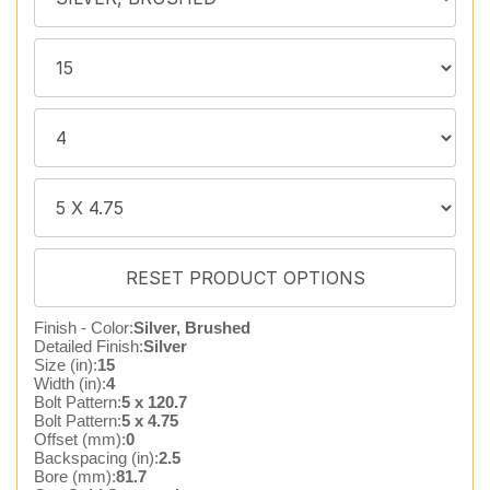
Finish - Color:
Silver, Brushed
Detailed Finish:
Silver
Size (in):
15
Width (in):
4
Bolt Pattern:
5 x 120.7
Bolt Pattern:
5 x 4.75
Offset (mm):
0
Backspacing (in):
2.5
Bore (mm):
81.7