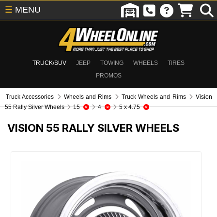
☰
MENU
TRUCK/SUV
JEEP
TOWING
WHEELS
TIRES
PROMOS
Truck Accessories
Wheels and Rims
Truck Wheels and Rims
Vision
55 Rally Silver Wheels
15
4
5 x 4.75
VISION 55 RALLY SILVER WHEELS