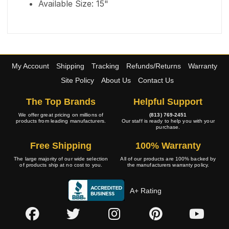
Available Size: 15"
My Account
Shipping
Tracking
Refunds/Returns
Warranty
Site Policy
About Us
Contact Us
The Top Brands
Helpful Support
We offer great pricing on millions of
(813) 769-2451
products from leading manufacturers.
Our staff is ready to help you with your
purchase.
Free Shipping
100% Warranty
The large majority of our wide selection
All of our products are 100% backed by
of products ship at no cost to you.
the manufacturers warranty policy.
A+ Rating