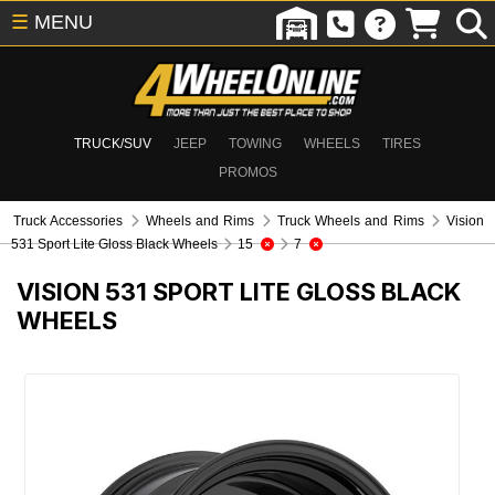
☰
MENU
TRUCK/SUV
JEEP
TOWING
WHEELS
TIRES
PROMOS
Truck Accessories
Wheels and Rims
Truck Wheels and Rims
Vision
531 Sport Lite Gloss Black Wheels
15
7
VISION 531 SPORT LITE GLOSS BLACK
WHEELS