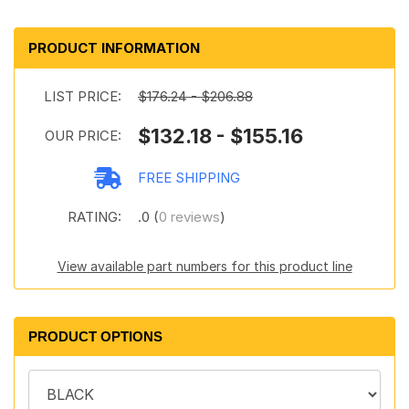
PRODUCT INFORMATION
LIST PRICE:
$176.24 - $206.88
$132.18 - $155.16
OUR PRICE:
FREE SHIPPING
RATING:
.0 (
0 reviews
)
View available part numbers for this product line
PRODUCT OPTIONS