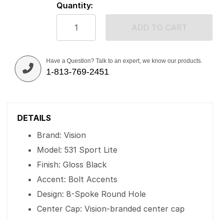
Quantity:
ADD TO CART
Have a Question? Talk to an expert, we know our products.
1-813-769-2451
DETAILS
Brand: Vision
Model: 531 Sport Lite
Finish: Gloss Black
Accent: Bolt Accents
Design: 8-Spoke Round Hole
Center Cap: Vision-branded center cap