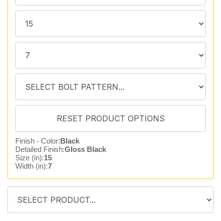
Finish - Color:
Black
Detailed Finish:
Gloss Black
Size (in):
15
Width (in):
7