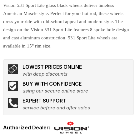
Vision 531 Sport Lite gloss black wheels deliver timeless
American Muscle style. Perfect for your hot rod, these wheels
dress your ride with old-school appeal and modern style. The
design on the Vision 531 Sport Lite features 8 spoke hole design
and cast aluminum construction. 531 Sport Lite wheels are
available in 15" rim size.
LOWEST PRICES ONLINE
with deep discounts
BUY WITH CONFIDENCE
using our secure online store
EXPERT SUPPORT
service before and after sales