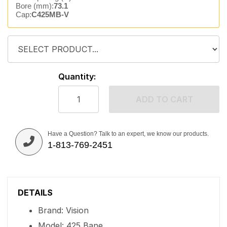
Bore (mm):
73.1
Cap:
C425MB-V
Quantity:
ADD TO CART
Have a Question? Talk to an expert, we know our products.
1-813-769-2451
DETAILS
Brand: Vision
Model: 425 Bane