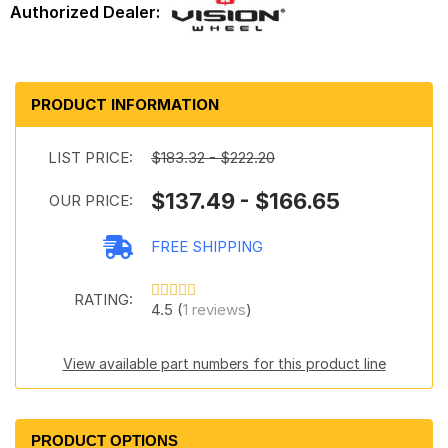
PRODUCT INFORMATION
LIST PRICE:
$183.32 - $222.20
$137.49 - $166.65
OUR PRICE:
FREE SHIPPING
RATING:
4.5 (
1 reviews
)
View available part numbers for this product line
PRODUCT OPTIONS