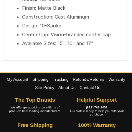
Finish: Matte Black
Construction: Cast Aluminum
Design: 10-Spoke
Center Cap: Vision-branded center cap
Available Sizes: 15", 16" and 17"
My Account
Shipping
Tracking
Refunds/Returns
Warranty
Site Policy
About Us
Contact Us
The Top Brands
Helpful Support
We offer great pricing on millions of
(813) 769-2451
products from leading manufacturers.
Our staff is ready to help you with your
purchase.
Free Shipping
100% Warranty