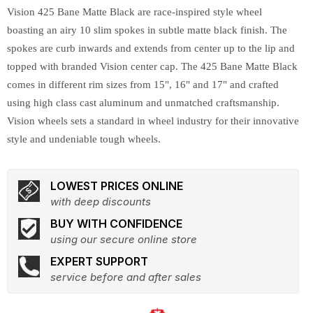
Vision 425 Bane Matte Black are race-inspired style wheel
boasting an airy 10 slim spokes in subtle matte black finish. The
spokes are curb inwards and extends from center up to the lip and
topped with branded Vision center cap. The 425 Bane Matte Black
comes in different rim sizes from 15", 16" and 17" and crafted
using high class cast aluminum and unmatched craftsmanship.
Vision wheels sets a standard in wheel industry for their innovative
style and undeniable tough wheels.
LOWEST PRICES ONLINE
with deep discounts
BUY WITH CONFIDENCE
using our secure online store
EXPERT SUPPORT
service before and after sales