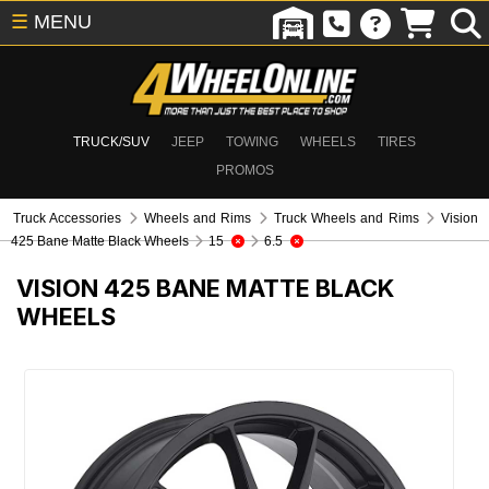
☰
MENU
TRUCK/SUV
JEEP
TOWING
WHEELS
TIRES
PROMOS
Truck Accessories
Wheels and Rims
Truck Wheels and Rims
Vision
425 Bane Matte Black Wheels
15
6.5
VISION 425 BANE MATTE BLACK
WHEELS