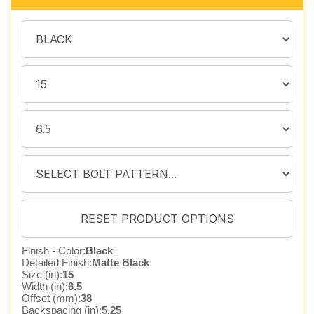
Finish - Color:
Black
Detailed Finish:
Matte Black
Size (in):
15
Width (in):
6.5
Offset (mm):
38
Backspacing (in):
5.25