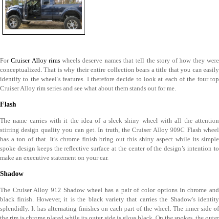
For
Cruiser Alloy rims
wheels deserve names that tell the story of how they wer
conceptualized. That is why their entire collection bears a title that you can easily
identify to the wheel’s features. I therefore decide to look at each of the four top
Cruiser Alloy rim series and see what about them stands out for me.
Flash
The name carries with it the idea of a sleek shiny wheel with all the attention
stirring design quality you can get. In truth, the Cruiser Alloy 909C Flash wheel
has a ton of that. It’s chrome finish bring out this shiny aspect while its simple
spoke design keeps the reflective surface at the center of the design’s intention to
make an executive statement on your car.
Shadow
The Cruiser Alloy 912 Shadow wheel has a pair of color options in chrome and
black finish. However, it is the black variety that carries the Shadow’s identity
splendidly. It has alternating finishes on each part of the wheel. The inner side of
the rim is chrome plated while its outer side is gloss black. On the spokes, the outer