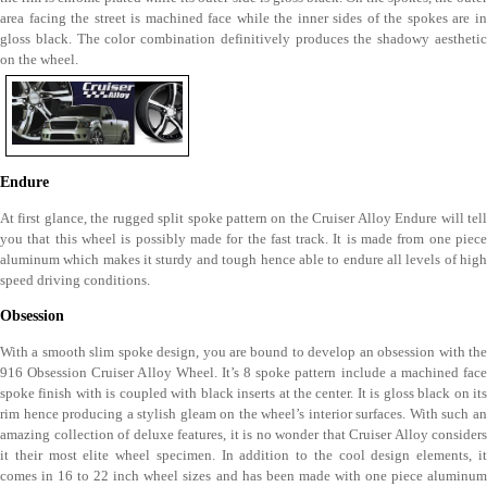
area facing the street is machined face while the inner sides of the spokes are in
gloss black. The color combination definitively produces the shadowy aesthetic
on the wheel.
Endure
At first glance, the rugged split spoke pattern on the Cruiser Alloy Endure will tell
you that this wheel is possibly made for the fast track. It is made from one piece
aluminum which makes it sturdy and tough hence able to endure all levels of high
speed driving conditions.
Obsession
With a smooth slim spoke design, you are bound to develop an obsession with the
916 Obsession Cruiser Alloy Wheel. It’s 8 spoke pattern include a machined face
spoke finish with is coupled with black inserts at the center. It is gloss black on its
rim hence producing a stylish gleam on the wheel’s interior surfaces. With such an
amazing collection of deluxe features, it is no wonder that Cruiser Alloy considers
it their most elite wheel specimen. In addition to the cool design elements, it
comes in 16 to 22 inch wheel sizes and has been made with one piece aluminum