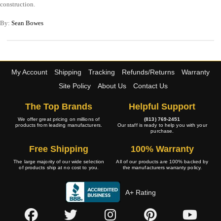
construction.
By:
Sean Bowes
My Account
Shipping
Tracking
Refunds/Returns
Warranty
Site Policy
About Us
Contact Us
The Top Brands
Helpful Support
We offer great pricing on millions of
(813) 769-2451
products from leading manufacturers.
Our staff is ready to help you with your
purchase.
Free Shipping
100% Warranty
The large majority of our wide selection
All of our products are 100% backed by
of products ship at no cost to you.
the manufacturers warranty policy.
A+ Rating