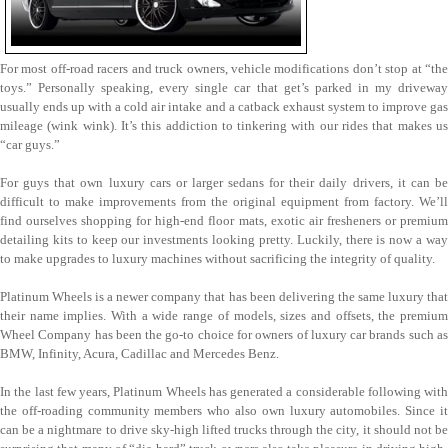
For most off-road racers and truck owners, vehicle modifications don’t stop at “the
toys.” Personally speaking, every single car that get’s parked in my driveway
usually ends up with a cold air intake and a catback exhaust system to improve gas
mileage (wink wink). It’s this addiction to tinkering with our rides that makes us
“car guys.”
For guys that own luxury cars or larger sedans for their daily drivers, it can be
difficult to make improvements from the original equipment from factory. We’ll
find ourselves shopping for high-end floor mats, exotic air fresheners or premium
detailing kits to keep our investments looking pretty. Luckily, there is now a way
to make upgrades to luxury machines without sacrificing the integrity of quality.
Platinum Wheels is a newer company that has been delivering the same luxury that
their name implies. With a wide range of models, sizes and offsets, the premium
Wheel Company has been the go-to choice for owners of luxury car brands such as
BMW, Infinity, Acura, Cadillac and Mercedes Benz.
In the last few years, Platinum Wheels has generated a considerable following with
the off-roading community members who also own luxury automobiles. Since it
can be a nightmare to drive sky-high lifted trucks through the city, it should not be