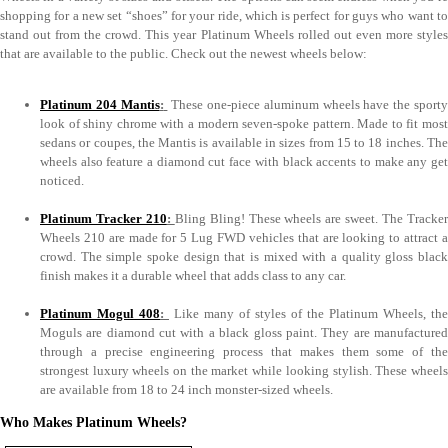
shopping for a new set “shoes” for your ride, which is perfect for guys who want to
stand out from the crowd. This year Platinum Wheels rolled out even more styles
that are available to the public. Check out the newest wheels below:
Platinum 204 Mantis
:
These one-piece aluminum wheels have the sport
look of shiny chrome with a modern seven-spoke pattern. Made to fit most
sedans or coupes, the Mantis is available in sizes from 15 to 18 inches. The
wheels also feature a diamond cut face with black accents to make any get
noticed.
Platinum Tracker 210
:
Bling Bling! These wheels are sweet. The Tracke
Wheels 210 are made for 5 Lug FWD vehicles that are looking to attract a
crowd. The simple spoke design that is mixed with a quality gloss black
finish makes it a durable wheel that adds class to any car.
Platinum Mogul 408
:
Like many of styles of the Platinum Wheels, the
Moguls are diamond cut with a black gloss paint. They are manufactured
through a precise engineering process that makes them some of the
strongest luxury wheels on the market while looking stylish. These wheels
are available from 18 to 24 inch monster-sized wheels.
Who Makes Platinum Wheels?