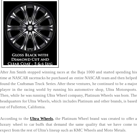
After Jim Smith stopped winning races at the Baja 1000 and started spending his
time at NASCAR racetracks he purchased an entire NASCAR team and then helped
found the Craftsman Truck Series. After these ventures, he continued to be a major
player in the racing world by running his automotive shop, Ultra Motorsports.
Then, while he was running UItra Wheel company, Platinum Wheels was born. The
headquarters for Ultra Wheels, which includes Platinum and other brands, is based
out of Fullerton, California.
According to the
Ultra Wheels
,
the Platinum Wheel brand was created to offer 
luxury wheel to car buffs that demand the same quality that we have come to
expect from the rest of Ultra’s lineup such as KMC Wheels and Moto Metals.