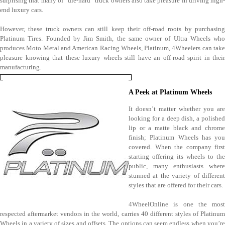
surprising that many of “die-hard” truck owners also take pleasure in driving high-
end luxury cars.
However, these truck owners can still keep their off-road roots by purchasing
Platinum Tires. Founded by Jim Smith, the same owner of Ultra Wheels who
produces Moto Metal and American Racing Wheels, Platinum, 4Wheelers can take
pleasure knowing that these luxury wheels still have an off-road spirit in their
manufacturing.
A Peek at Platinum Wheels
It doesn’t matter whether you are
looking for a deep dish, a polished
lip or a matte black and chrome
finish; Platinum Wheels has you
covered. When the company first
starting offering its wheels to the
public, many enthusiasts where
stunned at the variety of different
styles that are offered for their cars.
4WheelOnline is one the most
respected aftermarket vendors in the world, carries 40 different styles of Platinum
Wheels in a variety of sizes and offsets. The options can seem endless when you’re