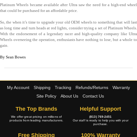
Platinum Wheels became available after Ultra saw the need for a high-end wheel
that could be purchased for an affordable price.
So, the when it’s time to upgrade your old OEM wheels to something that will last
as long time and turn heads at red lights, consider trying a set of Platinum Wheels.
With the endorsement of a legendary racer and high-quality company like Ultra
Wheels overseeing the operation, enthusiasts have nothing to lose, but a whole to
gain.
By Sean Bowes
My Account
Shipping
Tracking
Refunds/Returns
Warranty
Site Policy
About Us
Contact Us
The Top Brands
Helpful Support
We offer great pricing on millions of
(813) 769-2451
products from leading manufacturers.
Our staff is ready to help you with your
purchase.
Free Shipping
100% Warranty