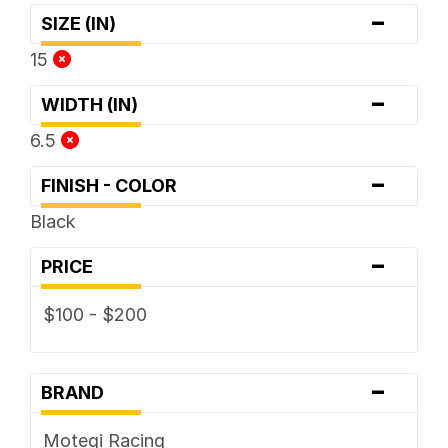
-
SIZE (IN)
15
-
WIDTH (IN)
6.5
-
FINISH - COLOR
Black
-
PRICE
$100 - $200
-
BRAND
Motegi Racing