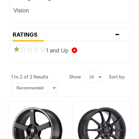
Vision
-
RATINGS
1 and Up
1 to 2 of 2 Results
show:
sort by: