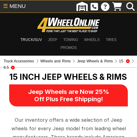
☰
MENU
TRUCK/SUV
JEEP
TOWING
WHEELS
TIRES
PROMOS
Truck Accessories
Wheels and Rims
Jeep Wheels & Rims
15
6.5
15 INCH
JEEP WHEELS & RIMS
Jeep Wheels are Now 25%
Off Plus Free Shipping!
Our inventory offers a wide selection of Jeep
wheels for every Jeep model from leading wheel
manufacturers. These brands include American