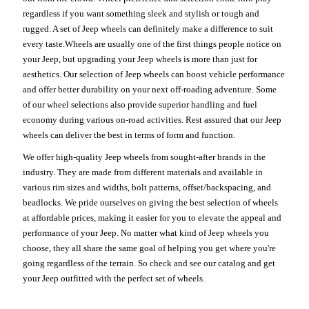
regardless if you want something sleek and stylish or tough and
rugged. A set of Jeep wheels can definitely make a difference to suit
every taste.Wheels are usually one of the first things people notice on
your Jeep, but upgrading your Jeep wheels is more than just for
aesthetics. Our selection of Jeep wheels can boost vehicle performance
and offer better durability on your next off-roading adventure. Some
of our wheel selections also provide superior handling and fuel
economy during various on-road activities. Rest assured that our Jeep
wheels can deliver the best in terms of form and function.
We offer high-quality Jeep wheels from sought-after brands in the
industry. They are made from different materials and available in
various rim sizes and widths, bolt patterns, offset/backspacing, and
beadlocks. We pride ourselves on giving the best selection of wheels
at affordable prices, making it easier for you to elevate the appeal and
performance of your Jeep. No matter what kind of Jeep wheels you
choose, they all share the same goal of helping you get where you're
going regardless of the terrain. So check and see our catalog and get
your Jeep outfitted with the perfect set of wheels.