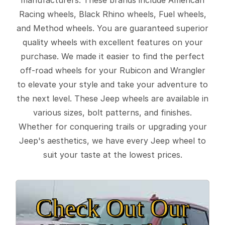
Racing wheels, Black Rhino wheels, Fuel wheels,
and Method wheels. You are guaranteed superior
quality wheels with excellent features on your
purchase. We made it easier to find the perfect
off-road wheels for your Rubicon and Wrangler
to elevate your style and take your adventure to
the next level. These Jeep wheels are available in
various sizes, bolt patterns, and finishes.
Whether for conquering trails or upgrading your
Jeep's aesthetics, we have every Jeep wheel to
suit your taste at the lowest prices.
Check Out Our