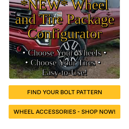
*NEW* Wheel
and Tire Package
Configurator
• Choose Your Wheels •
• Choose Your Tires •
Easy‑to‑Use!
FIND YOUR BOLT PATTERN
WHEEL ACCESSORIES - SHOP NOW!