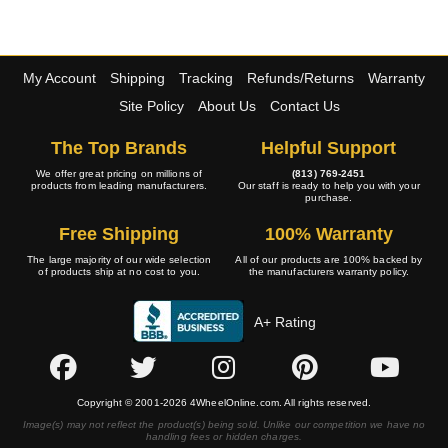
My Account
Shipping
Tracking
Refunds/Returns
Warranty
Site Policy
About Us
Contact Us
The Top Brands
Helpful Support
We offer great pricing on millions of
(813) 769-2451
products from leading manufacturers.
Our staff is ready to help you with your
purchase.
Free Shipping
100% Warranty
The large majority of our wide selection
All of our products are 100% backed by
of products ship at no cost to you.
the manufacturers warranty policy.
A+ Rating
Copyright © 2001-2026 4WheelOnline.com. All rights reserved.
Image(s) may not reflect the product(s) being sold. Unlike our competition we have no
handling fees or hidden charges.