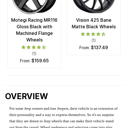
Motegi Racing MR116
Vision 425 Bane
Gloss Black with
Matte Black Wheels
Machined Flange
Wheels
(1)
$137.49
from:
(1)
$159.65
from:
OVERVIEW
For some Jeep owners and true Jeepers, their vehicle is an extension of
their personality and a way to express themselves. So it's no surprise
that they are drawn to Jeep wheels that can make their vehicle stand
out from the crowd. Wheel preference and selection come into play