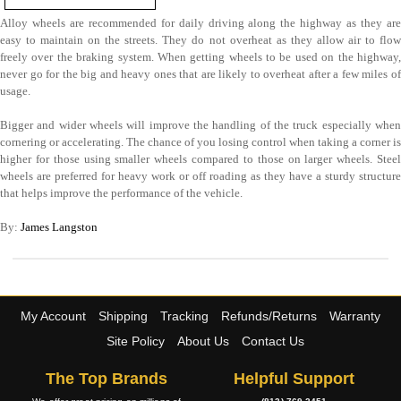
Alloy wheels are recommended for daily driving along the highway as they are
easy to maintain on the streets. They do not overheat as they allow air to flow
freely over the braking system. When getting wheels to be used on the highway,
never go for the big and heavy ones that are likely to overheat after a few miles of
usage.
Bigger and wider wheels will improve the handling of the truck especially when
cornering or accelerating. The chance of you losing control when taking a corner is
higher for those using smaller wheels compared to those on larger wheels. Steel
wheels are preferred for heavy work or off roading as they have a sturdy structure
that helps improve the performance of the vehicle.
By:
James Langston
My Account
Shipping
Tracking
Refunds/Returns
Warranty
Site Policy
About Us
Contact Us
The Top Brands
Helpful Support