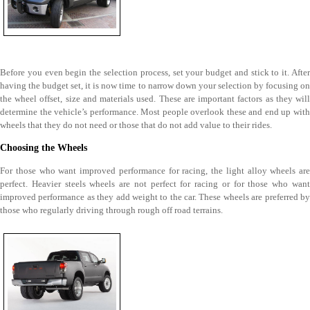
Before you even begin the selection process, set your budget and stick to it. After
having the budget set, it is now time to narrow down your selection by focusing on
the wheel offset, size and materials used. These are important factors as they will
determine the vehicle’s performance. Most people overlook these and end up with
wheels that they do not need or those that do not add value to their rides.
Choosing the Wheels
For those who want improved performance for racing, the light alloy wheels are
perfect. Heavier steels wheels are not perfect for racing or for those who want
improved performance as they add weight to the car. These wheels are preferred by
those who regularly driving through rough off road terrains.