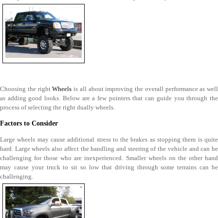
Choosing the right
Wheels
is all about improving the overall performance as well
as adding good looks. Below are a few pointers that can guide you through the
process of selecting the right dually wheels.
Factors to Consider
Large wheels may cause additional stress to the brakes as stopping them is quite
hard. Large wheels also affect the handling and steering of the vehicle and can be
challenging for those who are inexperienced. Smaller wheels on the other hand
may cause your truck to sit so low that driving through some terrains can be
challenging.