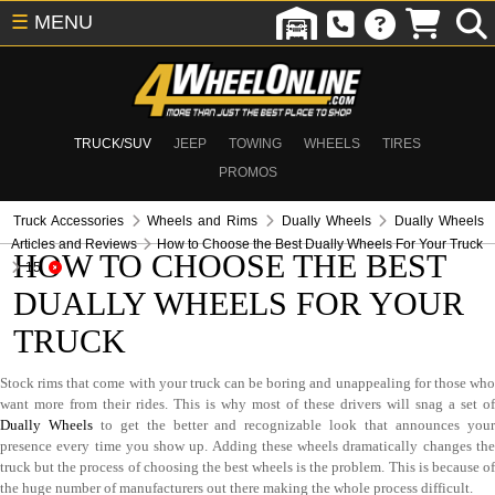
☰
MENU
TRUCK/SUV
JEEP
TOWING
WHEELS
TIRES
PROMOS
Truck Accessories
Wheels and Rims
Dually Wheels
Dually Wheels
Articles and Reviews
How to Choose the Best Dually Wheels For Your Truck
HOW TO CHOOSE THE BEST
15
DUALLY WHEELS FOR YOUR
TRUCK
Stock rims that come with your truck can be boring and unappealing for those who
want more from their rides. This is why most of these drivers will snag a set of
Dually Wheels
to get the better and recognizable look that announces you
presence every time you show up. Adding these wheels dramatically changes the
truck but the process of choosing the best wheels is the problem. This is because of
the huge number of manufacturers out there making the whole process difficult.