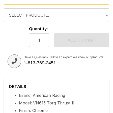
Quantity:
ADD TO CART
Have a Question? Talk to an expert, we know our products.
1-813-769-2451
DETAILS
Brand: American Racing
Model: VN615 Torq Thrust II
Finish: Chrome