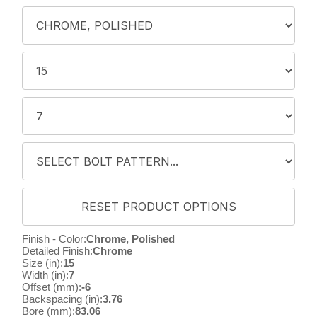
Finish - Color:
Chrome, Polished
Detailed Finish:
Chrome
Size (in):
15
Width (in):
7
Offset (mm):
-6
Backspacing (in):
3.76
Bore (mm):
83.06