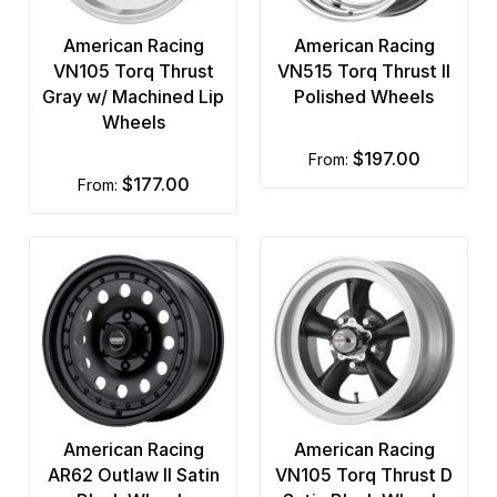
American Racing
American Racing
VN105 Torq Thrust
VN515 Torq Thrust II
Gray w/ Machined Lip
Polished Wheels
Wheels
$197.00
from:
$177.00
from:
American Racing
American Racing
AR62 Outlaw II Satin
VN105 Torq Thrust D