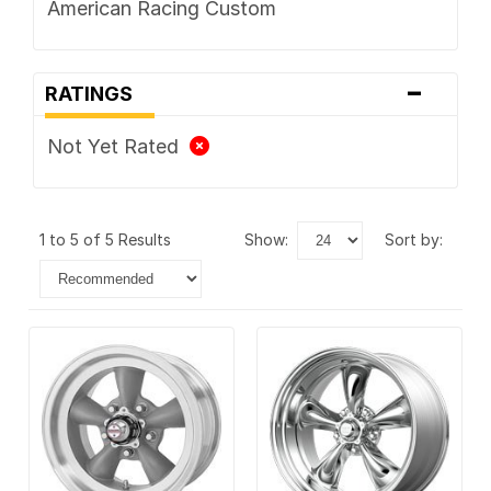
American Racing Custom
-
RATINGS
Not Yet Rated
1 to 5 of 5 Results
show:
sort by: