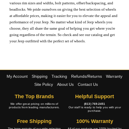
various rim sizes and widths, bolt patterns, offset/backspacing, and
beadlocks. We pride ourselves on giving the best selection of wheels
at affordable prices, making it easier for you to elevate the appeal and
performance of your Jeep. No matter what kind of Jeep wheels you
choose, they all share the same goal of helping you get where you're
going regardless of the terrain. So check and see our catalog and get
your Jeep outfitted with the perfect set of wheels.
My Account
Shipping
Tracking
Refunds/Returns
Warranty
Site Policy
About Us
Contact Us
The Top Brands
Helpful Support
We offer great pricing on millions of
(813) 769-2451
products from leading manufacturers.
Our staff is ready to help you with your
purchase.
Free Shipping
100% Warranty
The large majority of our wide selection
All of our products are 100% backed by