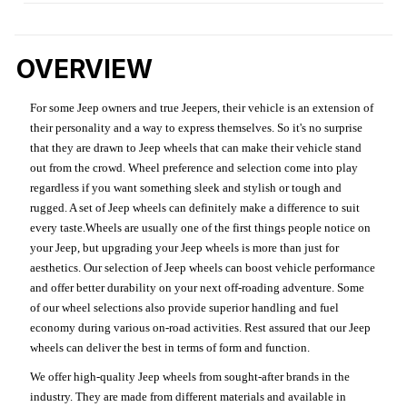
OVERVIEW
For some Jeep owners and true Jeepers, their vehicle is an extension of
their personality and a way to express themselves. So it's no surprise
that they are drawn to Jeep wheels that can make their vehicle stand
out from the crowd. Wheel preference and selection come into play
regardless if you want something sleek and stylish or tough and
rugged. A set of Jeep wheels can definitely make a difference to suit
every taste.Wheels are usually one of the first things people notice on
your Jeep, but upgrading your Jeep wheels is more than just for
aesthetics. Our selection of Jeep wheels can boost vehicle performance
and offer better durability on your next off-roading adventure. Some
of our wheel selections also provide superior handling and fuel
economy during various on-road activities. Rest assured that our Jeep
wheels can deliver the best in terms of form and function.
We offer high-quality Jeep wheels from sought-after brands in the
industry. They are made from different materials and available in