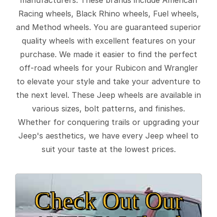
Racing wheels, Black Rhino wheels, Fuel wheels,
and Method wheels. You are guaranteed superior
quality wheels with excellent features on your
purchase. We made it easier to find the perfect
off-road wheels for your Rubicon and Wrangler
to elevate your style and take your adventure to
the next level. These Jeep wheels are available in
various sizes, bolt patterns, and finishes.
Whether for conquering trails or upgrading your
Jeep's aesthetics, we have every Jeep wheel to
suit your taste at the lowest prices.
Check Out Our