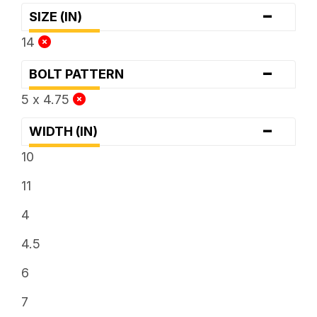
-
SIZE (IN)
14
-
BOLT PATTERN
5 x 4.75
-
WIDTH (IN)
10
11
4
4.5
6
7