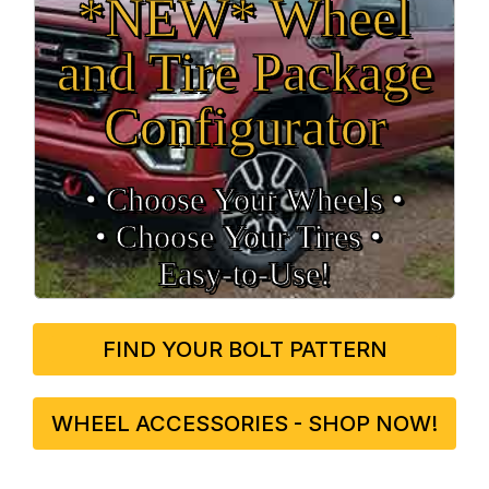
*NEW* Wheel
and Tire Package
Configurator
• Choose Your Wheels •
• Choose Your Tires •
Easy‑to‑Use!
FIND YOUR BOLT PATTERN
WHEEL ACCESSORIES - SHOP NOW!