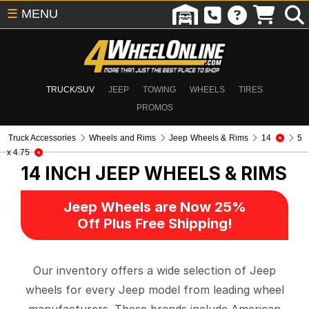
☰
MENU
TRUCK/SUV
JEEP
TOWING
WHEELS
TIRES
PROMOS
Truck Accessories
Wheels and Rims
Jeep Wheels & Rims
14
5
x 4.75
14 INCH
JEEP WHEELS & RIMS
Jeep Wheels are Now 25%
Off Plus Free Shipping!
Our inventory offers a wide selection of Jeep
wheels for every Jeep model from leading wheel
manufacturers. These brands include American