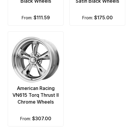
Black Wheels
Satin Black Wheels
$111.59
$175.00
from:
from:
American Racing
VN615 Torq Thrust II
Chrome Wheels
$307.00
from: