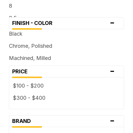
8
8.5
-
FINISH - COLOR
9
Black
9.5
Chrome, Polished
Machined, Milled
-
PRICE
$100 - $200
$300 - $400
-
BRAND