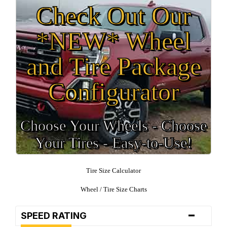
Check Out Our
*NEW* Wheel
and Tire Package
Configurator
Choose Your Wheels - Choose
Your Tires - Easy-to-Use!
Tire Size Calculator
Wheel / Tire Size Charts
-
SPEED RATING