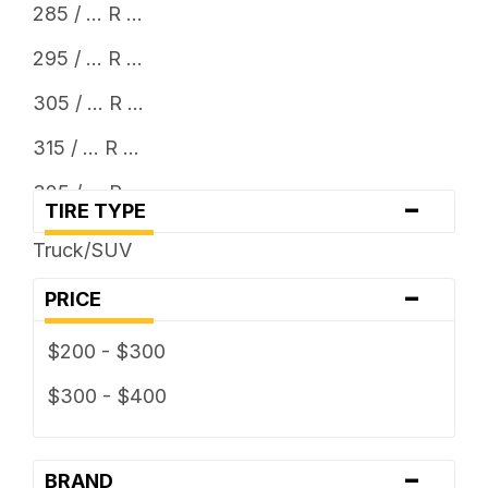
285 / ... R ...
295 / ... R ...
305 / ... R ...
315 / ... R ...
325 / ... R ...
-
TIRE TYPE
33 x ...
Truck/SUV
35 x ...
-
PRICE
37 x ...
$200 - $300
38 x ...
$300 - $400
-
BRAND