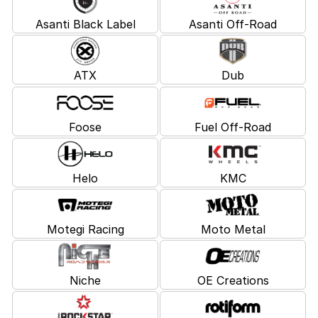
Asanti Black Label
Asanti Off-Road
ATX
Dub
Foose
Fuel Off-Road
Helo
KMC
Motegi Racing
Moto Metal
Niche
OE Creations