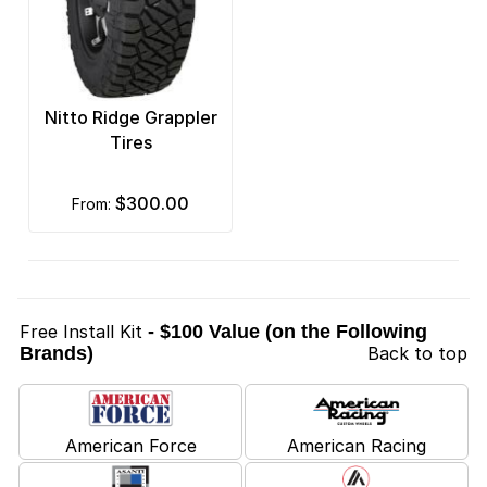
Nitto Ridge Grappler
Tires
$300.00
from:
Free Install Kit
- $100 Value (on the Following
Brands)
Back to top
American Force
American Racing