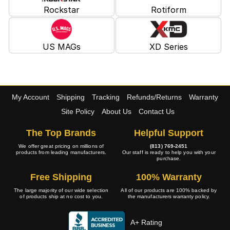
Rockstar
Rotiform
US MAGs
XD Series
My Account
Shipping
Tracking
Refunds/Returns
Warranty
Site Policy
About Us
Contact Us
The Top Brands
Helpful Support
We offer great pricing on millions of
(813) 769-2451
products from leading manufacturers.
Our staff is ready to help you with your
purchase.
Free Shipping
100% Warranty
The large majority of our wide selection
All of our products are 100% backed by
of products ship at no cost to you.
the manufacturers warranty policy.
A+ Rating