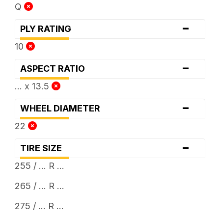
Q
-
PLY RATING
10
-
ASPECT RATIO
... x 13.5
-
WHEEL DIAMETER
22
-
TIRE SIZE
255 / ... R ...
265 / ... R ...
275 / ... R ...