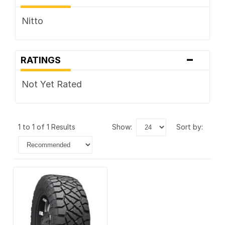
Nitto
-
RATINGS
Not Yet Rated
1 to 1 of 1 Results
show:
sort by: