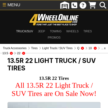
☰
MENU
TRUCK/SUV
JEEP
TOWING
WHEELS
TIRES
PROMOS
Truck Accessories
Tires
Light Truck / SUV Tires
Q
10
... x
13.5
22
13.5R 22
LIGHT TRUCK / SUV
TIRES
13.5R 22 Tires
All 13.5R 22 Light Truck /
SUV Tires are On Sale Now!