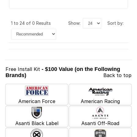
1 to 24 of 0 Results
show:
sort by:
Free Install Kit
- $100 Value (on the Following
Brands)
Back to top
American Force
American Racing
Asanti Black Label
Asanti Off-Road