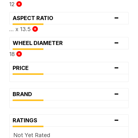
12
-
ASPECT RATIO
... x 13.5
-
WHEEL DIAMETER
18
-
PRICE
-
BRAND
-
RATINGS
Not Yet Rated