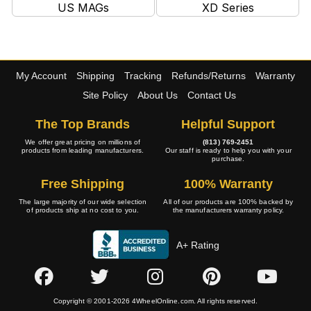
US MAGs
XD Series
My Account
Shipping
Tracking
Refunds/Returns
Warranty
Site Policy
About Us
Contact Us
The Top Brands
Helpful Support
We offer great pricing on millions of
(813) 769-2451
products from leading manufacturers.
Our staff is ready to help you with your
purchase.
Free Shipping
100% Warranty
The large majority of our wide selection
All of our products are 100% backed by
of products ship at no cost to you.
the manufacturers warranty policy.
A+ Rating
Copyright © 2001-2026 4WheelOnline.com. All rights reserved.