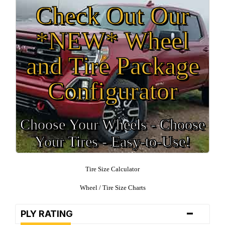
Check Out Our
*NEW* Wheel
and Tire Package
Configurator
Choose Your Wheels - Choose
Your Tires - Easy-to-Use!
Tire Size Calculator
Wheel / Tire Size Charts
-
PLY RATING