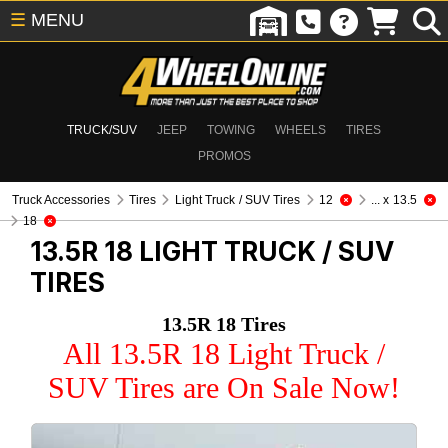
☰
MENU
TRUCK/SUV
JEEP
TOWING
WHEELS
TIRES
PROMOS
Truck Accessories
Tires
Light Truck / SUV Tires
12
... x 13.5
18
13.5R 18
LIGHT TRUCK / SUV
TIRES
13.5R 18 Tires
All 13.5R 18 Light Truck /
SUV Tires are On Sale Now!