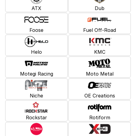
ATX
Dub
Foose
Fuel Off-Road
Helo
KMC
Motegi Racing
Moto Metal
Niche
OE Creations
Rockstar
Rotiform