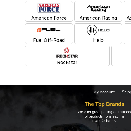
American Force
American Racing
A
Fuel Off-Road
Helo
Rockstar
My Account
Ship
The Top Brands
We offer great pricing on millions
of products from leading
manufacturers.