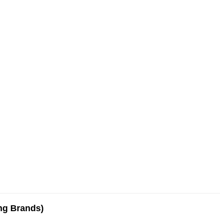
ing Brands)