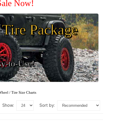
 Sale Now!
Tire Package
sy-to-Use!
heel / Tire Size Charts
show:
sort by: