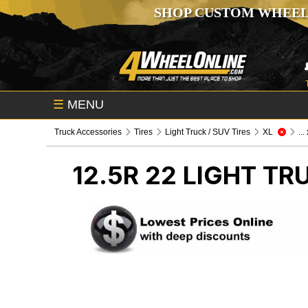
SHOP CUSTOM WHEEL
☰
MENU
Truck Accessories
Tires
Light Truck / SUV Tires
XL
...
12.5R 22
LIGHT TRU