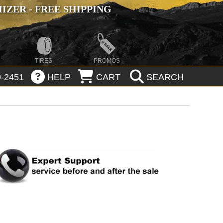
ZER - FREE SHIPPING
TIRES
PROMOS
-2451
HELP
CART
SEARCH