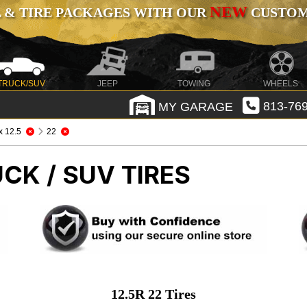
NEW
 & TIRE PACKAGES WITH OUR
CUSTOMI
TRUCK/SUV
JEEP
TOWING
WHEELS
MY GARAGE
813-769
 x 12.5
22
CK / SUV TIRES
12.5R 22 Tires