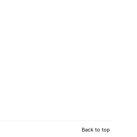
Back to top