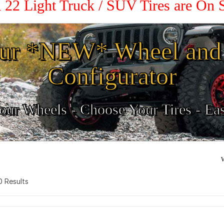
 22 Light Truck / SUV Tires are On
ur *NEW* Wheel and 
Configurator
ur Wheels - Choose Your Tires - Ea
W
 0 Results