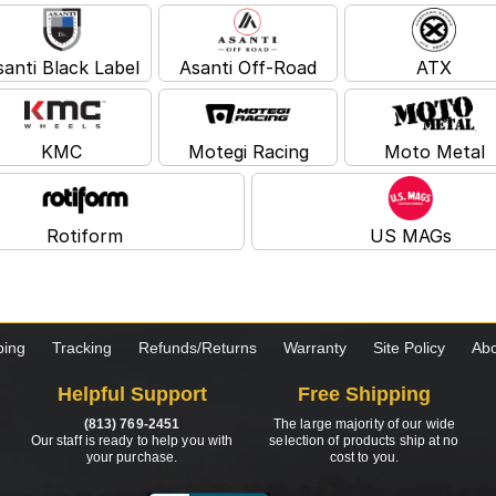
santi Black Label
Asanti Off-Road
ATX
KMC
Motegi Racing
Moto Metal
Rotiform
US MAGs
ping
Tracking
Refunds/Returns
Warranty
Site Policy
Abo
Helpful Support
Free Shipping
(813) 769-2451
The large majority of our wide
Our staff is ready to help you with
selection of products ship at no
your purchase.
cost to you.