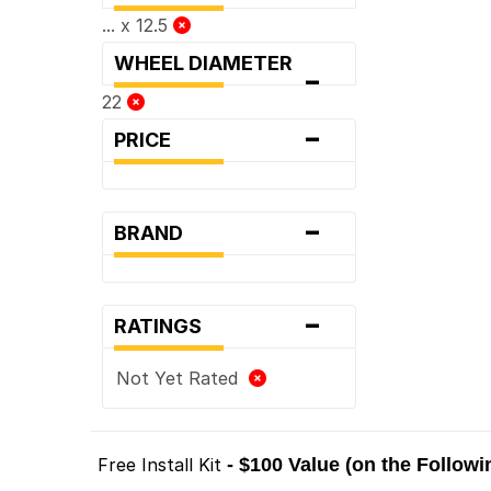
... x 12.5
WHEEL DIAMETER
-
22
-
PRICE
-
BRAND
-
RATINGS
Not Yet Rated
Free Install Kit
- $100 Value (on the Follow