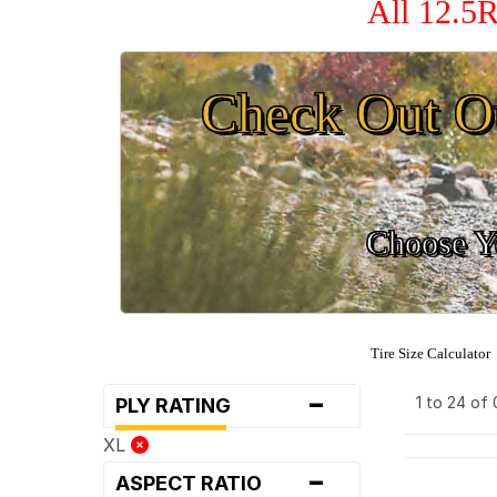
All 12.5R
Check Out O
Choose Yo
Tire Size Calculator
-
1 to 24 of
PLY RATING
XL
-
ASPECT RATIO