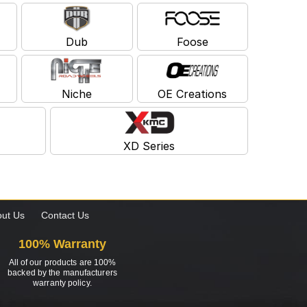
Dub
Foose
Niche
OE Creations
XD Series
ut Us
Contact Us
100% Warranty
All of our products are 100%
backed by the manufacturers
warranty policy.