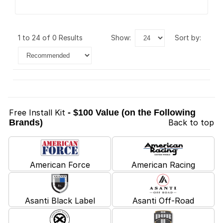
1 to 24 of 0 Results
show:
sort by:
Free Install Kit
- $100 Value (on the Following
Brands)
Back to top
American Force
American Racing
Asanti Black Label
Asanti Off-Road