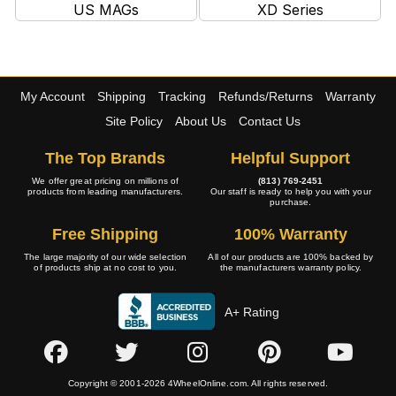
US MAGs
XD Series
My Account
Shipping
Tracking
Refunds/Returns
Warranty
Site Policy
About Us
Contact Us
The Top Brands
Helpful Support
We offer great pricing on millions of
(813) 769-2451
products from leading manufacturers.
Our staff is ready to help you with your
purchase.
Free Shipping
100% Warranty
The large majority of our wide selection
All of our products are 100% backed by
of products ship at no cost to you.
the manufacturers warranty policy.
A+ Rating
Copyright © 2001-2026 4WheelOnline.com. All rights reserved.