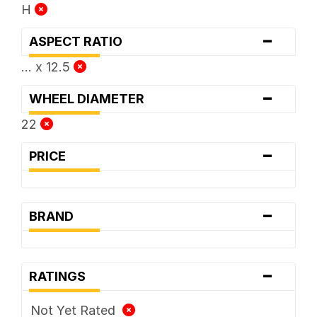
H
-
ASPECT RATIO
... x 12.5
-
WHEEL DIAMETER
22
-
PRICE
-
BRAND
-
RATINGS
Not Yet Rated