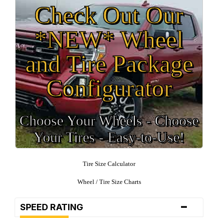
Check Out Our
*NEW* Wheel
and Tire Package
Configurator
Choose Your Wheels - Choose
Your Tires - Easy-to-Use!
Tire Size Calculator
Wheel / Tire Size Charts
-
SPEED RATING