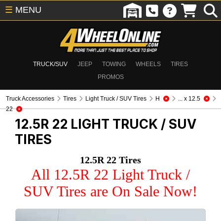
☰
MENU
TRUCK/SUV
JEEP
TOWING
WHEELS
TIRES
PROMOS
Truck Accessories
Tires
Light Truck / SUV Tires
H
... x 12.5
22
12.5R 22
LIGHT TRUCK / SUV
TIRES
12.5R 22 Tires
All 12.5R 22 Light Truck /
SUV Tires are On Sale Now!