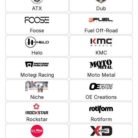
ATX
Dub
Foose
Fuel Off-Road
Helo
KMC
Motegi Racing
Moto Metal
Niche
OE Creations
Rockstar
Rotiform