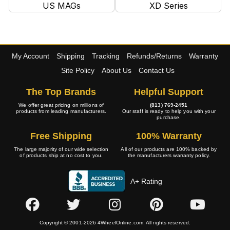
US MAGs
XD Series
My Account
Shipping
Tracking
Refunds/Returns
Warranty
Site Policy
About Us
Contact Us
The Top Brands
Helpful Support
We offer great pricing on millions of
(813) 769-2451
products from leading manufacturers.
Our staff is ready to help you with your
purchase.
Free Shipping
100% Warranty
The large majority of our wide selection
All of our products are 100% backed by
of products ship at no cost to you.
the manufacturers warranty policy.
A+ Rating
Copyright © 2001-2026 4WheelOnline.com. All rights reserved.