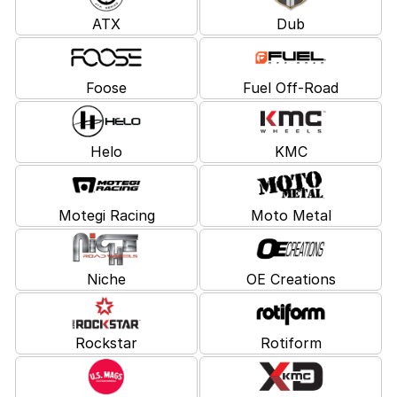
ATX
Dub
Foose
Fuel Off-Road
Helo
KMC
Motegi Racing
Moto Metal
Niche
OE Creations
Rockstar
Rotiform