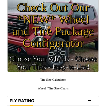
Check Out Our
*NEW* Wheel
and Tire Package
Configurator
Choose Your Wheels - Choose
Your Tires - Easy-to-Use!
Tire Size Calculator
Wheel / Tire Size Charts
-
PLY RATING