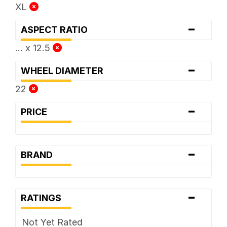
XL
-
ASPECT RATIO
... x 12.5
-
WHEEL DIAMETER
22
-
PRICE
-
BRAND
-
RATINGS
Not Yet Rated