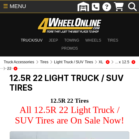
☰
MENU
TRUCK/SUV
JEEP
TOWING
WHEELS
TIRES
PROMOS
Truck Accessories
Tires
Light Truck / SUV Tires
XL
... x 12.5
22
12.5R 22
LIGHT TRUCK / SUV
TIRES
12.5R 22 Tires
All 12.5R 22 Light Truck /
SUV Tires are On Sale Now!