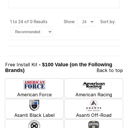
1 to 24 of 0 Results
show:
sort by:
Free Install Kit
- $100 Value (on the Following
Brands)
Back to top
American Force
American Racing
Asanti Black Label
Asanti Off-Road