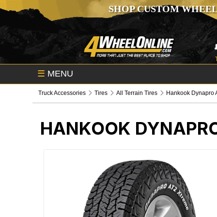
SHOP CUSTOM WHEEL
☰
MENU
Truck Accessories
Tires
All Terrain Tires
Hankook Dynapro A
HANKOOK DYNAPRO 