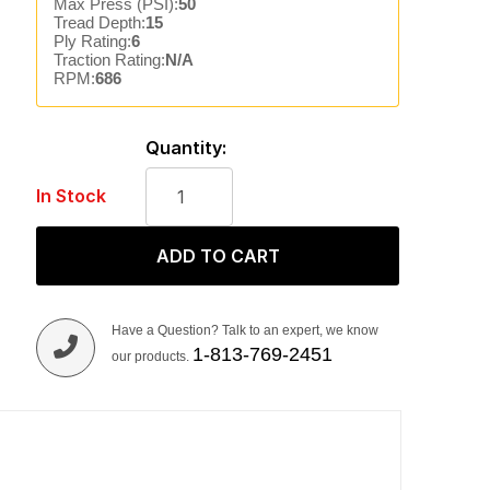
Max Press (PSI):
50
Tread Depth:
15
Ply Rating:
6
Traction Rating:
N/A
RPM:
686
Quantity:
In Stock
ADD TO CART
Have a Question? Talk to an expert, we know
1-813-769-2451
our products.