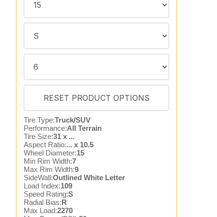
Tire Type:
Truck/SUV
Performance:
All Terrain
Tire Size:
31 x ...
Aspect Ratio:
... x 10.5
Wheel Diameter:
15
Min Rim Width:
7
Max Rim Width:
9
SideWall:
Outlined White Letter
Load Index:
109
Speed Rating:
S
Radial Bias:
R
Max Load:
2270