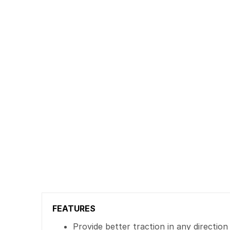
FEATURES
Provide better traction in any direction