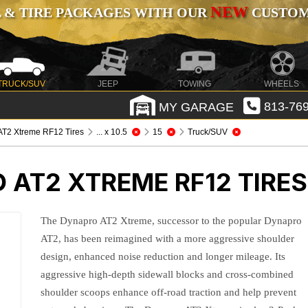
NEW
 & TIRE PACKAGES WITH OUR
CUSTOMI
TRUCK/SUV
JEEP
TOWING
WHEELS
MY GARAGE
813-769
T2 Xtreme RF12 Tires
... x 10.5
15
Truck/SUV
AT2 XTREME RF12 TIRES
The Dynapro AT2 Xtreme, successor to the popular Dynapro
AT2, has been reimagined with a more aggressive shoulder
design, enhanced noise reduction and longer mileage. Its
aggressive high-depth sidewall blocks and cross-combined
shoulder scoops enhance off-road traction and help prevent