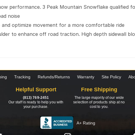
snow performance. 3 Peak Mountain Snowflake qualified fo
oad noise
se and optimize movement for a more comfortable ride
der to enhance off road traction. High depth sidewall blo
ping
Tracking
Refunds/Returns
Warranty
Site Policy
Abo
Helpful Support
Free Shipping
(813) 769-2451
The large majority of our wide
Our staff is ready to help you with
selection of products ship at no
your purchase.
cost to you.
A+ Rating