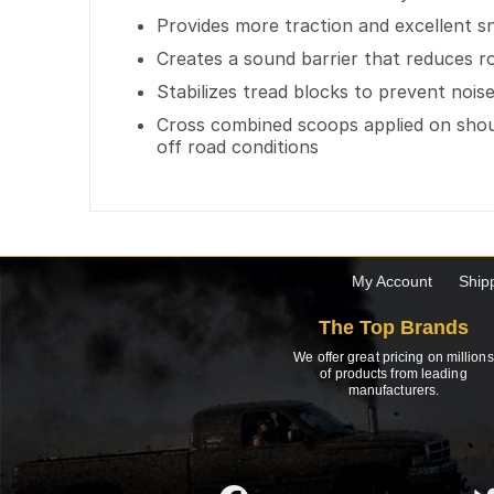
Provides more traction and excellent 
Creates a sound barrier that reduces r
Stabilizes tread blocks to prevent noi
Cross combined scoops applied on shoul
off road conditions
My Account
Ship
The Top Brands
We offer great pricing on millions
of products from leading
manufacturers.