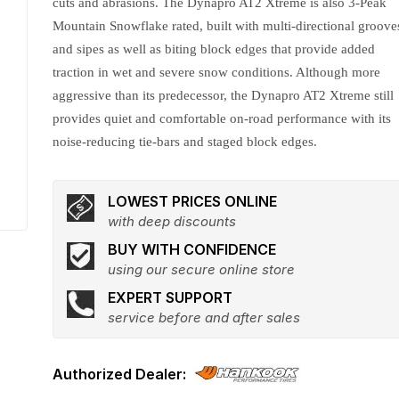
cuts and abrasions. The Dynapro AT2 Xtreme is also 3-Peak
Mountain Snowflake rated, built with multi-directional groove
and sipes as well as biting block edges that provide added
traction in wet and severe snow conditions. Although more
aggressive than its predecessor, the Dynapro AT2 Xtreme still
provides quiet and comfortable on-road performance with its
noise-reducing tie-bars and staged block edges.
LOWEST PRICES ONLINE
with deep discounts
BUY WITH CONFIDENCE
using our secure online store
EXPERT SUPPORT
service before and after sales