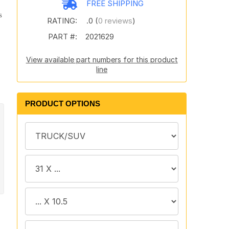
FREE SHIPPING
s
RATING:
.0 (
0 reviews
)
PART #:
2021629
View available part numbers for this product
line
PRODUCT OPTIONS