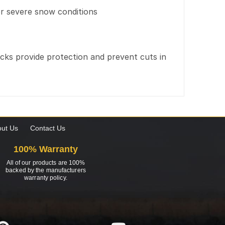
r severe snow conditions
cks provide protection and prevent cuts in
ut Us
Contact Us
100% Warranty
All of our products are 100%
backed by the manufacturers
warranty policy.