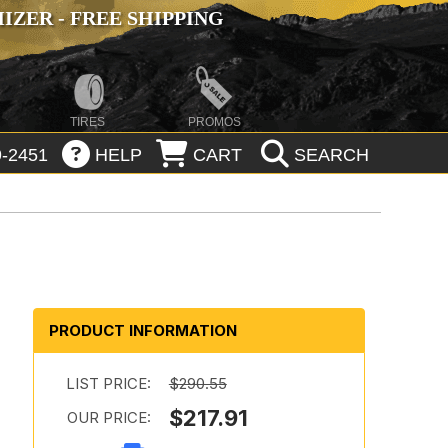
ZER - FREE SHIPPING
TIRES
PROMOS
-2451
HELP
CART
SEARCH
PRODUCT INFORMATION
LIST PRICE:
$290.55
$217.91
OUR PRICE: