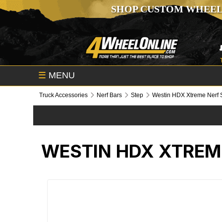
SHOP CUSTOM WHEEL
☰
MENU
Truck Accessories
Nerf Bars
Step
Westin HDX Xtreme Nerf 
WESTIN HDX XTREM