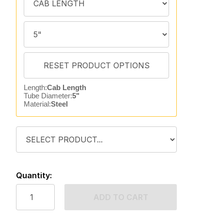
Length:
Cab Length
Tube Diameter:
5"
Material:
Steel
Quantity:
ADD TO CART