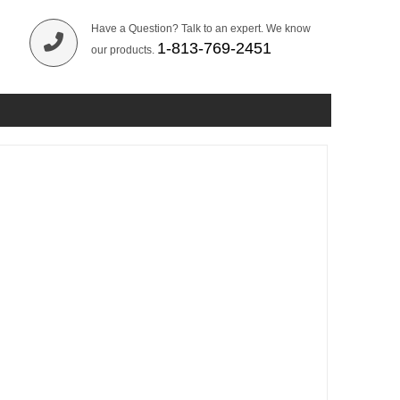
Have a Question? Talk to an expert. We know
1-813-769-2451
our products.