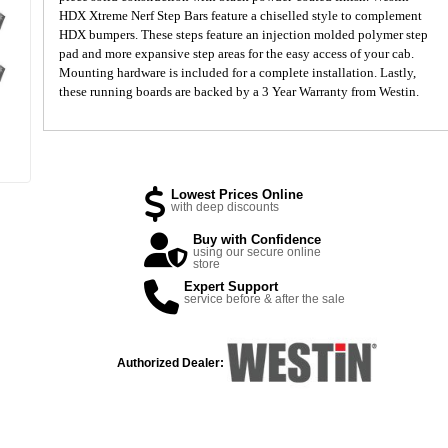
HDX Xtreme Nerf Step Bars feature a chiselled style to complement
HDX bumpers. These steps feature an injection molded polymer step
pad and more expansive step areas for the easy access of your cab.
Mounting hardware is included for a complete installation. Lastly,
these running boards are backed by a 3 Year Warranty from Westin.
Lowest Prices Online
with deep discounts
Buy with Confidence
using our secure online
store
Expert Support
service before & after the sale
Authorized Dealer: