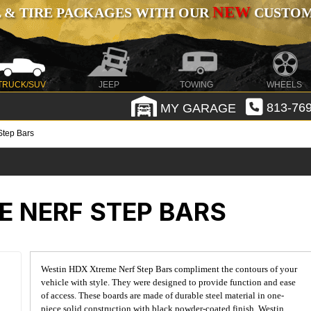
NEW
 & TIRE PACKAGES WITH OUR
CUSTOMI
TRUCK/SUV
JEEP
TOWING
WHEELS
MY GARAGE
813-769
Step Bars
E NERF STEP BARS
Westin HDX Xtreme Nerf Step Bars compliment the contours of your
vehicle with style. They were designed to provide function and ease
of access. These boards are made of durable steel material in one-
piece solid construction with black powder-coated finish. Westin