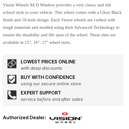
Vision Wheels 84 D Window provides a very classy and old
school style to your vehicle. This wheel comes with a Gloss Black
finish and 10-hole design. Each Vision wheels are crafted with
tough materials and molded using their Advanced Technology to
ensure the durability and life span of the wheel. These rims are
available in 15", 16", 17" wheel sizes.
LOWEST PRICES ONLINE
with deep discounts
BUY WITH CONFIDENCE
using our secure online store
EXPERT SUPPORT
service before and after sales