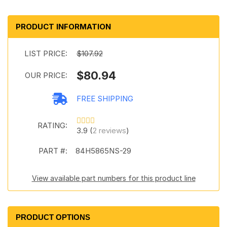
PRODUCT INFORMATION
LIST PRICE:
$107.92
$80.94
OUR PRICE:
FREE SHIPPING
RATING:
3.9 (
2 reviews
)
PART #:
84H5865NS-29
View available part numbers for this product line
PRODUCT OPTIONS