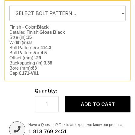
Finish - Color:
Black
Detailed Finish:
Gloss Black
Size (in):
15
Width (in):
8
Bolt Pattern:
5 x 114.3
Bolt Pattern:
5 x 4.5
Offset (mm):
-29
Backspacing (in):
3.38
Bore (mm):
83
Cap:
C171-V01
Quantity:
ADD TO CART
Have a Question? Talk to an expert, we know our products.
1-813-769-2451