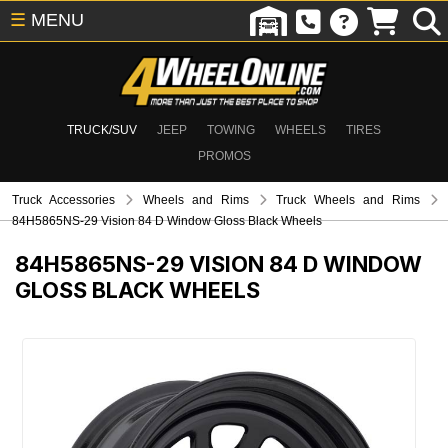
☰
MENU
TRUCK/SUV
JEEP
TOWING
WHEELS
TIRES
PROMOS
Truck Accessories
Wheels and Rims
Truck Wheels and Rims
84H5865NS-29 Vision 84 D Window Gloss Black Wheels
84H5865NS-29
VISION 84 D WINDOW
GLOSS BLACK WHEELS