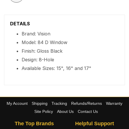
DETAILS
Brand: Vision
Model: 84 D Window
Finish: Gloss Black
Design: 8-Hole
Available Sizes: 15", 16" and 17"
My Account
Shipping
Tracking
Refunds/Returns
Warranty
Site Policy
About Us
Contact Us
The Top Brands
Helpful Support