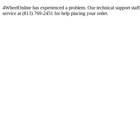
4WheelOnline has experienced a problem. Our technical support staff 
service at (813) 769-2451 for help placing your order.