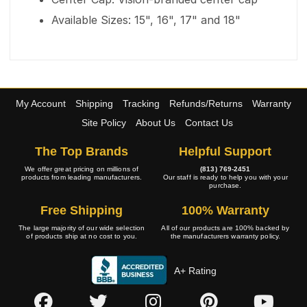
Available Sizes: 15", 16", 17" and 18"
My Account
Shipping
Tracking
Refunds/Returns
Warranty
Site Policy
About Us
Contact Us
The Top Brands
Helpful Support
We offer great pricing on millions of
(813) 769-2451
products from leading manufacturers.
Our staff is ready to help you with your
purchase.
Free Shipping
100% Warranty
The large majority of our wide selection
All of our products are 100% backed by
of products ship at no cost to you.
the manufacturers warranty policy.
A+ Rating