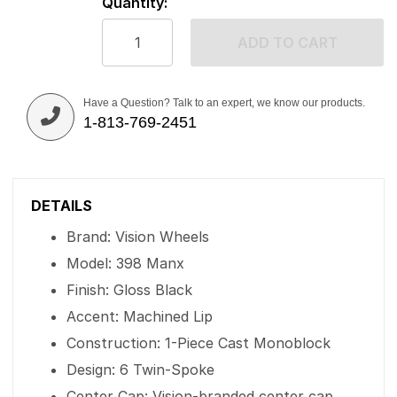
Quantity:
ADD TO CART
Have a Question? Talk to an expert, we know our products.
1-813-769-2451
DETAILS
Brand: Vision Wheels
Model: 398 Manx
Finish: Gloss Black
Accent: Machined Lip
Construction: 1-Piece Cast Monoblock
Design: 6 Twin-Spoke
Center Cap: Vision-branded center cap