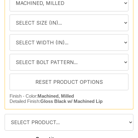
Finish - Color:
Machined, Milled
Detailed Finish:
Gloss Black w/ Machined Lip