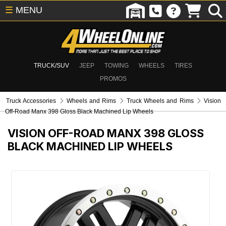
☰
MENU
TRUCK/SUV
JEEP
TOWING
WHEELS
TIRES
PROMOS
Truck Accessories
Wheels and Rims
Truck Wheels and Rims
Vision
Off-Road Manx 398 Gloss Black Machined Lip Wheels
VISION OFF-ROAD MANX 398 GLOSS
BLACK MACHINED LIP WHEELS