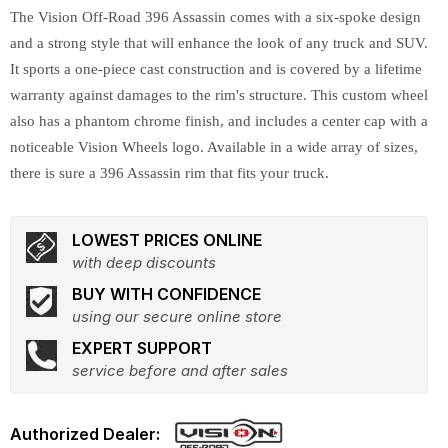
The Vision Off-Road 396 Assassin comes with a six-spoke design
and a strong style that will enhance the look of any truck and SUV.
It sports a one-piece cast construction and is covered by a lifetime
warranty against damages to the rim's structure. This custom wheel
also has a phantom chrome finish, and includes a center cap with a
noticeable Vision Wheels logo. Available in a wide array of sizes,
there is sure a 396 Assassin rim that fits your truck.
LOWEST PRICES ONLINE
with deep discounts
BUY WITH CONFIDENCE
using our secure online store
EXPERT SUPPORT
service before and after sales