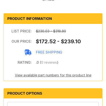
PRODUCT INFORMATION
LIST PRICE:
$230.03 - $318.80
$172.52 - $239.10
OUR PRICE:
FREE SHIPPING
RATING:
.0 (
0 reviews
)
View available part numbers for this product line
PRODUCT OPTIONS