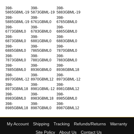
398-
398-
398-
5865GBML-19
5873GBML-19
5883GBML-19
398-
398-
398-
5885GBML-19
6761GBML0
6765GBML0
398-
398-
398-
6773GBML0
6783GBML0
6865GBML0
398-
398-
398-
6873GBML0
6881GBML0
6883GBML0
398-
398-
398-
6885GBML0
7865GBML0
7870GBML0
398-
398-
398-
7873GBML0
7881GBML0
7883GBML0
398-
398-
398-
7885GBML0
8936GBML0
8936GBML18
398-
398-
398-
8970GBML-12
8970GBML12
8973GBML-12
398-
398-
398-
8973GBML18
8981GBML-12
8981GBML12
398-
398-
398-
8983GBML0
8983GBML18
8985GBML0
398-
398-
398-
8985GBML18
8987GBML0
8987GBML12
My Account
Shipping
Tracking
Refunds/Returns
Warranty
Site Policy
About Us
Contact Us