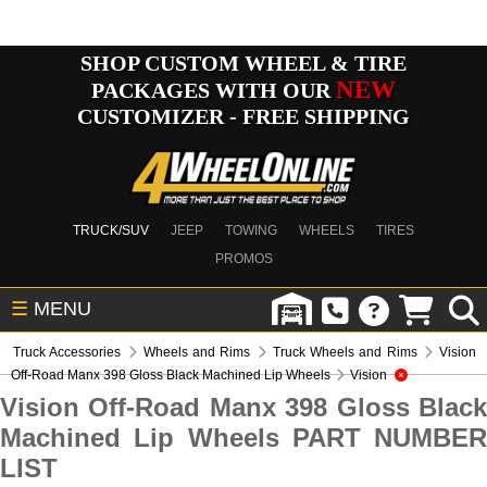
SHOP CUSTOM WHEEL & TIRE
NEW
PACKAGES WITH OUR
CUSTOMIZER - FREE SHIPPING
TRUCK/SUV
JEEP
TOWING
WHEELS
TIRES
PROMOS
☰
MENU
Truck Accessories
Wheels and Rims
Truck Wheels and Rims
Vision
Off-Road Manx 398 Gloss Black Machined Lip Wheels
Vision
Vision Off-Road Manx 398 Gloss Black
Machined Lip Wheels PART NUMBER
LIST