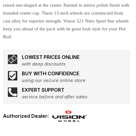
raised star-shaped at the center. Painted in mirror polish finish with
branded center cap. These 15-inch wheels are constructed from
cast alloy for superior strength. Vision 521 Nitro Sport Star wheels
keep you ahead of the pack with its great look style for your Hot
Rod.
LOWEST PRICES ONLINE
with deep discounts
BUY WITH CONFIDENCE
using our secure online store
EXPERT SUPPORT
service before and after sales