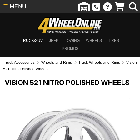
☰
MENU
TRUCK/SUV
JEEP
TOWING
WHEELS
TIRES
PROMOS
Truck Accessories
Wheels and Rims
Truck Wheels and Rims
Vision
521 Nitro Polished Wheels
VISION 521 NITRO POLISHED WHEELS