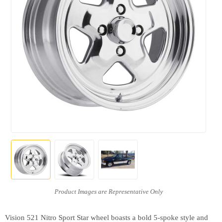
Vision 521 Nitro Sport Star wheel boasts a bold 5-spoke style and