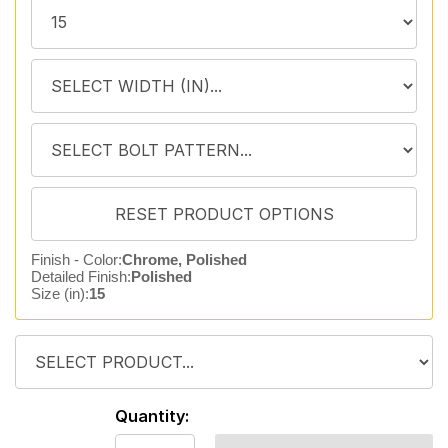
Finish - Color:
Chrome, Polished
Detailed Finish:
Polished
Size (in):
15
Quantity: