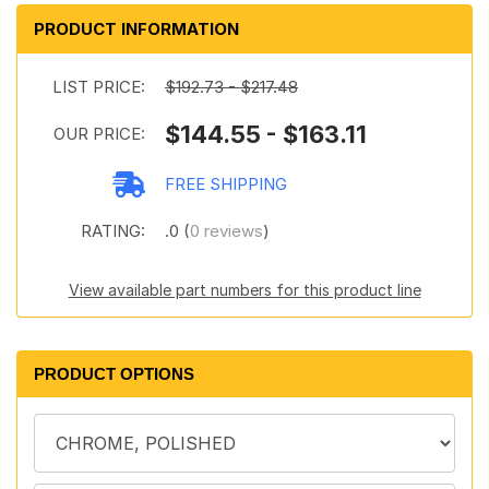
PRODUCT INFORMATION
LIST PRICE:
$192.73 - $217.48
$144.55 - $163.11
OUR PRICE:
FREE SHIPPING
RATING:
.0 (
0 reviews
)
View available part numbers for this product line
PRODUCT OPTIONS