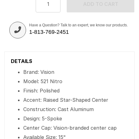
ADD TO CART
Have a Question? Talk to an expert, we know our products.
1-813-769-2451
DETAILS
Brand: Vision
Model: 521 Nitro
Finish: Polished
Accent: Raised Star-Shaped Center
Construction: Cast Aluminum
Design: 5-Spoke
Center Cap: Vision-branded center cap
Available Size: 15"