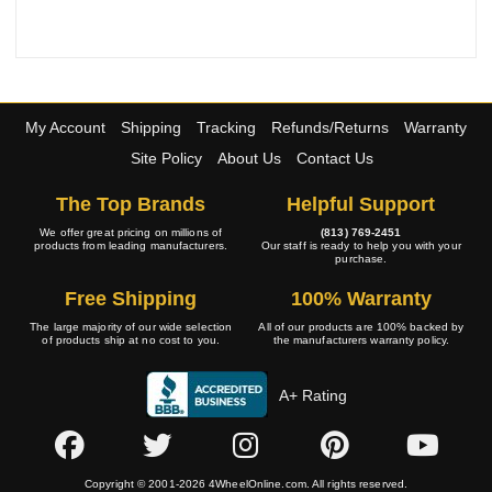
My Account
Shipping
Tracking
Refunds/Returns
Warranty
Site Policy
About Us
Contact Us
The Top Brands
Helpful Support
We offer great pricing on millions of
(813) 769-2451
products from leading manufacturers.
Our staff is ready to help you with your
purchase.
Free Shipping
100% Warranty
The large majority of our wide selection
All of our products are 100% backed by
of products ship at no cost to you.
the manufacturers warranty policy.
A+ Rating
Copyright © 2001-2026 4WheelOnline.com. All rights reserved.