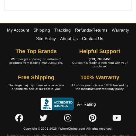
My Account
Shipping
Tracking
Refunds/Returns
Warranty
Site Policy
About Us
Contact Us
The Top Brands
Helpful Support
We offer great pricing on millions of
(813) 769-2451
products from leading manufacturers.
Our staff is ready to help you with your
purchase.
Free Shipping
100% Warranty
The large majority of our wide selection
All of our products are 100% backed by
of products ship at no cost to you.
the manufacturers warranty policy.
A+ Rating
Copyright © 2001-2026 4WheelOnline.com. All rights reserved.
Image(s) may not reflect the product(s) being sold. Unlike our competition we have no