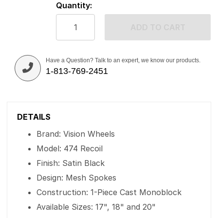
Quantity:
ADD TO CART
Have a Question? Talk to an expert, we know our products.
1-813-769-2451
DETAILS
Brand: Vision Wheels
Model: 474 Recoil
Finish: Satin Black
Design: Mesh Spokes
Construction: 1-Piece Cast Monoblock
Available Sizes: 17", 18" and 20"