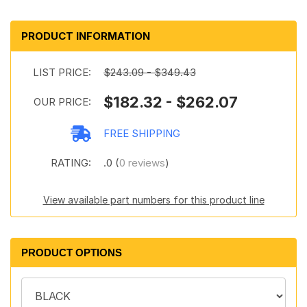
PRODUCT INFORMATION
LIST PRICE:
$243.09 - $349.43
$182.32 - $262.07
OUR PRICE:
FREE SHIPPING
RATING:
.0 (
0 reviews
)
View available part numbers for this product line
PRODUCT OPTIONS