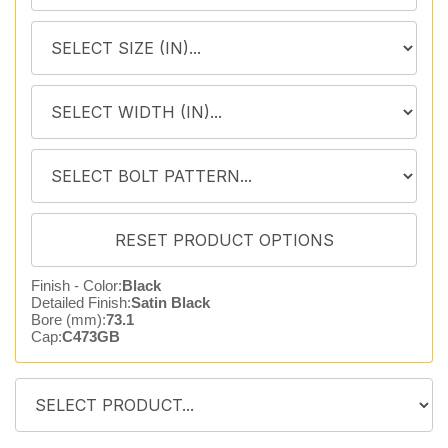
Finish - Color:
Black
Detailed Finish:
Satin Black
Bore (mm):
73.1
Cap:
C473GB