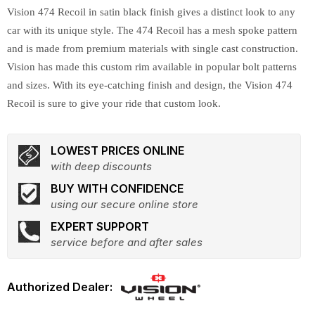
Vision 474 Recoil in satin black finish gives a distinct look to any
car with its unique style. The 474 Recoil has a mesh spoke pattern
and is made from premium materials with single cast construction.
Vision has made this custom rim available in popular bolt patterns
and sizes. With its eye-catching finish and design, the Vision 474
Recoil is sure to give your ride that custom look.
LOWEST PRICES ONLINE
with deep discounts
BUY WITH CONFIDENCE
using our secure online store
EXPERT SUPPORT
service before and after sales