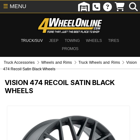
☰
MENU
TRUCK/SUV
JEEP
TOWING
WHEELS
TIRES
PROMOS
Truck Accessories
Wheels and Rims
Truck Wheels and Rims
Vision
474 Recoil Satin Black Wheels
VISION 474 RECOIL SATIN BLACK
WHEELS