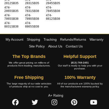
2812SB35
2831SB35
2845SB35
474-
474-
474-
2865SB35
7831SB38
7845SB38
474-
474-
474-
7865SB38
7890SB38
8812SB38
474-
474-
8831SB38
8865SB38
My Account
Shipping
Tracking
Refunds/Returns
Warranty
Site Policy
About Us
Contact Us
The Top Brands
Helpful Support
We offer great pricing on millions of
(813) 769-2451
products from leading manufacturers.
Our staff is ready to help you with your
purchase.
Free Shipping
100% Warranty
The large majority of our wide selection
All of our products are 100% backed by
of products ship at no cost to you.
the manufacturers warranty policy.
A+ Rating