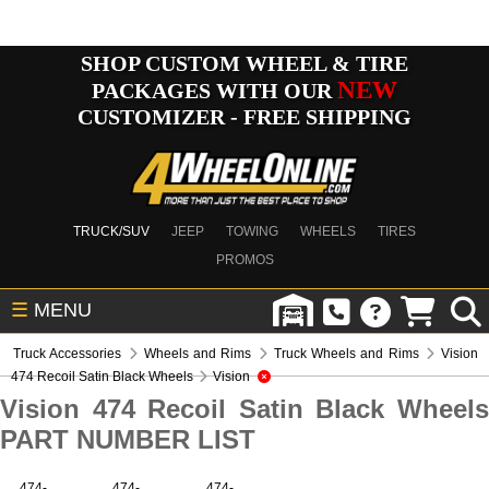
SHOP CUSTOM WHEEL & TIRE
NEW
PACKAGES WITH OUR
CUSTOMIZER - FREE SHIPPING
TRUCK/SUV
JEEP
TOWING
WHEELS
TIRES
PROMOS
☰
MENU
Truck Accessories
Wheels and Rims
Truck Wheels and Rims
Vision
474 Recoil Satin Black Wheels
Vision
Vision 474 Recoil Satin Black Wheels
PART NUMBER LIST
474-
474-
474-