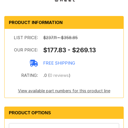
PRODUCT INFORMATION
LIST PRICE:
$237.11 - $358.85
$177.83 - $269.13
OUR PRICE:
FREE SHIPPING
RATING:
.0 (
0 reviews
)
View available part numbers for this product line
PRODUCT OPTIONS