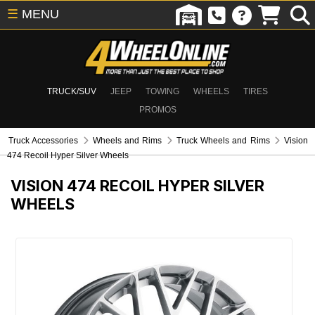
☰
MENU
TRUCK/SUV
JEEP
TOWING
WHEELS
TIRES
PROMOS
Truck Accessories
Wheels and Rims
Truck Wheels and Rims
Vision
474 Recoil Hyper Silver Wheels
VISION 474 RECOIL HYPER SILVER
WHEELS