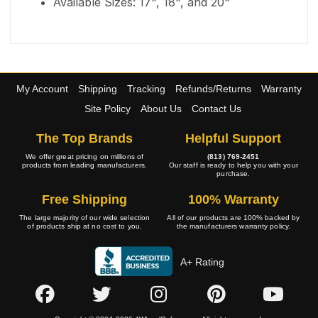
Available Sizes: 17", 18", and 20"
My Account
Shipping
Tracking
Refunds/Returns
Warranty
Site Policy
About Us
Contact Us
The Top Brands
Helpful Support
We offer great pricing on millions of
(813) 769-2451
products from leading manufacturers.
Our staff is ready to help you with your
purchase.
Free Shipping
100% Warranty
The large majority of our wide selection
All of our products are 100% backed by
of products ship at no cost to you.
the manufacturers warranty policy.
A+ Rating