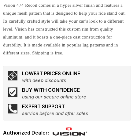
Vision 474 Recoil comes in a hyper silver finish and features a
unique mesh pattern that is designed to help your ride stand out.
Its carefully crafted style will take your car’s look to a different
level. Vision has constructed this custom rim from quality
aluminum, and it boasts a one-piece cast construction for
durability. It is made available in popular lug patterns and in
different sizes. Shipping is free.
LOWEST PRICES ONLINE
with deep discounts
BUY WITH CONFIDENCE
using our secure online store
EXPERT SUPPORT
service before and after sales