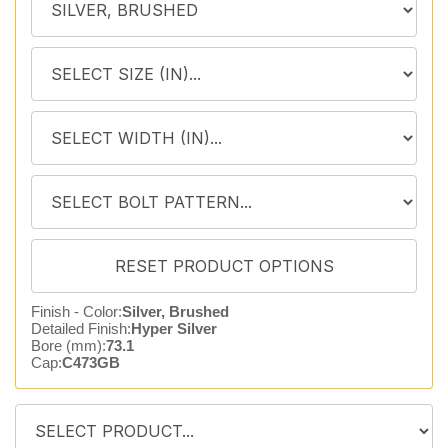
Finish - Color:
Silver, Brushed
Detailed Finish:
Hyper Silver
Bore (mm):
73.1
Cap:
C473GB