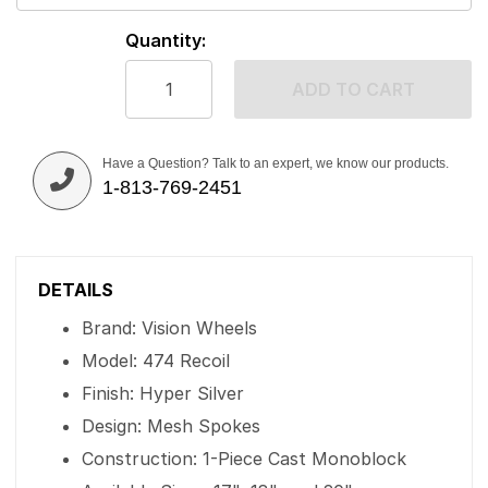
Quantity:
ADD TO CART
Have a Question? Talk to an expert, we know our products.
1-813-769-2451
DETAILS
Brand: Vision Wheels
Model: 474 Recoil
Finish: Hyper Silver
Design: Mesh Spokes
Construction: 1-Piece Cast Monoblock