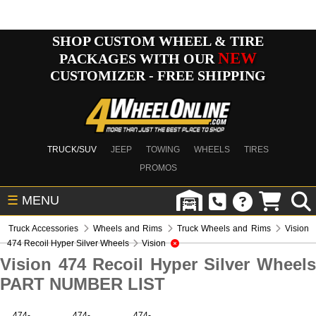
SHOP CUSTOM WHEEL & TIRE
NEW
PACKAGES WITH OUR
CUSTOMIZER - FREE SHIPPING
TRUCK/SUV
JEEP
TOWING
WHEELS
TIRES
PROMOS
☰
MENU
Truck Accessories
Wheels and Rims
Truck Wheels and Rims
Vision
474 Recoil Hyper Silver Wheels
Vision
Vision 474 Recoil Hyper Silver Wheels
PART NUMBER LIST
474-
474-
474-