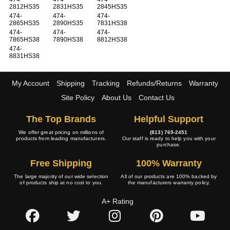
2812HS35
2831HS35
2845HS35
474-
474-
474-
2865HS35
2890HS35
7831HS38
474-
474-
474-
7865HS38
7890HS38
8812HS38
474-
8831HS38
My Account
Shipping
Tracking
Refunds/Returns
Warranty
Site Policy
About Us
Contact Us
The Top Brands
Helpful Support
We offer great pricing on millions of
(813) 769-2451
products from leading manufacturers.
Our staff is ready to help you with your
purchase.
Free Shipping
100% Warranty
The large majority of our wide selection
All of our products are 100% backed by
of products ship at no cost to you.
the manufacturers warranty policy.
A+ Rating