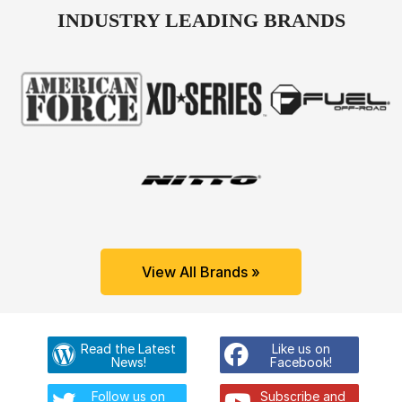
INDUSTRY LEADING BRANDS
View All Brands »
Read the Latest
Like us on
News!
Facebook!
Follow us on
Subscribe and