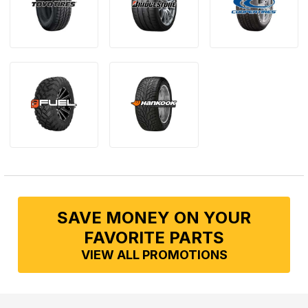
SAVE MONEY ON YOUR
FAVORITE PARTS
VIEW ALL PROMOTIONS