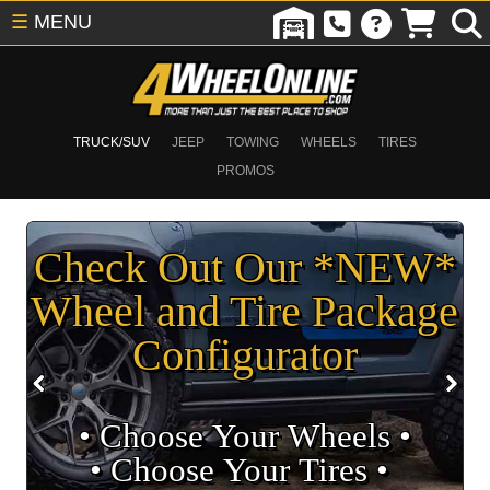
☰
MENU
TRUCK/SUV
JEEP
TOWING
WHEELS
TIRES
PROMOS
Check Out Our *NEW*
Wheel and Tire Package
Configurator
• Choose Your Wheels •
• Choose Your Tires •