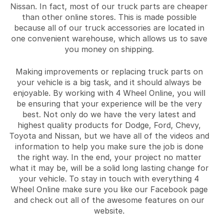
Nissan. In fact, most of our truck parts are cheaper
than other online stores. This is made possible
because all of our truck accessories are located in
one convenient warehouse, which allows us to save
you money on shipping.
Making improvements or replacing truck parts on
your vehicle is a big task, and it should always be
enjoyable. By working with 4 Wheel Online, you will
be ensuring that your experience will be the very
best. Not only do we have the very latest and
highest quality products for Dodge, Ford, Chevy,
Toyota and Nissan, but we have all of the videos and
information to help you make sure the job is done
the right way. In the end, your project no matter
what it may be, will be a solid long lasting change for
your vehicle. To stay in touch with everything 4
Wheel Online make sure you like our Facebook page
and check out all of the awesome features on our
website.