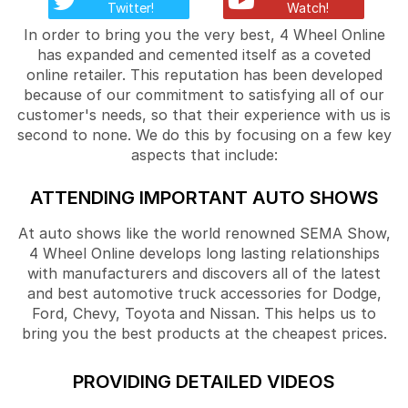
Twitter!
Watch!
In order to bring you the very best, 4 Wheel Online
has expanded and cemented itself as a coveted
online retailer. This reputation has been developed
because of our commitment to satisfying all of our
customer's needs, so that their experience with us is
second to none. We do this by focusing on a few key
aspects that include:
ATTENDING IMPORTANT AUTO SHOWS
At auto shows like the world renowned SEMA Show,
4 Wheel Online develops long lasting relationships
with manufacturers and discovers all of the latest
and best automotive truck accessories for Dodge,
Ford, Chevy, Toyota and Nissan. This helps us to
bring you the best products at the cheapest prices.
PROVIDING DETAILED VIDEOS