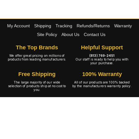
My Account
Shipping
Tracking
Refunds/Returns
Warranty
Site Policy
About Us
Contact Us
The Top Brands
Helpful Support
We offer great pricing on millions of
(813) 769-2451
products from leading manufacturers.
Our staff is ready to help you with
your purchase.
Free Shipping
100% Warranty
The large majority of our wide
All of our products are 100% backed
selection of products ship at no cost to
by the manufacturers warranty policy.
you.
A+ Rating
Copyright © 2001-2026 4WheelOnline.com. All rights reserved.
Image(s) may not reflect the product(s) being sold. Unlike our competition we have no