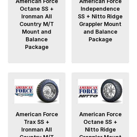
American Force
American Force
Octane SS +
Independence
Ironman All
SS + Nitto Ridge
Country M/T
Grappler Mount
Mount and
and Balance
Balance
Package
Package
American Force
American Force
Trax SS +
Octane SS +
Ironman All
Nitto Ridge