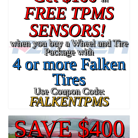
FREE TPMS
SENSORS!
when you buy a Wheel and Tire
Package with
4 or more Falken
Tires
Use Coupon Code:
FALKENTPMS
SAVE $400