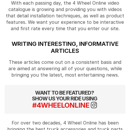
With each passing day, the 4 Wheel Online video
catalogue is growing and providing you with videos
that detail installation techniques, as well as product
features. We want your experience to be interactive
and first rate every time that you enter our site.
WRITING INTERESTING, INFORMATIVE
ARTICLES
These articles come out on a consistent basis and
are aimed at answering all of your questions, while
bringing you the latest, most entertaining news.
WANT TO BE FEATURED?
SHOW US YOUR RIDE USING
#4WHEELONLINE
For over two decades, 4 Wheel Online has been
bringing the best truck accessories and truck parts