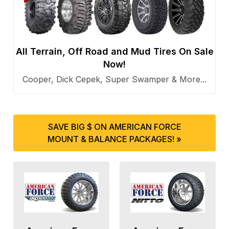
All Terrain, Off Road and Mud Tires On Sale
Now!
Cooper, Dick Cepek, Super Swamper & More...
SAVE BIG $ ON AMERICAN FORCE
MOUNT & BALANCE PACKAGES! »