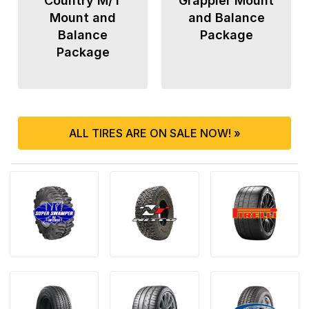
Country M/T
Grappler Mount
Mount and
and Balance
Balance
Package
Package
ALL TIRES ARE ON SALE NOW! »