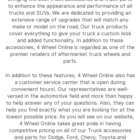
to enhance the appearance and performance of all
trucks and SUVs. We are dedicated to providing an
extensive range of upgrades that will match any
make or model on the road. Our truck products
cover everything to give your truck a custom look
and added functionality. In addition to these
accessories, 4 Wheel Online is regarded as one of the
premier retailers of aftermarket truck wheels and
parts.
In addition to these features, 4 Wheel Online also has
a customer service center that is open during
convenient hours!. Our representatives are well-
versed in the automotive field and more than happy
to help answer any of your questions. Also, they can
help you find exactly what you are looking for at the
lowest possible price. As you will see on our website,
4 Wheel Online takes great pride in having
competitive pricing on all of our Truck accessories
and parts for Dodge, Ford, Chevy, Toyota and