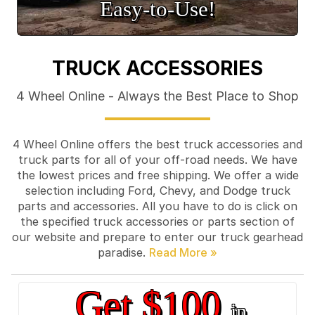
Easy‑to‑Use!
TRUCK ACCESSORIES
4 Wheel Online - Always the Best Place to Shop
4 Wheel Online offers the best truck accessories and
truck parts for all of your off-road needs. We have
the lowest prices and free shipping. We offer a wide
selection including Ford, Chevy, and Dodge truck
parts and accessories. All you have to do is click on
the specified truck accessories or parts section of
our website and prepare to enter our truck gearhead
paradise.
Get $100
in