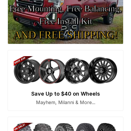
Free Mounting, Free Balancing,
Free Install Kit
AND FREE SHIPPING!
Save Up to $40 on Wheels
Mayhem, Milanni & More...